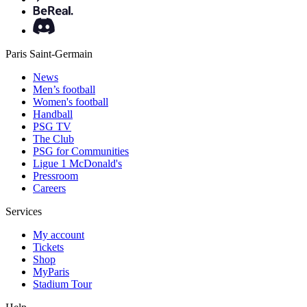
Paris Saint-Germain
News
Men’s football
Women's football
Handball
PSG TV
The Club
PSG for Communities
Ligue 1 McDonald's
Pressroom
Careers
Services
My account
Tickets
Shop
MyParis
Stadium Tour