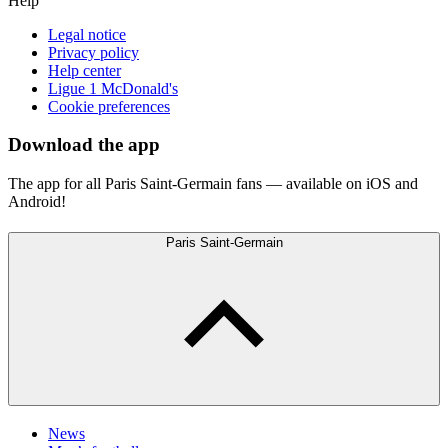
Help
Legal notice
Privacy policy
Help center
Ligue 1 McDonald's
Cookie preferences
Download the app
The app for all Paris Saint-Germain fans — available on iOS and
Android!
Paris Saint-Germain
News