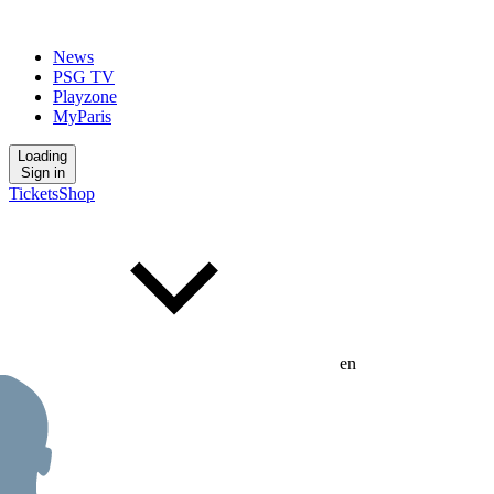
News
PSG TV
Playzone
MyParis
Loading
Sign in
Tickets
Shop
en