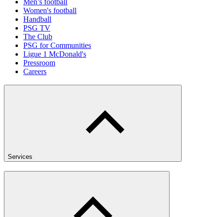
Men’s football
Women's football
Handball
PSG TV
The Club
PSG for Communities
Ligue 1 McDonald's
Pressroom
Careers
Services