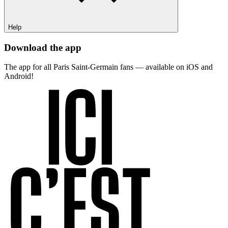
Help
Download the app
The app for all Paris Saint-Germain fans — available on iOS and
Android!