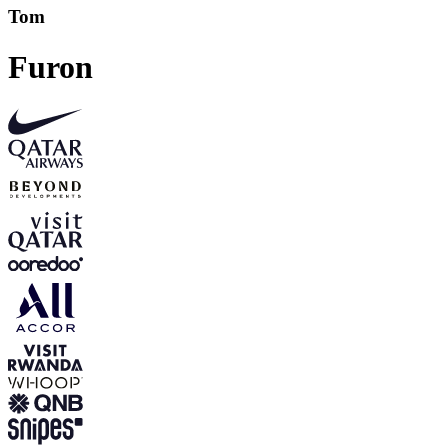
Tom
Furon