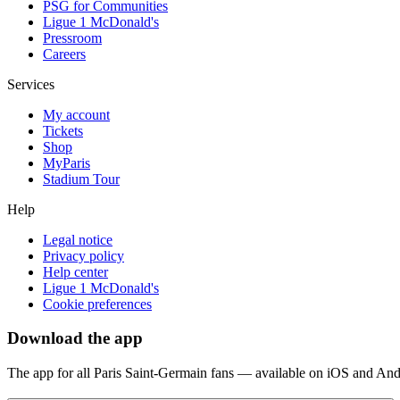
PSG for Communities
Ligue 1 McDonald's
Pressroom
Careers
Services
My account
Tickets
Shop
MyParis
Stadium Tour
Help
Legal notice
Privacy policy
Help center
Ligue 1 McDonald's
Cookie preferences
Download the app
The app for all Paris Saint-Germain fans — available on iOS and And