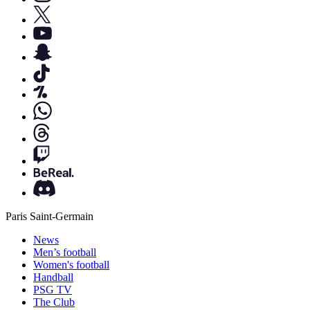
Paris Saint-Germain
News
Men’s football
Women's football
Handball
PSG TV
The Club