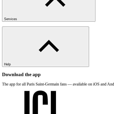
Services
Help
Download the app
The app for all Paris Saint-Germain fans — available on iOS and And