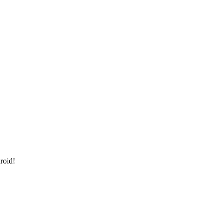
roid!