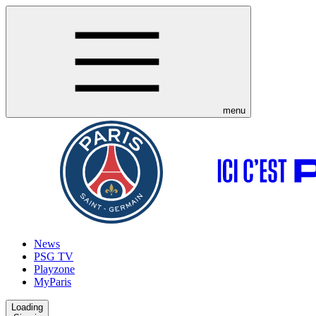
menu
News
PSG TV
Playzone
MyParis
Loading