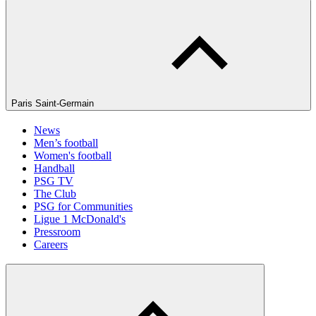
Paris Saint-Germain
News
Men’s football
Women's football
Handball
PSG TV
The Club
PSG for Communities
Ligue 1 McDonald's
Pressroom
Careers