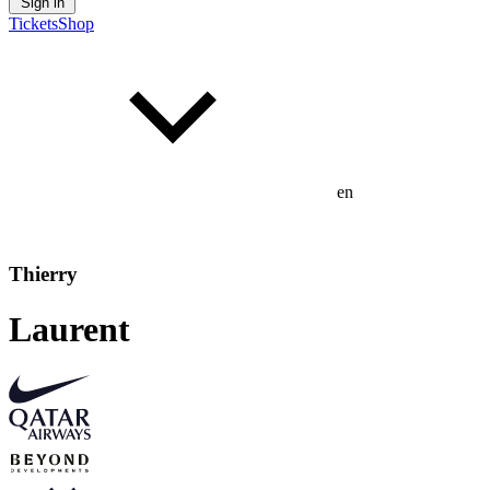
Sign in
Tickets
Shop
en
Thierry
Laurent