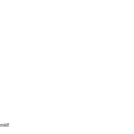
roid!