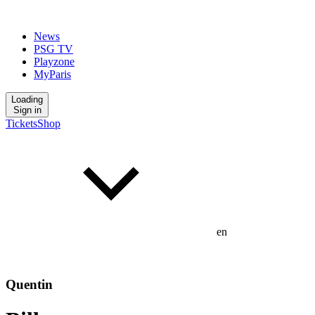
News
PSG TV
Playzone
MyParis
Loading
Sign in
Tickets
Shop
en
Quentin