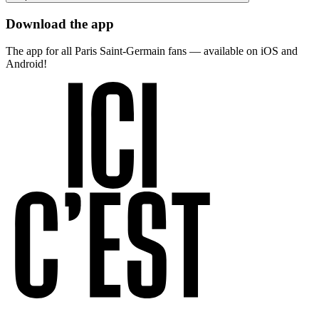
Download the app
The app for all Paris Saint-Germain fans — available on iOS and
Android!