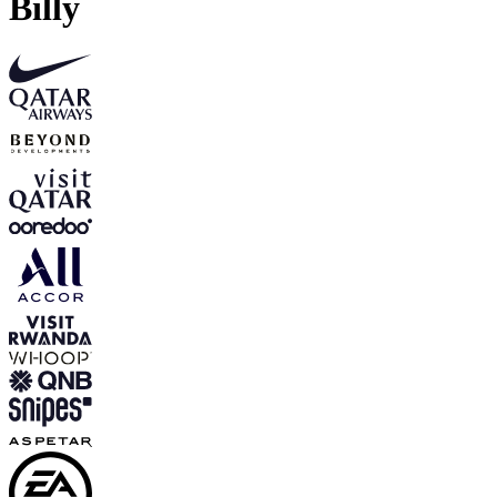
Billy