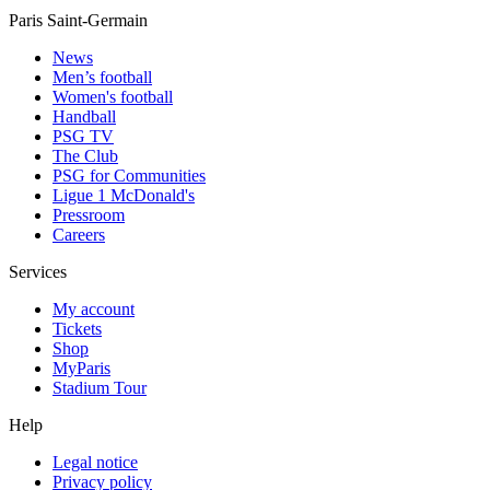
Paris Saint-Germain
News
Men’s football
Women's football
Handball
PSG TV
The Club
PSG for Communities
Ligue 1 McDonald's
Pressroom
Careers
Services
My account
Tickets
Shop
MyParis
Stadium Tour
Help
Legal notice
Privacy policy