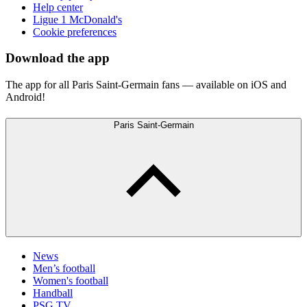
Help center
Ligue 1 McDonald's
Cookie preferences
Download the app
The app for all Paris Saint-Germain fans — available on iOS and
Android!
Paris Saint-Germain
News
Men’s football
Women's football
Handball
PSG TV