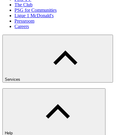
The Club
PSG for Communities
Ligue 1 McDonald's
Pressroom
Careers
Services
Help