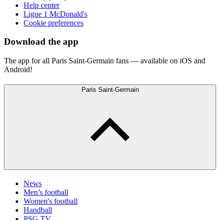
Help center
Ligue 1 McDonald's
Cookie preferences
Download the app
The app for all Paris Saint-Germain fans — available on iOS and
Android!
Paris Saint-Germain
News
Men’s football
Women's football
Handball
PSG TV