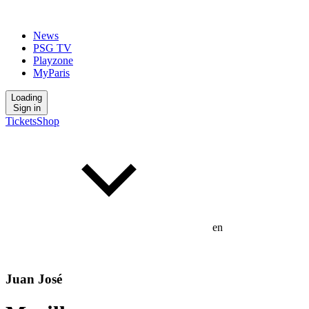
News
PSG TV
Playzone
MyParis
Loading
Sign in
Tickets
Shop
en
Juan José