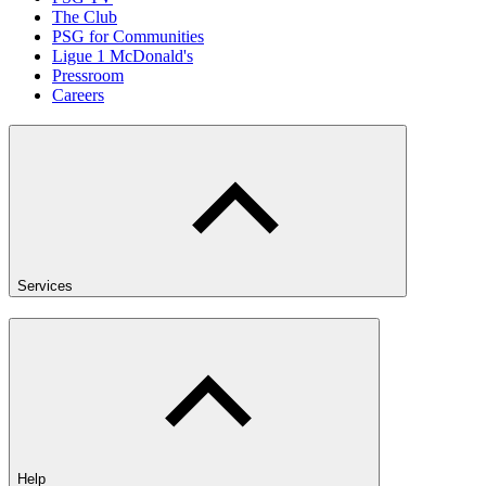
The Club
PSG for Communities
Ligue 1 McDonald's
Pressroom
Careers
Services
Help