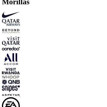
Morillas