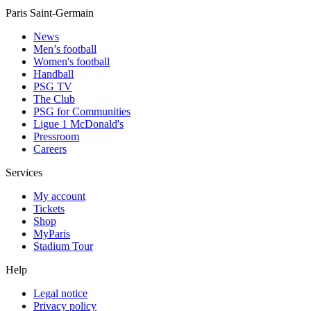
Paris Saint-Germain
News
Men’s football
Women's football
Handball
PSG TV
The Club
PSG for Communities
Ligue 1 McDonald's
Pressroom
Careers
Services
My account
Tickets
Shop
MyParis
Stadium Tour
Help
Legal notice
Privacy policy