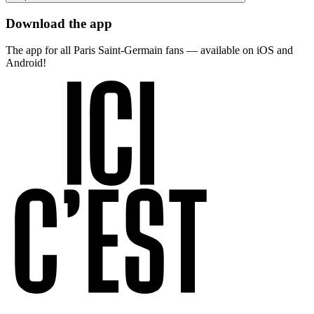
Download the app
The app for all Paris Saint-Germain fans — available on iOS and
Android!