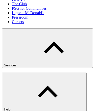
The Club
PSG for Communities
Ligue 1 McDonald's
Pressroom
Careers
Services
Help