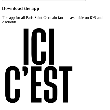
Download the app
The app for all Paris Saint-Germain fans — available on iOS and
Android!