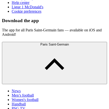
Help center
Ligue 1 McDonald's
Cookie preferences
Download the app
The app for all Paris Saint-Germain fans — available on iOS and
Android!
Paris Saint-Germain
News
Men’s football
Women's football
Handball
PSG TV