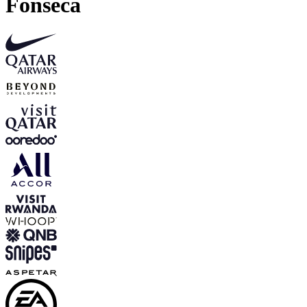
Fonseca