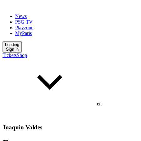
News
PSG TV
Playzone
MyParis
Loading
Sign in
Tickets
Shop
en
Joaquin Valdes