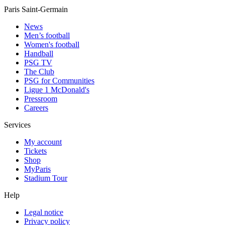
Paris Saint-Germain
News
Men’s football
Women's football
Handball
PSG TV
The Club
PSG for Communities
Ligue 1 McDonald's
Pressroom
Careers
Services
My account
Tickets
Shop
MyParis
Stadium Tour
Help
Legal notice
Privacy policy