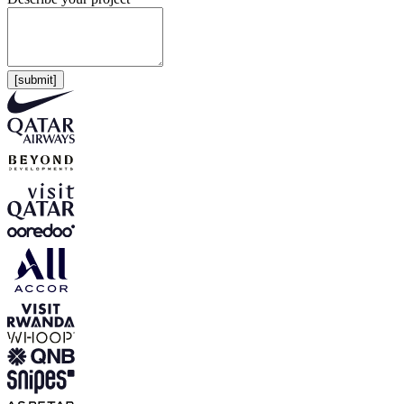
[submit]