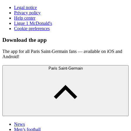
Legal notice
Privacy policy
Help center
Ligue 1 McDonald's
Cookie preferences
Download the app
The app for all Paris Saint-Germain fans — available on iOS and
Android!
Paris Saint-Germain
News
Men’s football