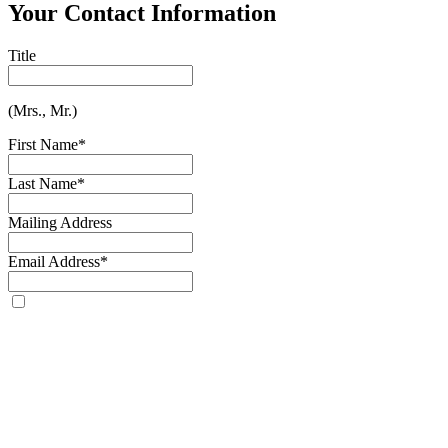
Your Contact Information
Title
(Mrs., Mr.)
First Name
*
Last Name
*
Mailing Address
Email Address
*