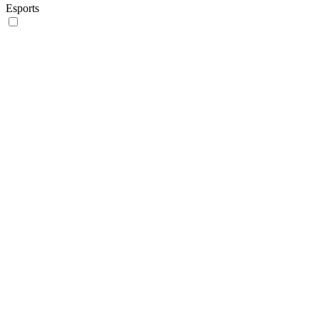
Esports