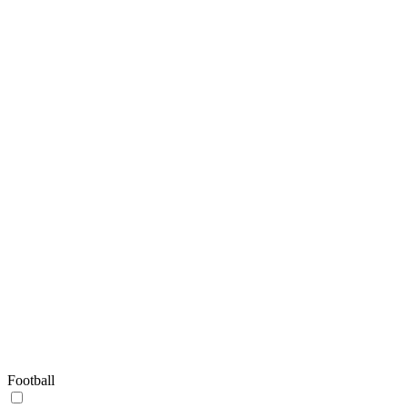
Football