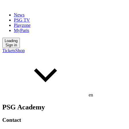
News
PSG TV
Playzone
MyParis
Loading
Sign in
Tickets
Shop
en
PSG Academy
Contact