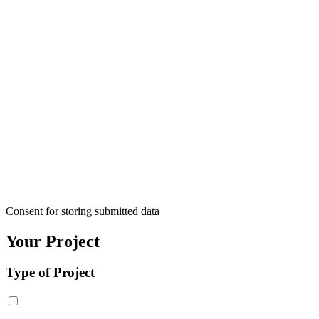
Consent for storing submitted data
Your Project
Type of Project