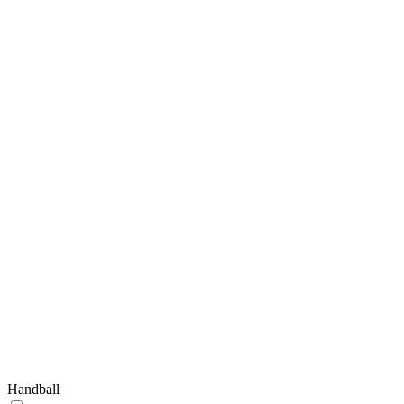
Handball