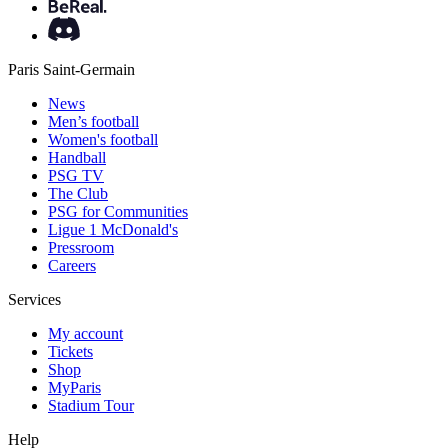
Paris Saint-Germain
News
Men’s football
Women's football
Handball
PSG TV
The Club
PSG for Communities
Ligue 1 McDonald's
Pressroom
Careers
Services
My account
Tickets
Shop
MyParis
Stadium Tour
Help