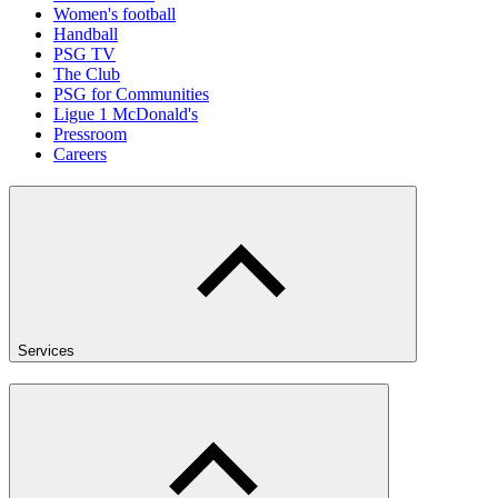
Women's football
Handball
PSG TV
The Club
PSG for Communities
Ligue 1 McDonald's
Pressroom
Careers
Services