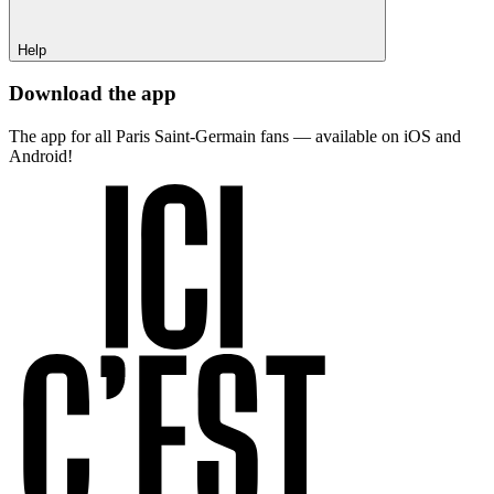
Help
Download the app
The app for all Paris Saint-Germain fans — available on iOS and
Android!