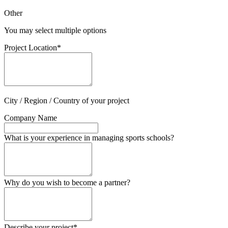
Other
You may select multiple options
Project Location
*
City / Region / Country of your project
Company Name
What is your experience in managing sports schools?
Why do you wish to become a partner?
Describe your project
*