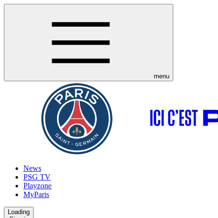
menu
News
PSG TV
Playzone
MyParis
Loading