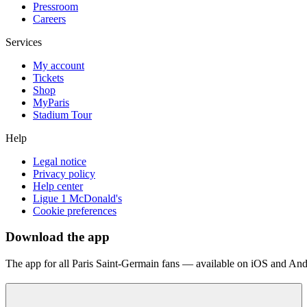
Pressroom
Careers
Services
My account
Tickets
Shop
MyParis
Stadium Tour
Help
Legal notice
Privacy policy
Help center
Ligue 1 McDonald's
Cookie preferences
Download the app
The app for all Paris Saint-Germain fans — available on iOS and And