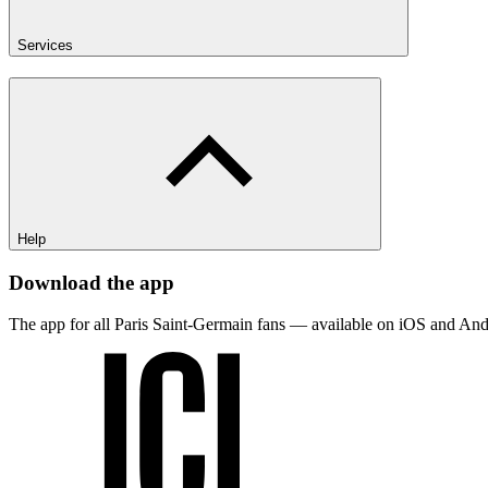
Services
Help
Download the app
The app for all Paris Saint-Germain fans — available on iOS and And