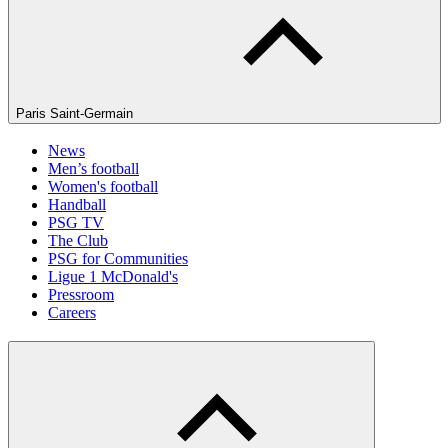
Paris Saint-Germain
News
Men’s football
Women's football
Handball
PSG TV
The Club
PSG for Communities
Ligue 1 McDonald's
Pressroom
Careers