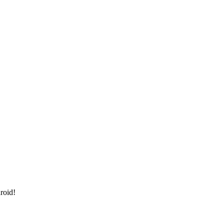
roid!