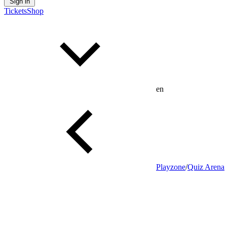
Sign in
Tickets
Shop
en
Playzone
/
Quiz Arena