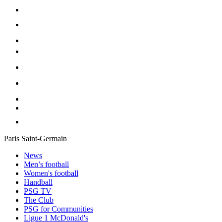
Paris Saint-Germain
News
Men’s football
Women's football
Handball
PSG TV
The Club
PSG for Communities
Ligue 1 McDonald's