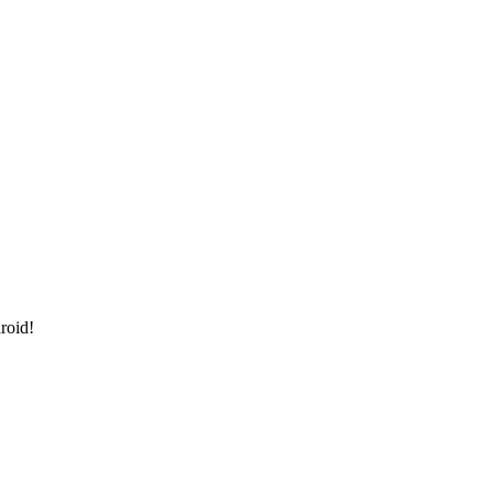
roid!