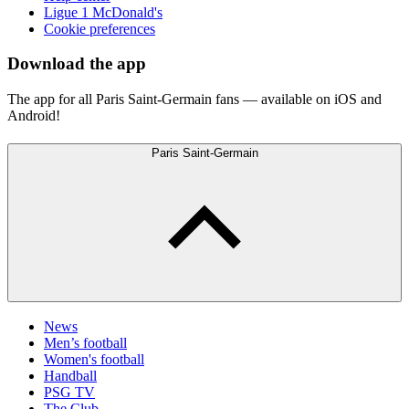
Ligue 1 McDonald's
Cookie preferences
Download the app
The app for all Paris Saint-Germain fans — available on iOS and
Android!
Paris Saint-Germain
News
Men’s football
Women's football
Handball
PSG TV
The Club