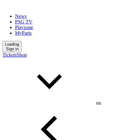
News
PSG TV
Playzone
MyParis
Loading
Sign in
Tickets
Shop
en