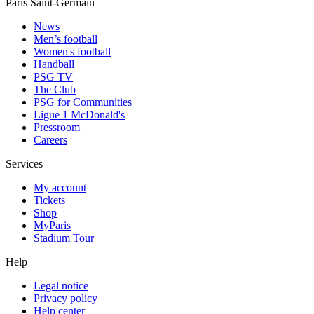
Paris Saint-Germain
News
Men’s football
Women's football
Handball
PSG TV
The Club
PSG for Communities
Ligue 1 McDonald's
Pressroom
Careers
Services
My account
Tickets
Shop
MyParis
Stadium Tour
Help
Legal notice
Privacy policy
Help center