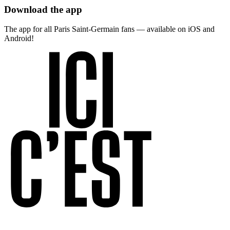
Download the app
The app for all Paris Saint-Germain fans — available on iOS and
Android!