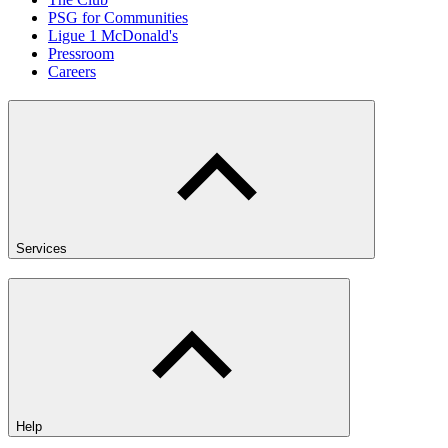
PSG for Communities
Ligue 1 McDonald's
Pressroom
Careers
Services
Help