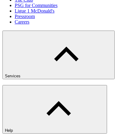
PSG for Communities
Ligue 1 McDonald's
Pressroom
Careers
Services
Help