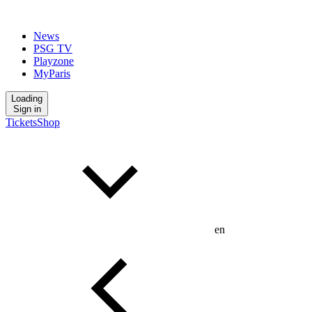
News
PSG TV
Playzone
MyParis
Loading
Sign in
Tickets
Shop
en