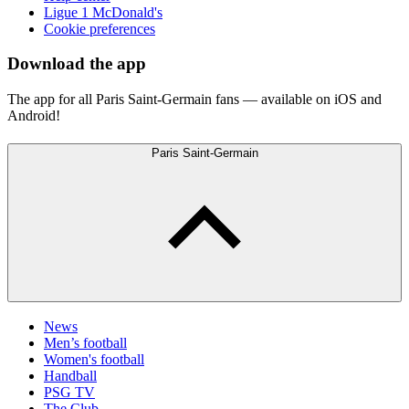
Ligue 1 McDonald's
Cookie preferences
Download the app
The app for all Paris Saint-Germain fans — available on iOS and
Android!
Paris Saint-Germain
News
Men’s football
Women's football
Handball
PSG TV
The Club