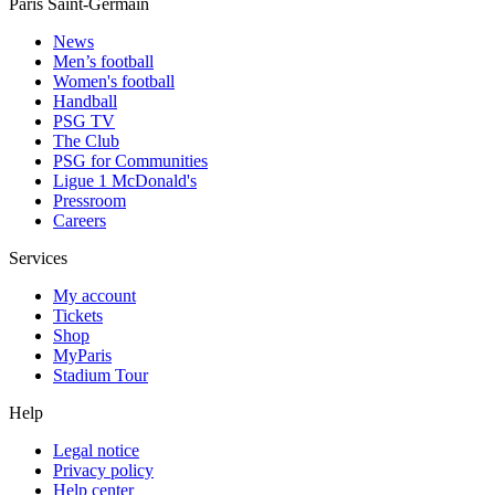
Paris Saint-Germain
News
Men’s football
Women's football
Handball
PSG TV
The Club
PSG for Communities
Ligue 1 McDonald's
Pressroom
Careers
Services
My account
Tickets
Shop
MyParis
Stadium Tour
Help
Legal notice
Privacy policy
Help center