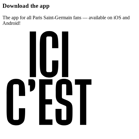
Download the app
The app for all Paris Saint-Germain fans — available on iOS and
Android!