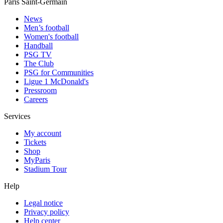
Paris Saint-Germain
News
Men’s football
Women's football
Handball
PSG TV
The Club
PSG for Communities
Ligue 1 McDonald's
Pressroom
Careers
Services
My account
Tickets
Shop
MyParis
Stadium Tour
Help
Legal notice
Privacy policy
Help center