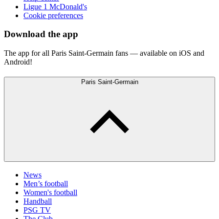
Ligue 1 McDonald's
Cookie preferences
Download the app
The app for all Paris Saint-Germain fans — available on iOS and
Android!
Paris Saint-Germain
News
Men’s football
Women's football
Handball
PSG TV
The Club