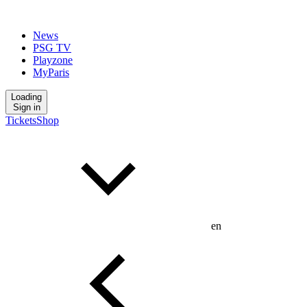
News
PSG TV
Playzone
MyParis
Loading
Sign in
Tickets
Shop
en