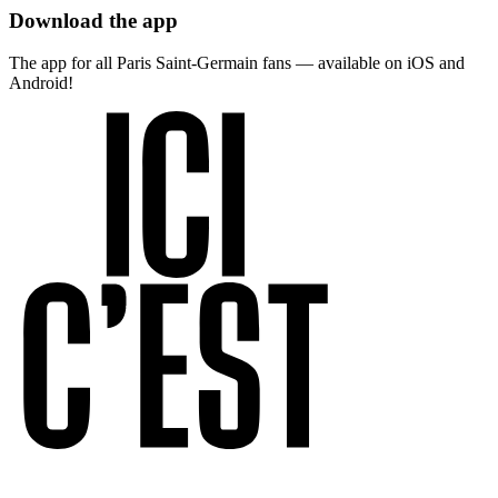
Download the app
The app for all Paris Saint-Germain fans — available on iOS and
Android!