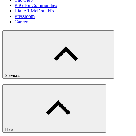
PSG for Communities
Ligue 1 McDonald's
Pressroom
Careers
Services
Help