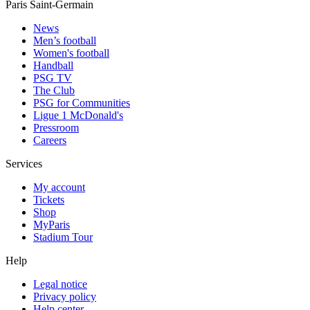
Paris Saint-Germain
News
Men’s football
Women's football
Handball
PSG TV
The Club
PSG for Communities
Ligue 1 McDonald's
Pressroom
Careers
Services
My account
Tickets
Shop
MyParis
Stadium Tour
Help
Legal notice
Privacy policy
Help center