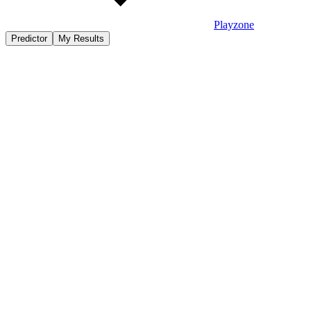
Playzone
Predictor
My Results