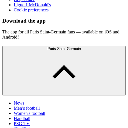
Ligue 1 McDonald's
Cookie preferences
Download the app
The app for all Paris Saint-Germain fans — available on iOS and
Android!
Paris Saint-Germain
News
Men’s football
Women's football
Handball
PSG TV