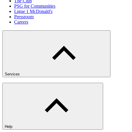
The Club
PSG for Communities
Ligue 1 McDonald's
Pressroom
Careers
Services
Help