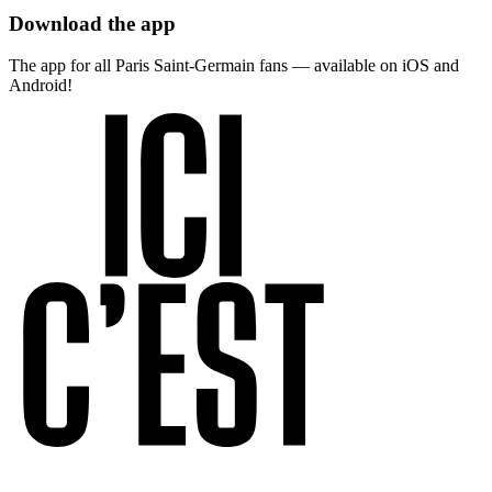
Download the app
The app for all Paris Saint-Germain fans — available on iOS and
Android!