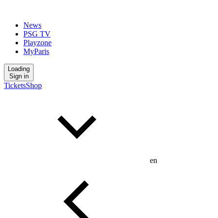
News
PSG TV
Playzone
MyParis
Loading
Sign in
Tickets
Shop
en