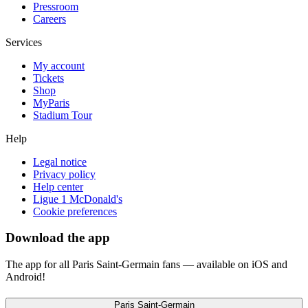
Pressroom
Careers
Services
My account
Tickets
Shop
MyParis
Stadium Tour
Help
Legal notice
Privacy policy
Help center
Ligue 1 McDonald's
Cookie preferences
Download the app
The app for all Paris Saint-Germain fans — available on iOS and
Android!
Paris Saint-Germain