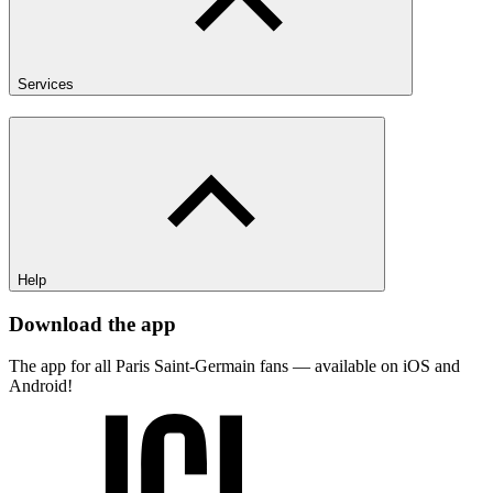
Services
Help
Download the app
The app for all Paris Saint-Germain fans — available on iOS and
Android!