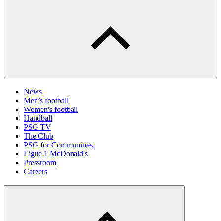
News
Men’s football
Women's football
Handball
PSG TV
The Club
PSG for Communities
Ligue 1 McDonald's
Pressroom
Careers