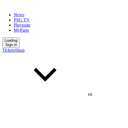
News
PSG TV
Playzone
MyParis
Loading
Sign in
Tickets
Shop
en