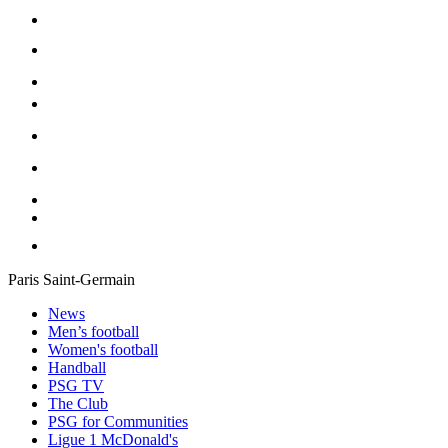
Paris Saint-Germain
News
Men’s football
Women's football
Handball
PSG TV
The Club
PSG for Communities
Ligue 1 McDonald's