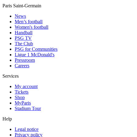
Paris Saint-Germain
News
Men’s football
Women's football
Handball
PSG TV
The Club
PSG for Communities
Ligue 1 McDonald's
Pressroom
Careers
Services
My account
Tickets
Shop
MyParis
Stadium Tour
Help
Legal notice
Privacy policy