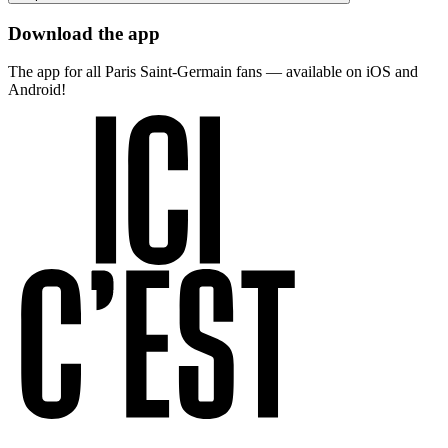
Download the app
The app for all Paris Saint-Germain fans — available on iOS and
Android!