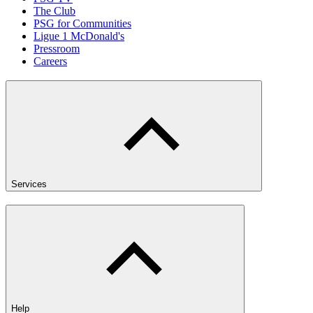
The Club
PSG for Communities
Ligue 1 McDonald's
Pressroom
Careers
Services
Help