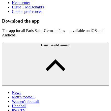
Help center
Ligue 1 McDonald's
Cookie preferences
Download the app
The app for all Paris Saint-Germain fans — available on iOS and
Android!
Paris Saint-Germain
News
Men’s football
Women's football
Handball
PSG TV