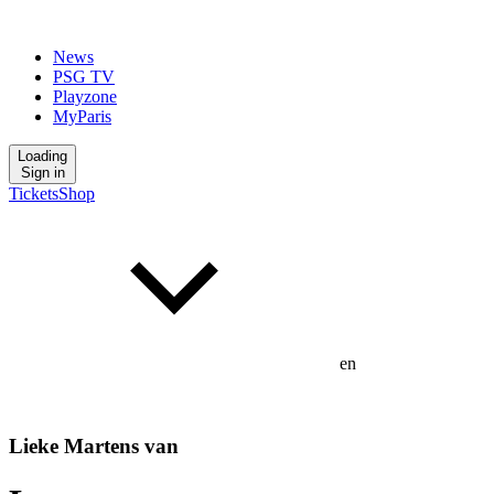
News
PSG TV
Playzone
MyParis
Loading
Sign in
Tickets
Shop
en
Lieke Martens van