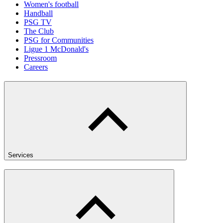
Women's football
Handball
PSG TV
The Club
PSG for Communities
Ligue 1 McDonald's
Pressroom
Careers
Services