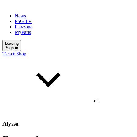
News
PSG TV
Playzone
MyParis
Loading
Sign in
Tickets
Shop
en
Alyssa