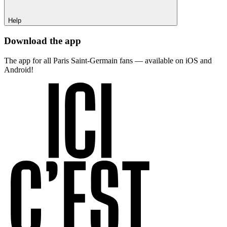
Help
Download the app
The app for all Paris Saint-Germain fans — available on iOS and
Android!