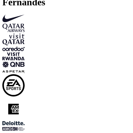
Fernandes