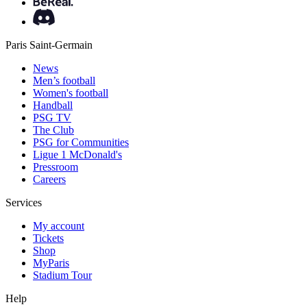
Paris Saint-Germain
News
Men’s football
Women's football
Handball
PSG TV
The Club
PSG for Communities
Ligue 1 McDonald's
Pressroom
Careers
Services
My account
Tickets
Shop
MyParis
Stadium Tour
Help