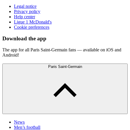
Legal notice
Privacy policy
Help center
Ligue 1 McDonald's
Cookie preferences
Download the app
The app for all Paris Saint-Germain fans — available on iOS and
Android!
Paris Saint-Germain
News
Men’s football