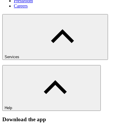
Pressroom
Careers
Services
Help
Download the app