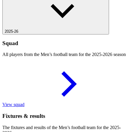
2025-26
Squad
All players from the Men’s football team for the 2025-2026 season
View squad
Fixtures & results
The fixtures and results of the Men’s football team for the 2025-