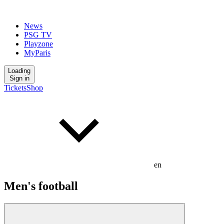
News
PSG TV
Playzone
MyParis
Loading
Sign in
Tickets
Shop
en
Men's football