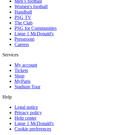
Men’s football
Women's football
Handball
PSG TV
The Club
PSG for Communities
Ligue 1 McDonald's
Pressroom
Careers
Services
My account
Tickets
Shop
MyParis
Stadium Tour
Help
Legal notice
Privacy policy
Help center
Ligue 1 McDonald's
Cookie preferences