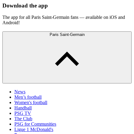
Download the app
The app for all Paris Saint-Germain fans — available on iOS and
Android!
Paris Saint-Germain
News
Men’s football
Women's football
Handball
PSG TV
The Club
PSG for Communities
Ligue 1 McDonald's