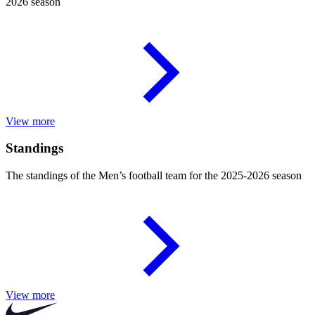
2026 season
View more
Standings
The standings of the Men’s football team for the 2025-2026 season
View more