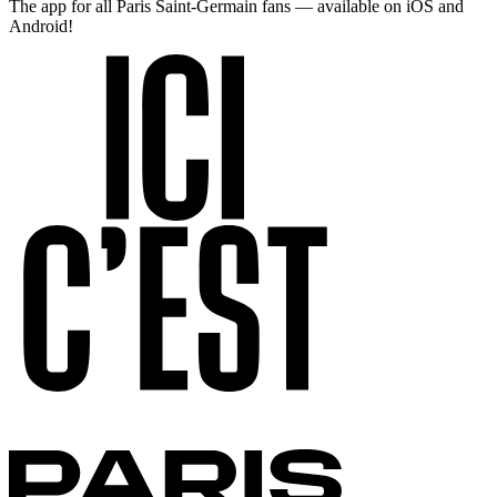
The app for all Paris Saint-Germain fans — available on iOS and
Android!