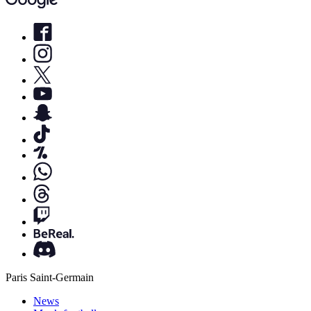
Paris Saint-Germain
News