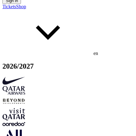
Sign in
Tickets
Shop
en
2026/2027