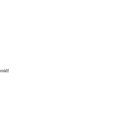
roid!