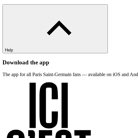
Help
Download the app
The app for all Paris Saint-Germain fans — available on iOS and And