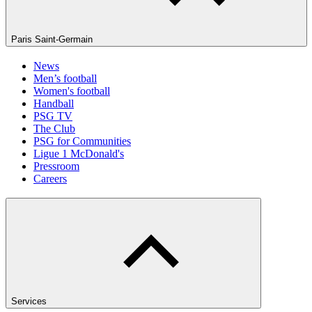
Paris Saint-Germain
News
Men’s football
Women's football
Handball
PSG TV
The Club
PSG for Communities
Ligue 1 McDonald's
Pressroom
Careers
Services