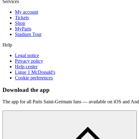
Services
My account
Tickets
Shop
MyParis
Stadium Tour
Help
Legal notice
Privacy policy
Help center
Ligue 1 McDonald's
Cookie preferences
Download the app
The app for all Paris Saint-Germain fans — available on iOS and And