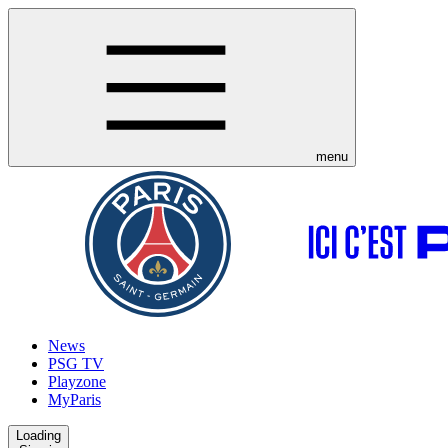
menu
News
PSG TV
Playzone
MyParis
Loading