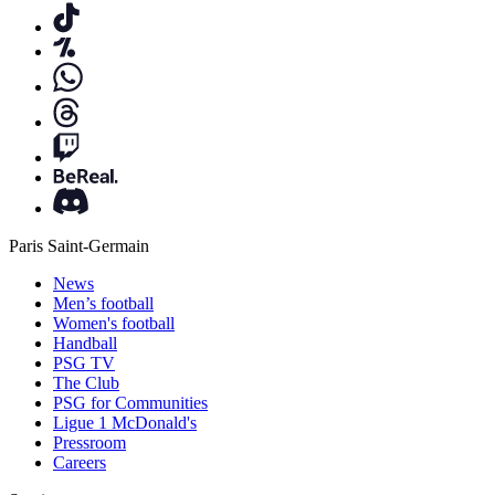
Paris Saint-Germain
News
Men’s football
Women's football
Handball
PSG TV
The Club
PSG for Communities
Ligue 1 McDonald's
Pressroom
Careers