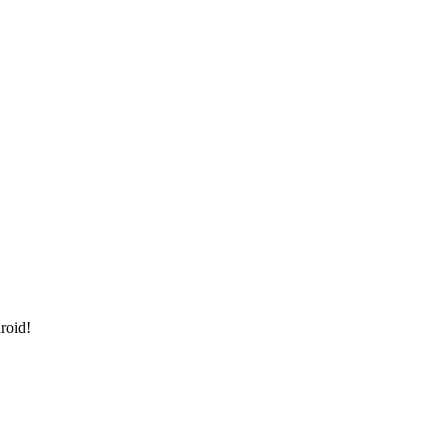
roid!