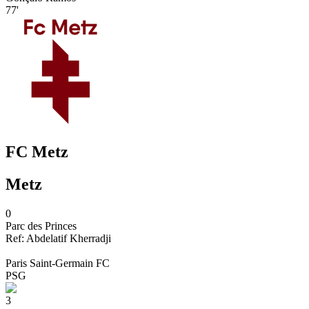
77'
FC Metz
Metz
0
Parc des Princes
Ref:
Abdelatif
Kherradji
Paris Saint-Germain FC
PSG
3