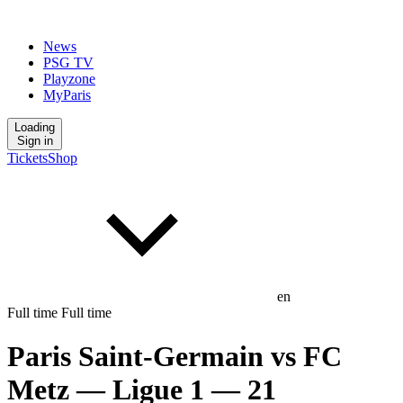
News
PSG TV
Playzone
MyParis
Loading
Sign in
Tickets
Shop
en
Full time
Full time
Paris Saint-Germain
vs
FC
Metz
— Ligue 1
— 21