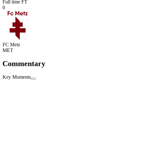
Full time
FT
0
FC Metz
MET
Commentary
Key Moments
Full time