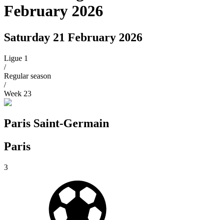
February 2026
Saturday 21 February 2026
Ligue 1
/
Regular season
/
Week
23
Paris Saint-Germain
Paris
3