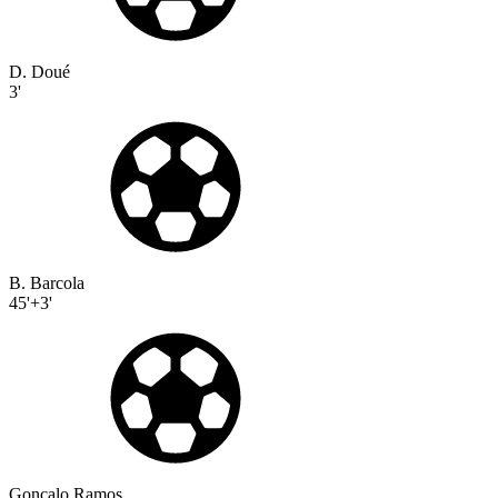
D. Doué
3'
B. Barcola
45'+3'
Gonçalo Ramos