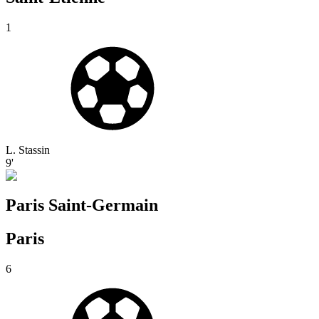
1
L. Stassin
9'
Paris Saint-Germain
Paris
6