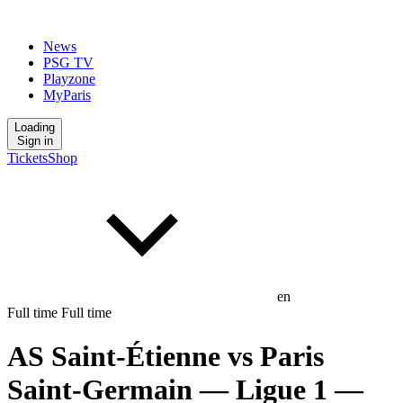
News
PSG TV
Playzone
MyParis
Loading
Sign in
Tickets
Shop
en
Full time
Full time
AS Saint-Étienne
vs
Paris
Saint-Germain
— Ligue 1
—