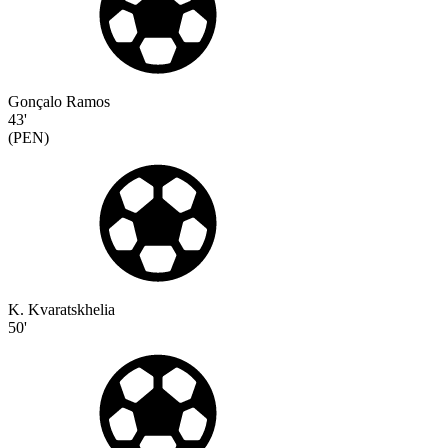
Gonçalo Ramos
43'
(
PEN
)
K. Kvaratskhelia
50'