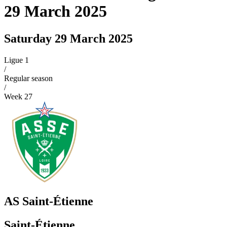
29 March 2025
Saturday 29 March 2025
Ligue 1
/
Regular season
/
Week
27
AS Saint-Étienne
Saint-Étienne