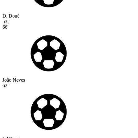
D. Doué
53'
,
66'
João Neves
62'