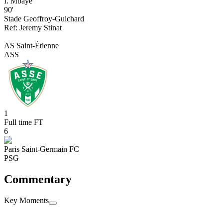
I. Mbaye
90'
Stade Geoffroy-Guichard
Ref:
Jeremy
Stinat
AS Saint-Étienne
ASS
1
Full time
FT
6
Paris Saint-Germain FC
PSG
Commentary
Key Moments
Full time