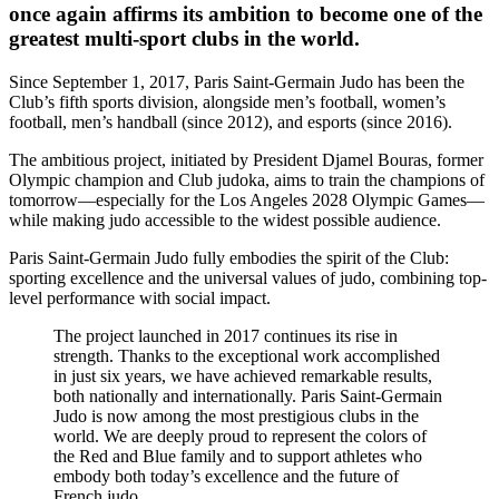
once again affirms its ambition to become one of the
greatest multi-sport clubs in the world.
Since September 1, 2017, Paris Saint-Germain Judo has been the
Club’s fifth sports division, alongside men’s football, women’s
football, men’s handball (since 2012), and esports (since 2016).
The ambitious project, initiated by President Djamel Bouras, former
Olympic champion and Club judoka, aims to train the champions of
tomorrow—especially for the Los Angeles 2028 Olympic Games—
while making judo accessible to the widest possible audience.
Paris Saint-Germain Judo fully embodies the spirit of the Club:
sporting excellence and the universal values of judo, combining top-
level performance with social impact.
The project launched in 2017 continues its rise in
strength. Thanks to the exceptional work accomplished
in just six years, we have achieved remarkable results,
both nationally and internationally. Paris Saint-Germain
Judo is now among the most prestigious clubs in the
world. We are deeply proud to represent the colors of
the Red and Blue family and to support athletes who
embody both today’s excellence and the future of
French judo.