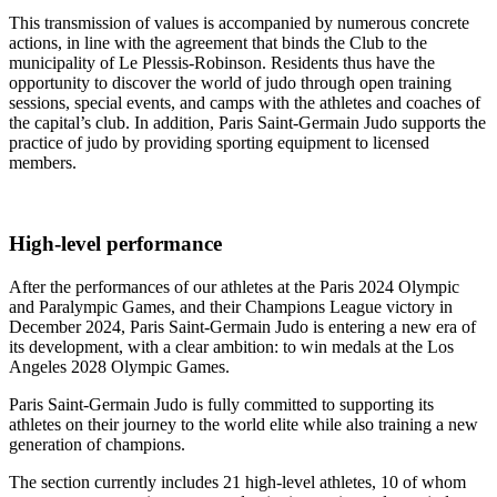
This transmission of values is accompanied by numerous concrete
actions, in line with the agreement that binds the Club to the
municipality of Le Plessis-Robinson. Residents thus have the
opportunity to discover the world of judo through open training
sessions, special events, and camps with the athletes and coaches of
the capital’s club. In addition, Paris Saint-Germain Judo supports the
practice of judo by providing sporting equipment to licensed
members.
High-level performance
After the performances of our athletes at the Paris 2024 Olympic
and Paralympic Games, and their Champions League victory in
December 2024, Paris Saint-Germain Judo is entering a new era of
its development, with a clear ambition: to win medals at the Los
Angeles 2028 Olympic Games.
Paris Saint-Germain Judo is fully committed to supporting its
athletes on their journey to the world elite while also training a new
generation of champions.
The section currently includes 21 high-level athletes, 10 of whom