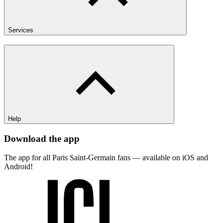
Services
Help
Download the app
The app for all Paris Saint-Germain fans — available on iOS and
Android!