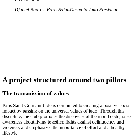
Djamel Bouras, Paris Saint-Germain Judo President
A project structured around two pillars
The transmission of values
Paris Saint-Germain Judo is committed to creating a positive social
impact by passing on the universal values of judo. Through this
discipline, the club promotes the discovery of the moral code, raises
awareness about living together, fights against delinquency and
violence, and emphasizes the importance of effort and a healthy
lifestyle.