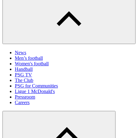
News
Men’s football
Women's football
Handball
PSG TV
The Club
PSG for Communities
Ligue 1 McDonald's
Pressroom
Careers