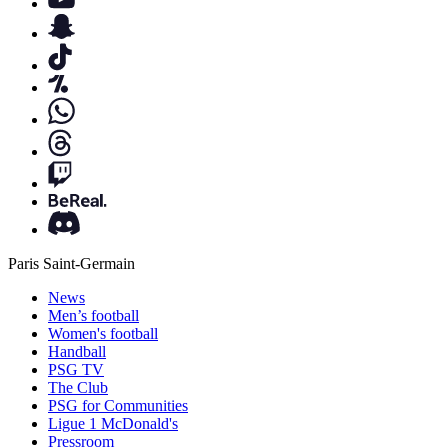
Paris Saint-Germain
News
Men’s football
Women's football
Handball
PSG TV
The Club
PSG for Communities
Ligue 1 McDonald's
Pressroom