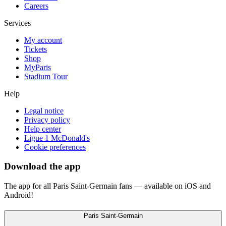
Careers
Services
My account
Tickets
Shop
MyParis
Stadium Tour
Help
Legal notice
Privacy policy
Help center
Ligue 1 McDonald's
Cookie preferences
Download the app
The app for all Paris Saint-Germain fans — available on iOS and
Android!
Paris Saint-Germain