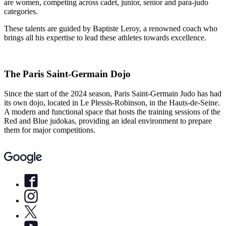
are women, competing across cadet, junior, senior and para-judo
categories.
These talents are guided by Baptiste Leroy, a renowned coach who
brings all his expertise to lead these athletes towards excellence.
The Paris Saint-Germain Dojo
Since the start of the 2024 season, Paris Saint-Germain Judo has had
its own dojo, located in Le Plessis-Robinson, in the Hauts-de-Seine.
A modern and functional space that hosts the training sessions of the
Red and Blue judokas, providing an ideal environment to prepare
them for major competitions.