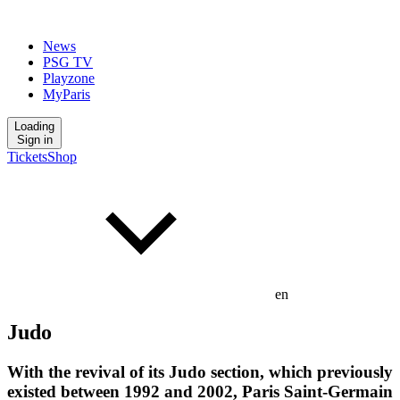
News
PSG TV
Playzone
MyParis
Loading
Sign in
Tickets
Shop
en
Judo
With the revival of its Judo section, which previously
existed between 1992 and 2002, Paris Saint-Germain