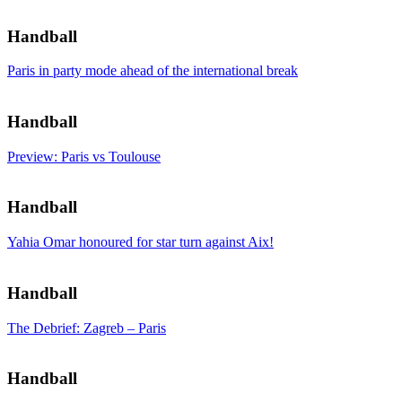
Handball
Paris in party mode ahead of the international break
Handball
Preview: Paris vs Toulouse
Handball
Yahia Omar honoured for star turn against Aix!
Handball
The Debrief: Zagreb – Paris
Handball