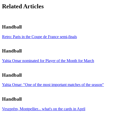
Related Articles
Handball
Retro: Paris in the Coupe de France semi-finals
Handball
Yahia Omar nominated for Player of the Month for March
Handball
Yahia Omar: "One of the most important matches of the season"
Handball
Veszprém, Montpellier... what's on the cards in April