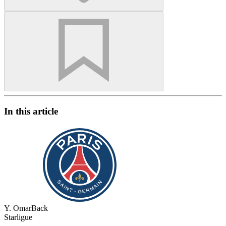
In this article
Y. Omar
Back
Starligue