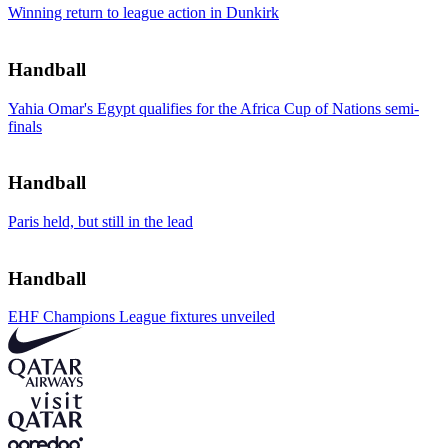
Winning return to league action in Dunkirk
Handball
Yahia Omar's Egypt qualifies for the Africa Cup of Nations semi-
finals
Handball
Paris held, but still in the lead
Handball
EHF Champions League fixtures unveiled