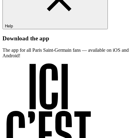
Help
Download the app
The app for all Paris Saint-Germain fans — available on iOS and
Android!