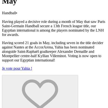
May
Handball
•
Having played a decisive role during a month of May that saw Paris
Saint-Germain Handball secure a 13th French league title, our
Egyptian international is among the players nominated by the LNH
for awards.
Having scored 21 goals in May, including seven in the title decider
against Nantes at the AccorArena, Yahia has been nominated
alongside Saint-Raphaël goalkeeper Alexandre Demaille and
Montpellier centre-half Kyllian Villeminot. Voting is now open to
support our Egyptian international!
Je vote pour Yahia !