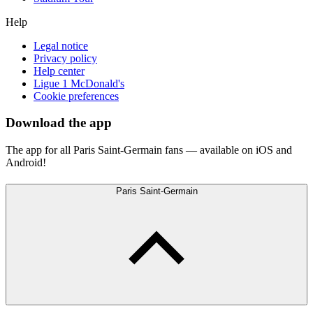
Help
Legal notice
Privacy policy
Help center
Ligue 1 McDonald's
Cookie preferences
Download the app
The app for all Paris Saint-Germain fans — available on iOS and
Android!
Paris Saint-Germain