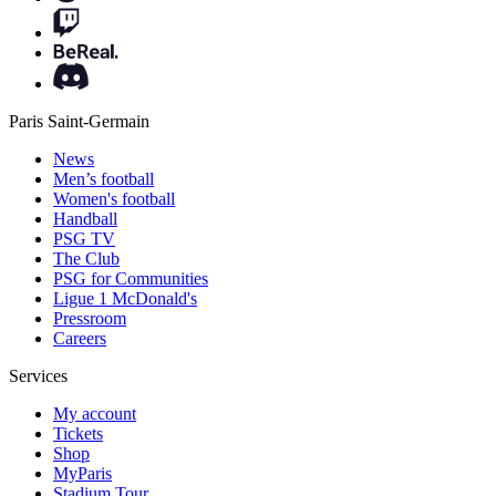
Paris Saint-Germain
News
Men’s football
Women's football
Handball
PSG TV
The Club
PSG for Communities
Ligue 1 McDonald's
Pressroom
Careers
Services
My account
Tickets
Shop
MyParis
Stadium Tour