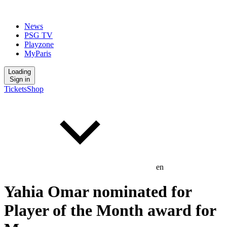
News
PSG TV
Playzone
MyParis
Loading
Sign in
Tickets
Shop
en
Yahia Omar nominated for
Player of the Month award for