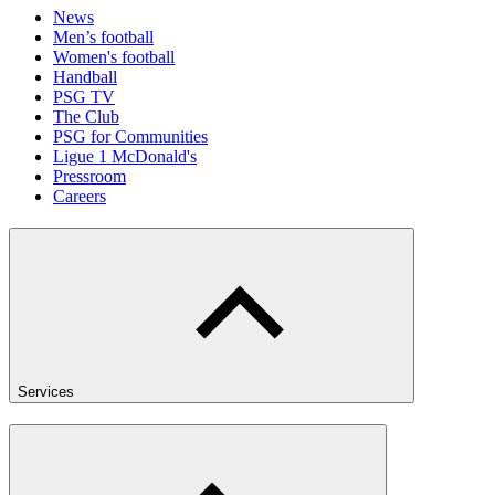
News
Men’s football
Women's football
Handball
PSG TV
The Club
PSG for Communities
Ligue 1 McDonald's
Pressroom
Careers
Services