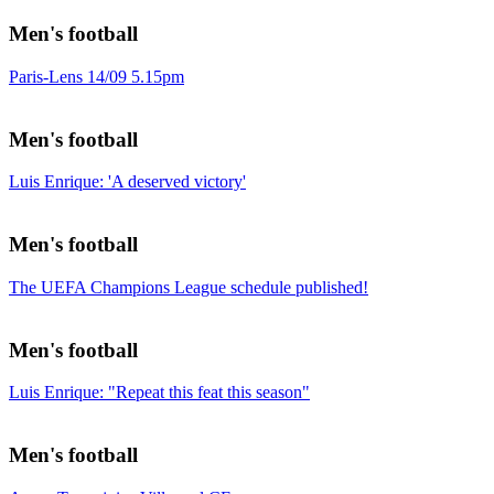
Men's football
Paris-Lens 14/09 5.15pm
Men's football
Luis Enrique: 'A deserved victory'
Men's football
The UEFA Champions League schedule published!
Men's football
Luis Enrique: "Repeat this feat this season"
Men's football