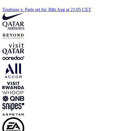
Toulouse v. Paris set for 30th Aug at 21:05 CET