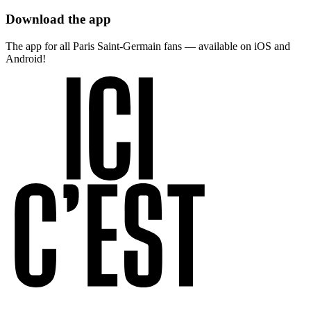
Download the app
The app for all Paris Saint-Germain fans — available on iOS and
Android!