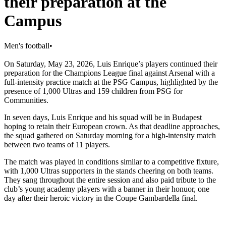
their preparation at the
Campus
Men's football
•
On Saturday, May 23, 2026, Luis Enrique’s players continued their
preparation for the Champions League final against Arsenal with a
full-intensity practice match at the PSG Campus, highlighted by the
presence of 1,000 Ultras and 159 children from PSG for
Communities.
In seven days, Luis Enrique and his squad will be in Budapest
hoping to retain their European crown. As that deadline approaches,
the squad gathered on Saturday morning for a high-intensity match
between two teams of 11 players.
The match was played in conditions similar to a competitive fixture,
with 1,000 Ultras supporters in the stands cheering on both teams.
They sang throughout the entire session and also paid tribute to the
club’s young academy players with a banner in their honuor, one
day after their heroic victory in the Coupe Gambardella final.