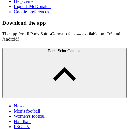
Help center
Ligue 1 McDonald's
Cookie preferences
Download the app
The app for all Paris Saint-Germain fans — available on iOS and
Android!
Paris Saint-Germain
News
Men’s football
Women's football
Handball
PSG TV