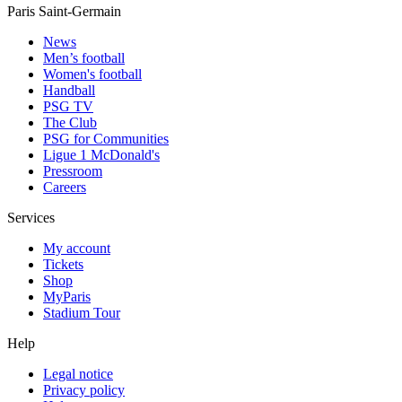
Paris Saint-Germain
News
Men’s football
Women's football
Handball
PSG TV
The Club
PSG for Communities
Ligue 1 McDonald's
Pressroom
Careers
Services
My account
Tickets
Shop
MyParis
Stadium Tour
Help
Legal notice
Privacy policy