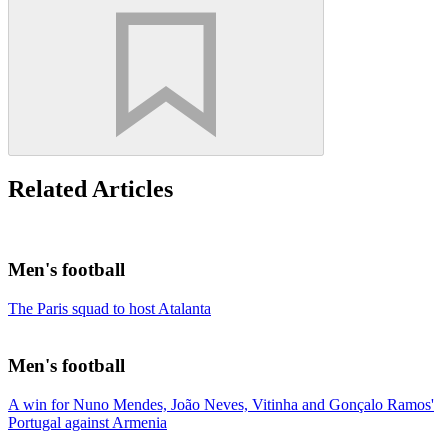
Related Articles
Men's football
The Paris squad to host Atalanta
Men's football
A win for Nuno Mendes, João Neves, Vitinha and Gonçalo Ramos'
Portugal against Armenia