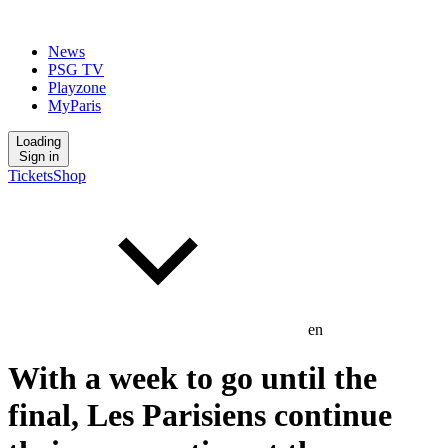
News
PSG TV
Playzone
MyParis
Loading
Sign in
Tickets
Shop
en
With a week to go until the
final, Les Parisiens continue