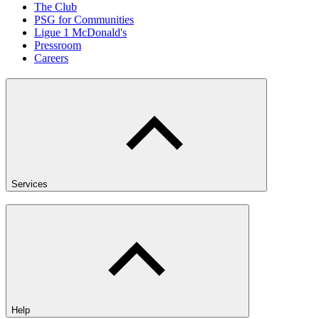
The Club
PSG for Communities
Ligue 1 McDonald's
Pressroom
Careers
Services
Help