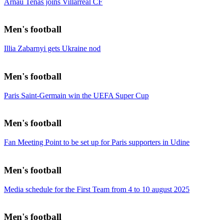
Arnau Tenas joins Villarreal CF
Men's football
Illia Zabarnyi gets Ukraine nod
Men's football
Paris Saint-Germain win the UEFA Super Cup
Men's football
Fan Meeting Point to be set up for Paris supporters in Udine
Men's football
Media schedule for the First Team from 4 to 10 august 2025
Men's football