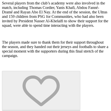
Several players from the club’s academy were also involved in the
match, including Thomas Cordier, Yanis Khafi, Abdou Fanné-
Dramé and Rayan Abo El Nay. At the end of the session, the Ultras
and 159 children from PSG for Communities, who had also been
invited by President Nasser Al-Khelaïfi to show their support for the
squad, were able to spend time interacting with the players.
The players made sure to thank them for their support throughout
the season, and they handed out their jerseys and footballs to share a
special moment with the supporters during this final stretch of the
campaign.