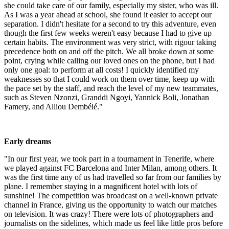
she could take care of our family, especially my sister, who was ill.
As I was a year ahead at school, she found it easier to accept our
separation. I didn't hesitate for a second to try this adventure, even
though the first few weeks weren't easy because I had to give up
certain habits. The environment was very strict, with rigour taking
precedence both on and off the pitch. We all broke down at some
point, crying while calling our loved ones on the phone, but I had
only one goal: to perform at all costs! I quickly identified my
weaknesses so that I could work on them over time, keep up with
the pace set by the staff, and reach the level of my new teammates,
such as Steven Nzonzi, Granddi Ngoyi, Yannick Boli, Jonathan
Famery, and Alliou Dembélé."
Early dreams
"In our first year, we took part in a tournament in Tenerife, where
we played against FC Barcelona and Inter Milan, among others. It
was the first time any of us had travelled so far from our families by
plane. I remember staying in a magnificent hotel with lots of
sunshine! The competition was broadcast on a well-known private
channel in France, giving us the opportunity to watch our matches
on television. It was crazy! There were lots of photographers and
journalists on the sidelines, which made us feel like little pros before