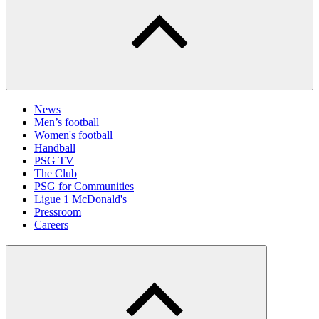
News
Men’s football
Women's football
Handball
PSG TV
The Club
PSG for Communities
Ligue 1 McDonald's
Pressroom
Careers