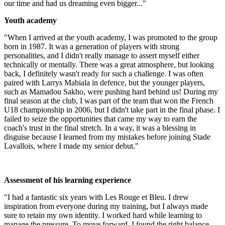
our time and had us dreaming even bigger..."
Youth academy
"When I arrived at the youth academy, I was promoted to the group
born in 1987. It was a generation of players with strong
personalities, and I didn't really manage to assert myself either
technically or mentally. There was a great atmosphere, but looking
back, I definitely wasn't ready for such a challenge. I was often
paired with Larrys Mabiala in defence, but the younger players,
such as Mamadou Sakho, were pushing hard behind us! During my
final season at the club, I was part of the team that won the French
U18 championship in 2006, but I didn't take part in the final phase. I
failed to seize the opportunities that came my way to earn the
coach's trust in the final stretch. In a way, it was a blessing in
disguise because I learned from my mistakes before joining Stade
Lavallois, where I made my senior debut."
Assessment of his learning experience
"I had a fantastic six years with Les Rouge et Bleu. I drew
inspiration from everyone during my training, but I always made
sure to retain my own identity. I worked hard while learning to
manage the pressure. To move forward, I found the right balance