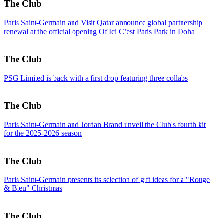
The Club
Paris Saint-Germain and Visit Qatar announce global partnership
renewal at the official opening Of Ici C’est Paris Park in Doha
The Club
PSG Limited is back with a first drop featuring three collabs
The Club
Paris Saint-Germain and Jordan Brand unveil the Club's fourth kit
for the 2025-2026 season
The Club
Paris Saint-Germain presents its selection of gift ideas for a "Rouge
& Bleu" Christmas
The Club