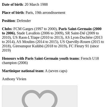
Date of birth
: 20 March 1988
Place of birth
: Paris, 19th arrondissement
Position
: Defender
Clubs
: FCM Garges (1997 to 2000),
Paris Saint-Germain (2000
to 2006)
, Stade Lavallois (2006 to 2009), SR Saint-Dié (2009 to
2010), US Raon-L'Etape (2010 to 2013), AS Lyon-Duchère (2013
to 2014), AS Moulins (2014 to 2015), US Quevilly-Rouen (2015 to
2018), Giresunspor Kulübü (2018 to 2019), FC Fleury 91 (since
2019)
Honours with Paris Saint-Germain youth teams
: French U18
champion (2006)
Martinique national team
: A (seven caps)
Anthony Vivien