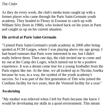
The Club
•
As they do every week, the club's media team caught up with a
former player who came through the Paris Saint-Germain youth
academy. They headed to Fleury in Essonne to catch up with
William Séry (born in 1988), who looked back on his years in Paris
and caught us up on his current situation.
His arrival at Paris Saint-Germain
"I joined Paris Saint-Germain's youth academy in 2000 after being
spotted at FCM Garges, where I was playing above my age group. I
had heard rumours that Paris were interested in me, but I didn't
really believe them. Then one day, the club invited me to come and
try out at the Camp des Loges, which turned out to be a positive
experience. It was a dream come true for a young footballer from the
Paris region like me. At the time, we all looked up to Nicolas Anelka
because he was, in a way, the symbol of the youth academy's
success. So I was part of the first generation of Titis who joined the
Conflans facility for two years, then the Verneuil facility for a year."
Awakening
"My mother was relieved when I left for Paris because she knew I
would be developing my skills in a good environment. This meant