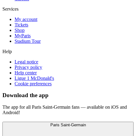
Services
My account
Tickets
Shop
MyParis
Stadium Tour
Help
Legal notice
Privacy policy
Help center
Ligue 1 McDonald's
Cookie preferences
Download the app
The app for all Paris Saint-Germain fans — available on iOS and
Android!
Paris Saint-Germain