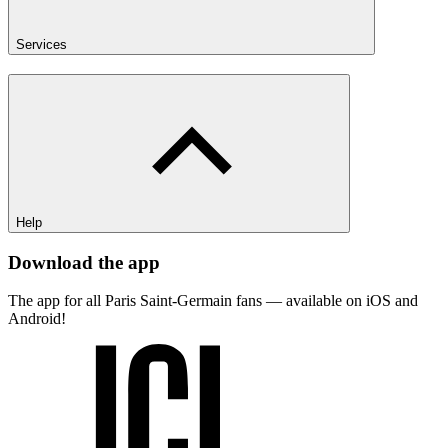
Services
Help
Download the app
The app for all Paris Saint-Germain fans — available on iOS and
Android!