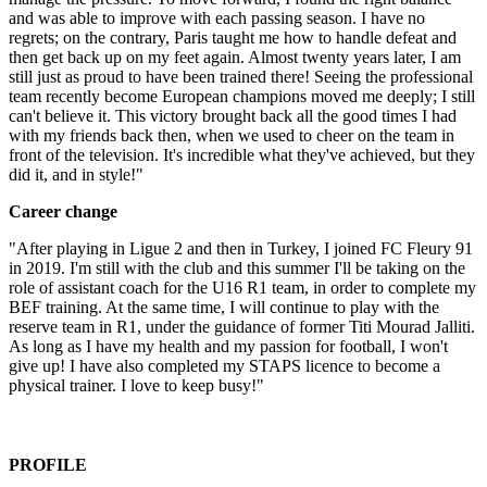
and was able to improve with each passing season. I have no
regrets; on the contrary, Paris taught me how to handle defeat and
then get back up on my feet again. Almost twenty years later, I am
still just as proud to have been trained there! Seeing the professional
team recently become European champions moved me deeply; I still
can't believe it. This victory brought back all the good times I had
with my friends back then, when we used to cheer on the team in
front of the television. It's incredible what they've achieved, but they
did it, and in style!"
Career change
"After playing in Ligue 2 and then in Turkey, I joined FC Fleury 91
in 2019. I'm still with the club and this summer I'll be taking on the
role of assistant coach for the U16 R1 team, in order to complete my
BEF training. At the same time, I will continue to play with the
reserve team in R1, under the guidance of former Titi Mourad Jalliti.
As long as I have my health and my passion for football, I won't
give up! I have also completed my STAPS licence to become a
physical trainer. I love to keep busy!"
PROFILE