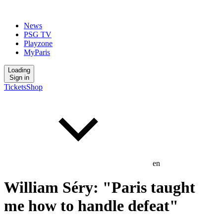
News
PSG TV
Playzone
MyParis
Loading
Sign in
Tickets
Shop
en
William Séry: "Paris taught
me how to handle defeat"