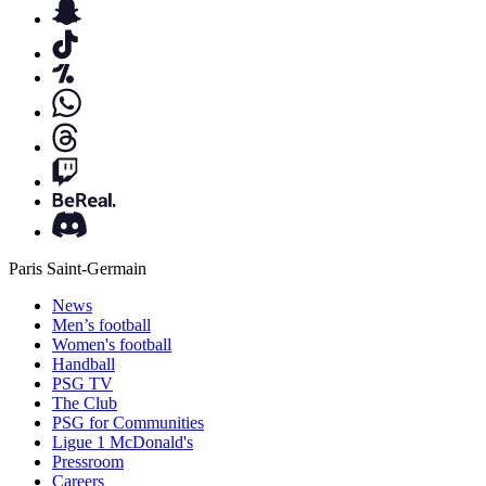
Paris Saint-Germain
News
Men’s football
Women's football
Handball
PSG TV
The Club
PSG for Communities
Ligue 1 McDonald's
Pressroom
Careers