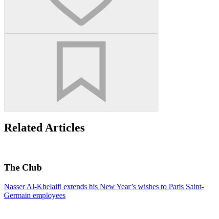
Related Articles
The Club
Nasser Al-Khelaifi extends his New Year’s wishes to Paris Saint-
Germain employees