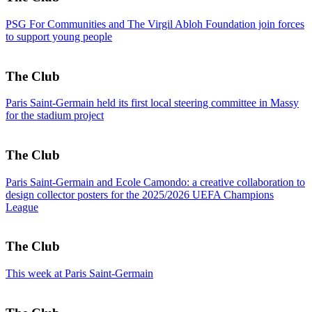
PSG For Communities and The Virgil Abloh Foundation join forces
to support young people
The Club
Paris Saint-Germain held its first local steering committee in Massy
for the stadium project
The Club
Paris Saint-Germain and Ecole Camondo: a creative collaboration to
design collector posters for the 2025/2026 UEFA Champions
League
The Club
This week at Paris Saint-Germain