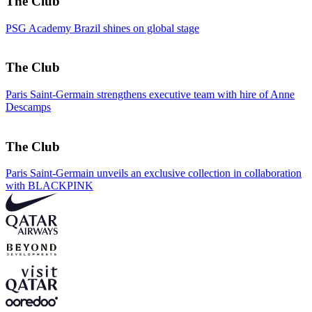
The Club
PSG Academy Brazil shines on global stage
The Club
Paris Saint-Germain strengthens executive team with hire of Anne
Descamps
The Club
Paris Saint-Germain unveils an exclusive collection in collaboration
with BLACKPINK