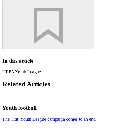
In this article
UEFA Youth League
Related Articles
Youth football
The Titis' Youth League campaign comes to an end