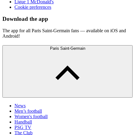
Ligue 1 McDonald's
Cookie preferences
Download the app
The app for all Paris Saint-Germain fans — available on iOS and
Android!
Paris Saint-Germain
News
Men’s football
Women's football
Handball
PSG TV
The Club