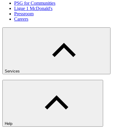
PSG for Communities
Ligue 1 McDonald's
Pressroom
Careers
Services
Help