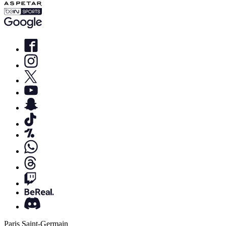
Paris Saint-Germain