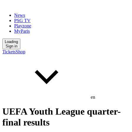
News
PSG TV
Playzone
MyParis
Loading
Sign in
Tickets
Shop
en
UEFA Youth League quarter-
final results