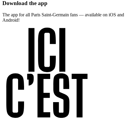
Download the app
The app for all Paris Saint-Germain fans — available on iOS and
Android!