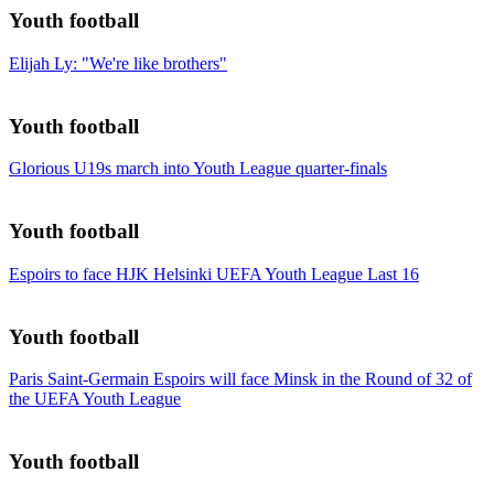
Youth football
Elijah Ly: "We're like brothers"
Youth football
Glorious U19s march into Youth League quarter-finals
Youth football
Espoirs to face HJK Helsinki UEFA Youth League Last 16
Youth football
Paris Saint-Germain Espoirs will face Minsk in the Round of 32 of
the UEFA Youth League
Youth football