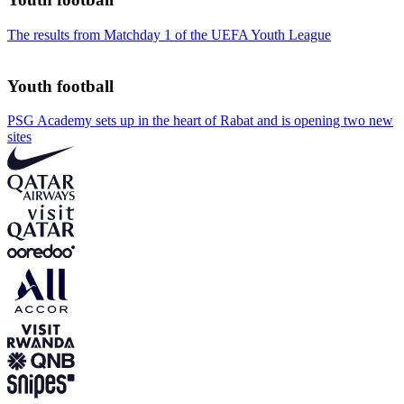
The results from Matchday 1 of the UEFA Youth League
Youth football
PSG Academy sets up in the heart of Rabat and is opening two new
sites