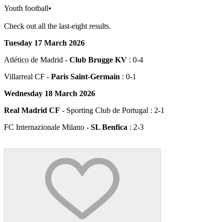
Youth football
•
Check out all the last-eight results.
Tuesday 17 March 2026
Atlético de Madrid -
Club Brugge KV
: 0-4
Villarreal CF -
Paris Saint-Germain
: 0-1
Wednesday 18 March 2026
Real Madrid CF
- Sporting Club de Portugal : 2-1
FC Internazionale Milano -
SL Benfica
: 2-3