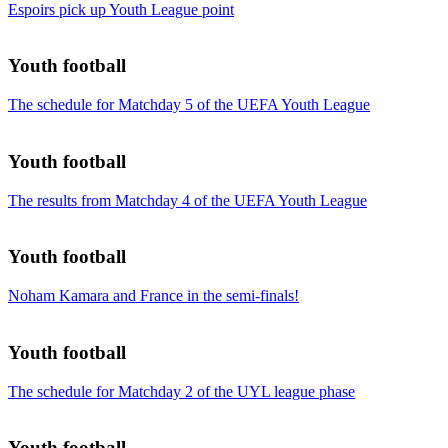
Espoirs pick up Youth League point
Youth football
The schedule for Matchday 5 of the UEFA Youth League
Youth football
The results from Matchday 4 of the UEFA Youth League
Youth football
Noham Kamara and France in the semi-finals!
Youth football
The schedule for Matchday 2 of the UYL league phase
Youth football