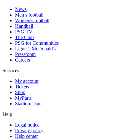
News
Men’s football
Women's football
Handball
PSG TV
The Club
PSG for Communities
Ligue 1 McDonald's
Pressroom
Careers
Services
My account
Tickets
Shop
MyParis
Stadium Tour
Help
Legal notice
Privacy policy
Help center