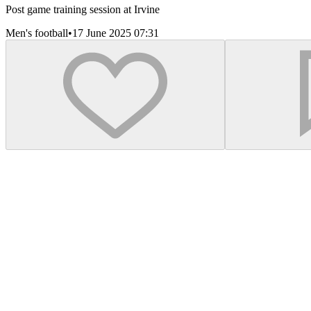
Post game training session at Irvine
Men's football
•
17 June 2025 07:31