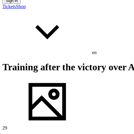
Sign in
Tickets
Shop
en
Training after the victory over 
29