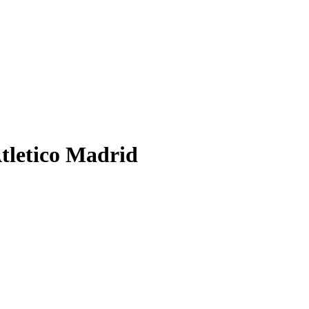
Atletico Madrid