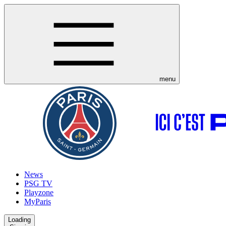
menu
News
PSG TV
Playzone
MyParis
Loading