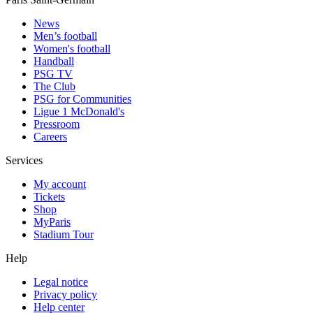
News
Men’s football
Women's football
Handball
PSG TV
The Club
PSG for Communities
Ligue 1 McDonald's
Pressroom
Careers
Services
My account
Tickets
Shop
MyParis
Stadium Tour
Help
Legal notice
Privacy policy
Help center