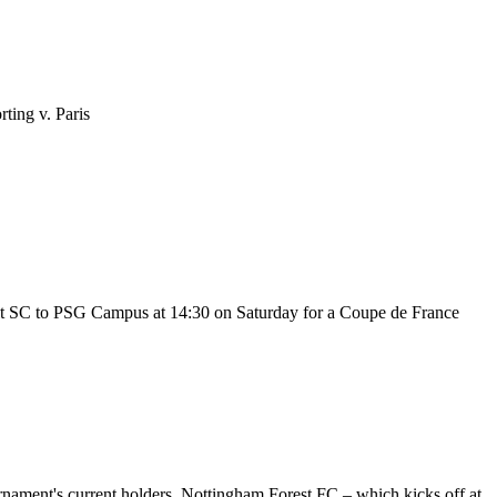
ting v. Paris
lt SC to PSG Campus at 14:30 on Saturday for a Coupe de France
rnament's current holders, Nottingham Forest FC – which kicks off at