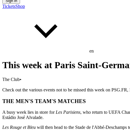
Sign in
Tickets
Shop
en
This week at Paris Saint-Germa
The Club
•
Check out the various events not to be missed this week on PSG.FR, P
THE MEN'S TEAM'S MATCHES
A busy week lies in store for
Les Parisiens
, who return to UEFA Champ
Estádio José Alvalade.
Les Rouge et Bleu
will then head to the Stade de l'Abbé-Deschamps t