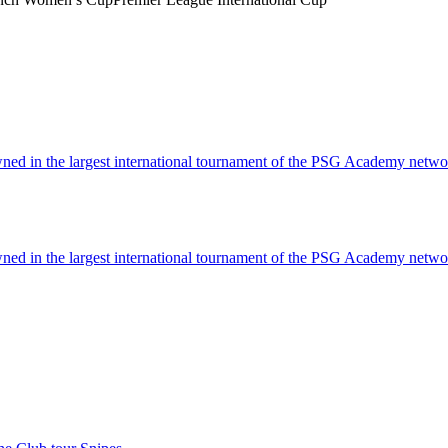
ned in the largest international tournament of the PSG Academy netwo
ned in the largest international tournament of the PSG Academy netwo