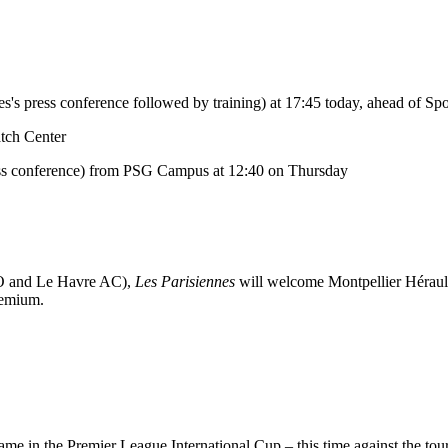
 press conference followed by training) at 17:45 today, ahead of Spor
atch Center
ess conference) from PSG Campus at 12:40 on Thursday
CO and Le Havre AC),
Les Parisiennes
will welcome Montpellier Hérau
remium.
e in the Premier League International Cup – this time against the tou