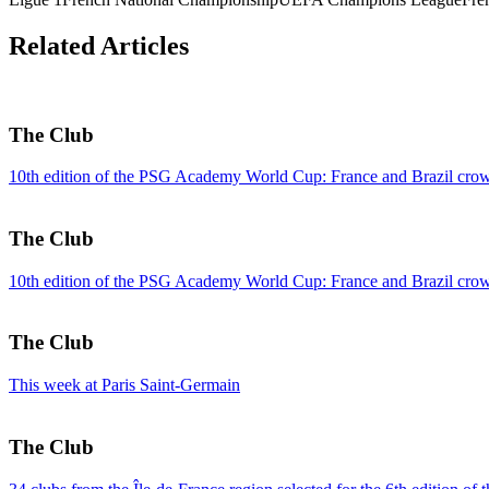
Related Articles
The Club
10th edition of the PSG Academy World Cup: France and Brazil crow
The Club
10th edition of the PSG Academy World Cup: France and Brazil crow
The Club
This week at Paris Saint-Germain
The Club