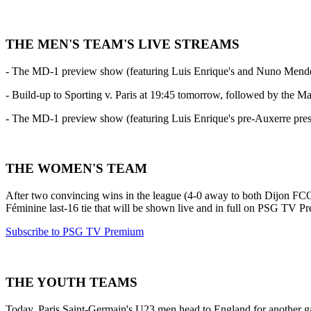
THE MEN'S TEAM'S LIVE STREAMS
- The MD-1 preview show (featuring Luis Enrique's and Nuno Mendes's
- Build-up to Sporting v. Paris at 19:45 tomorrow, followed by the M
- The MD-1 preview show (featuring Luis Enrique's pre-Auxerre pr
THE WOMEN'S TEAM
After two convincing wins in the league (4-0 away to both Dijon F
Féminine last-16 tie that will be shown live and in full on PSG TV P
Subscribe to PSG TV Premium
THE YOUTH TEAMS
Today, Paris Saint-Germain's U23 men head to England for another gam