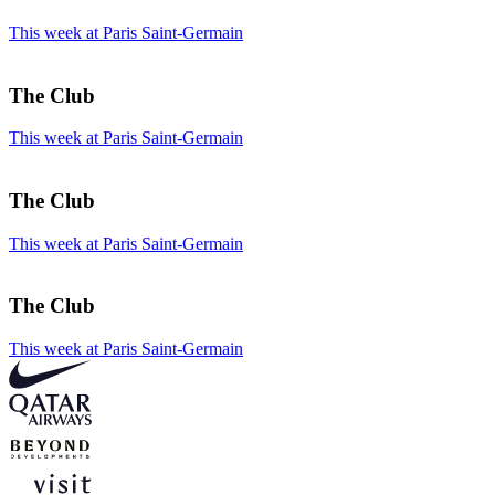
This week at Paris Saint-Germain
The Club
This week at Paris Saint-Germain
The Club
This week at Paris Saint-Germain
The Club
This week at Paris Saint-Germain