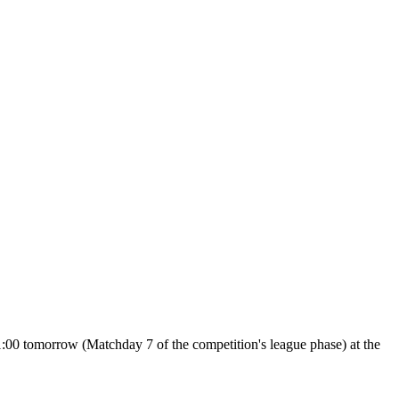
:00 tomorrow (Matchday 7 of the competition's league phase) at the