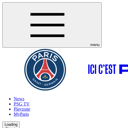
menu
News
PSG TV
Playzone
MyParis
Loading