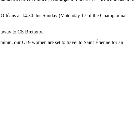
 Orléans at 14:30 this Sunday (Matchday 17 of the Championnat
 away to CS Brétigny.
inin, our U19 women are set to travel to Saint-Étienne for an