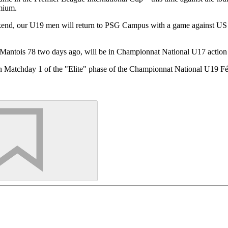
emium.
ekend, our U19 men will return to PSG Campus with a game against US
Mantois 78 two days ago, will be in Championnat National U17 action
n Matchday 1 of the "Elite" phase of the Championnat National U19 Fém