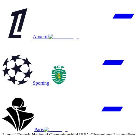
Auxerre
Sporting
Paris
Ligue 1
French National Championship
UEFA Champions League
Fre