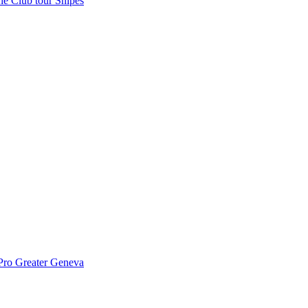
the Club tour Snipes
Pro Greater Geneva