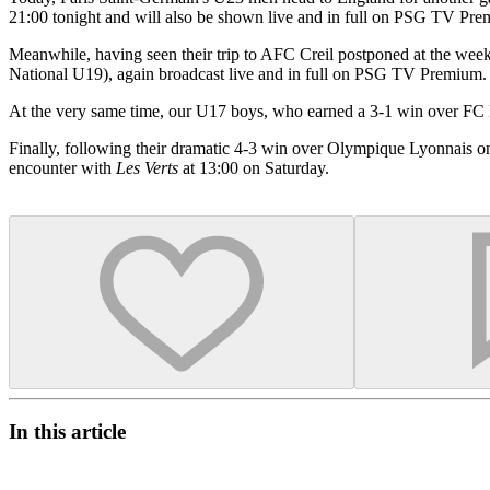
21:00 tonight and will also be shown live and in full on PSG TV Pr
Meanwhile, having seen their trip to AFC Creil postponed at the we
National U19), again broadcast live and in full on PSG TV Premium.
At the very same time, our U17 boys, who earned a 3-1 win over FC 
Finally, following their dramatic 4-3 win over Olympique Lyonnais o
encounter with
Les Verts
at 13:00 on Saturday.
In this article