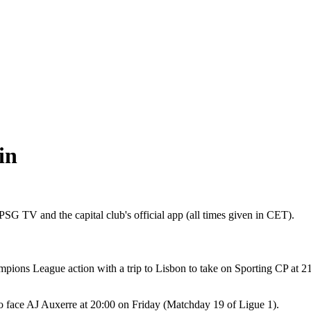
in
SG TV and the capital club's official app (all times given in CET).
ions League action with a trip to Lisbon to take on Sporting CP at 21
o face AJ Auxerre at 20:00 on Friday (Matchday 19 of Ligue 1).