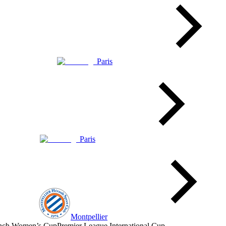
Paris
Paris
Montpellier
nch Women’s Cup
Premier League International Cup