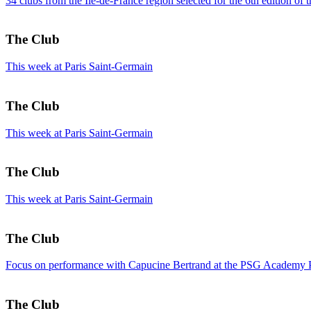
34 clubs from the Île-de-France region selected for the 6th edition of 
The Club
This week at Paris Saint-Germain
The Club
This week at Paris Saint-Germain
The Club
This week at Paris Saint-Germain
The Club
Focus on performance with Capucine Bertrand at the PSG Academy 
The Club