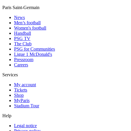
Paris Saint-Germain
News
Men’s football
Women's football
Handball
PSG TV
The Club
PSG for Communities
Ligue 1 McDonald's
Pressroom
Careers
Services
My account
Tickets
Shop
MyParis
Stadium Tour
Help
Legal notice
Privacy policy