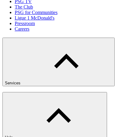
PSG TV
The Club
PSG for Communities
Ligue 1 McDonald's
Pressroom
Careers
Services