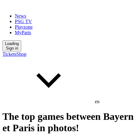
News
PSG TV
Playzone
MyParis
Loading
Sign in
Tickets
Shop
en
The top games between Bayern
et Paris in photos!