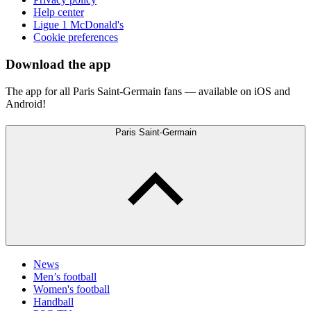
Help center
Ligue 1 McDonald's
Cookie preferences
Download the app
The app for all Paris Saint-Germain fans — available on iOS and
Android!
Paris Saint-Germain
News
Men’s football
Women's football
Handball