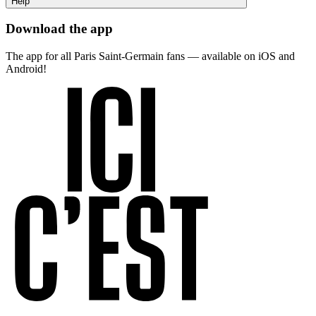
Help
Download the app
The app for all Paris Saint-Germain fans — available on iOS and
Android!