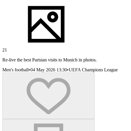
21
Re-live the best Parisian visits to Munich in photos.
Men's football
•
04 May 2026 13:30
•
UEFA Champions League