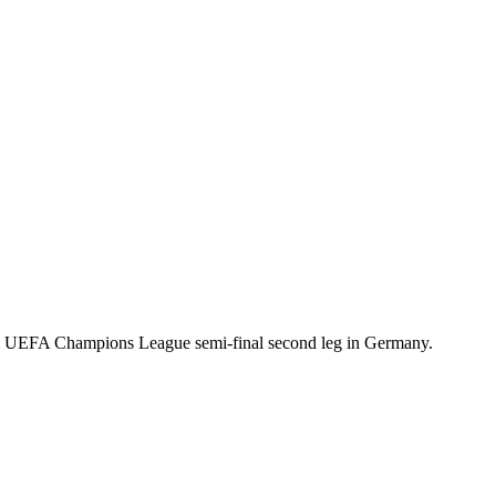
s UEFA Champions League semi-final second leg in Germany.