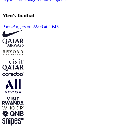
Men's football
Paris-Angers on 22/08 at 20:45