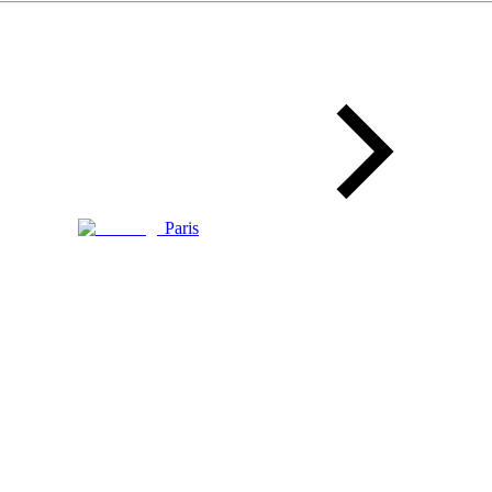
Paris