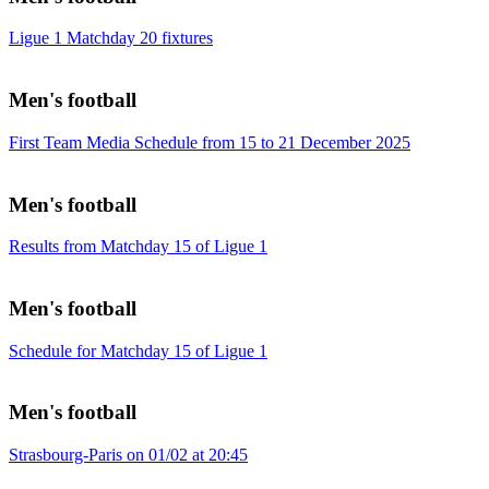
Ligue 1 Matchday 20 fixtures
Men's football
First Team Media Schedule from 15 to 21 December 2025
Men's football
Results from Matchday 15 of Ligue 1
Men's football
Schedule for Matchday 15 of Ligue 1
Men's football
Strasbourg-Paris on 01/02 at 20:45