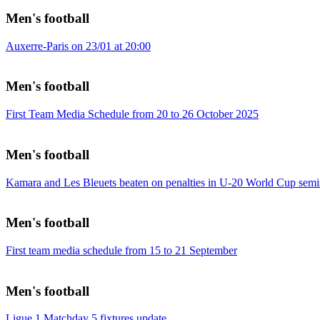
Men's football
Auxerre-Paris on 23/01 at 20:00
Men's football
First Team Media Schedule from 20 to 26 October 2025
Men's football
Kamara and Les Bleuets beaten on penalties in U-20 World Cup semi
Men's football
First team media schedule from 15 to 21 September
Men's football
Ligue 1 Matchday 5 fixtures update