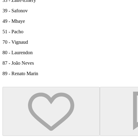
33 - Zaïre-Emery
39 - Safonov
49 - Mbaye
51 - Pacho
70 - Vignaud
80 - Laurendon
87 - João Neves
89 - Renato Marin