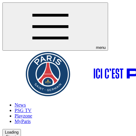
menu
News
PSG TV
Playzone
MyParis
Loading