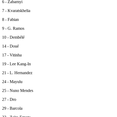
6 - Zabarnyi
7 - Kvaratskhelia
8 - Fabian
9 - G. Ramos
10 - Dembélé
14 - Doué
17 - Vitinha
19 - Lee Kang-In
21 - L. Hernandez
24 - Mayulu
25 - Nuno Mendes
27 - Dro
29 - Barcola