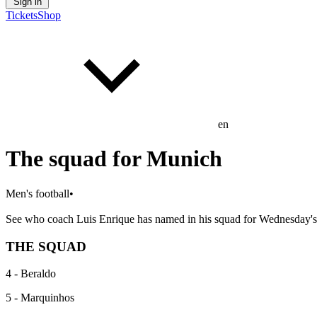
Sign in
Tickets
Shop
en
The squad for Munich
Men's football
•
See who coach Luis Enrique has named in his squad for Wednesday'
THE SQUAD
4 - Beraldo
5 - Marquinhos