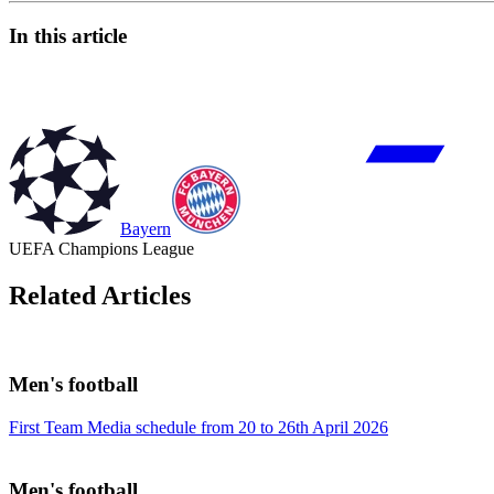
In this article
Bayern
UEFA Champions League
Related Articles
Men's football
First Team Media schedule from 20 to 26th April 2026
Men's football