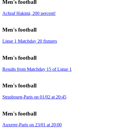
Men's football
Achraf Hakimi, 200 percent!
Men's football
Ligue 1 Matchday 20 fixtures
Men's football
Results from Matchday 15 of Ligue 1
Men's football
Strasbourg-Paris on 01/02 at 20:45
Men's football
Auxerre-Paris on 23/01 at 20:00