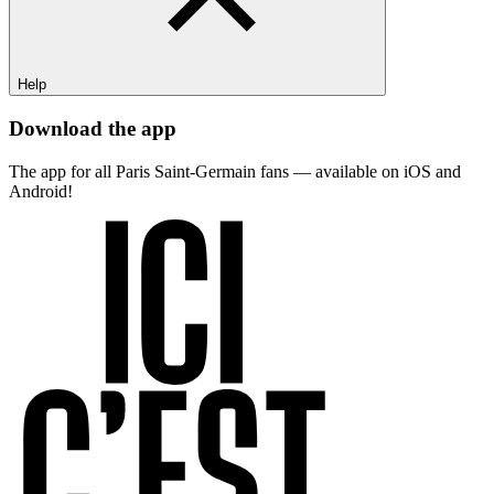
Help
Download the app
The app for all Paris Saint-Germain fans — available on iOS and
Android!