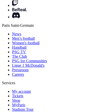
Paris Saint-Germain
News
Men’s football
Women's football
Handball
PSG TV
The Club
PSG for Communities
Ligue 1 McDonald's
Pressroom
Careers
Services
My account
Tickets
Shop
MyParis
Stadium Tour