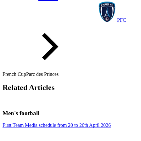
PFC
French Cup
Parc des Princes
Related Articles
Men's football
First Team Media schedule from 20 to 26th April 2026