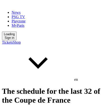
News
PSG TV
Playzone
MyParis
Loading
Sign in
Tickets
Shop
en
The schedule for the last 32 of
the Coupe de France