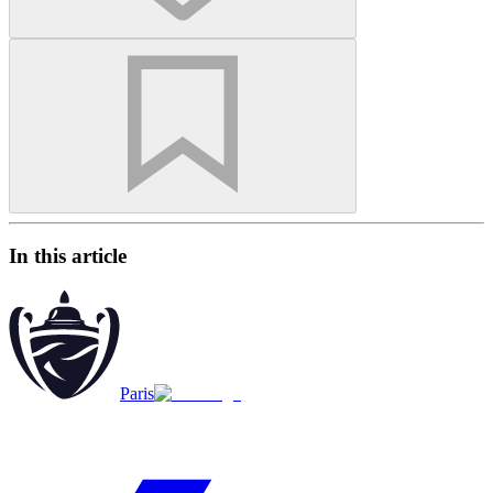
In this article
Paris