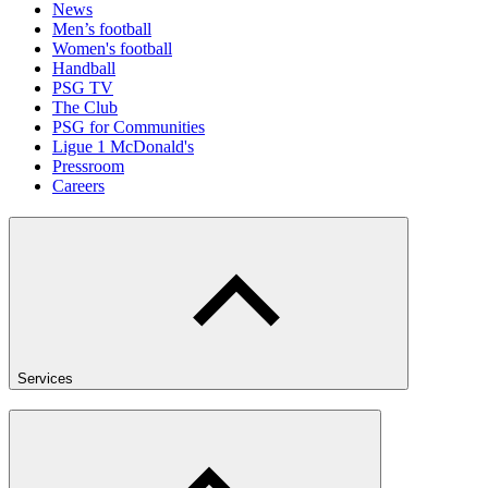
News
Men’s football
Women's football
Handball
PSG TV
The Club
PSG for Communities
Ligue 1 McDonald's
Pressroom
Careers
Services