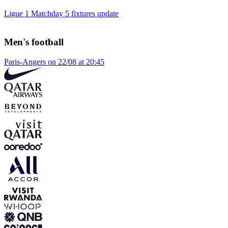
Ligue 1 Matchday 5 fixtures update
Men's football
Paris-Angers on 22/08 at 20:45