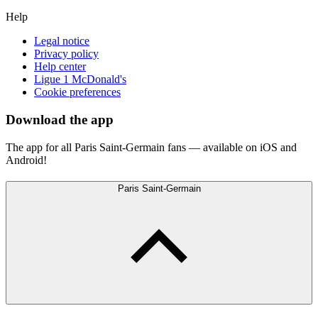
Help
Legal notice
Privacy policy
Help center
Ligue 1 McDonald's
Cookie preferences
Download the app
The app for all Paris Saint-Germain fans — available on iOS and
Android!
Paris Saint-Germain