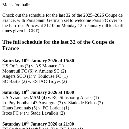
Men's football
•
Check out the schedule for the last 32 of the 2025–2026 Coupe de
France, with Paris Saint-Germain set to welcome Paris FC over to
the Parc des Princes at 21:10 on Monday 12th January (all kick-off
times given in CET).
The full schedule for the last 32 of the Coupe de
France
th
Saturday 10
January 2026 at 15:30
US Orléans (3) v. AS Monaco (1)
Montreuil FC (6) v. Amiens SC (2)
Angers SCO (1) v. Toulouse FC (1)
SC Bastia (2) v. ESTAC Troyes (2)
th
Saturday 10
January 2026 at 18:00
US Avranches MSM (4) v. RC Strasbourg Alsace (1)
Le Puy Football 43 Auvergne (3) v. Stade de Reims (2)
Hauts Lyonnais (5) v. FC Lorient (1)
Istres FC (4) v. Stade Lavallois (2)
th
Saturday 10
January 2026 at 21:00