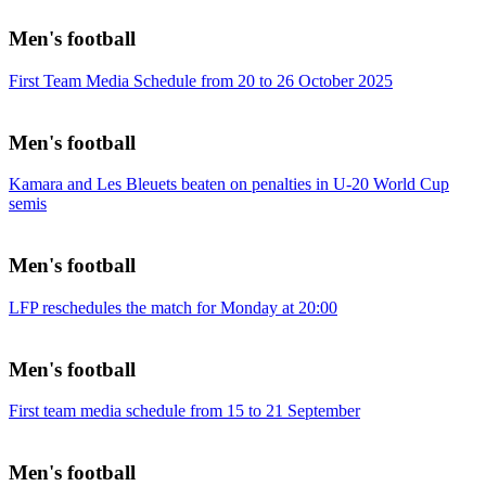
Men's football
First Team Media Schedule from 20 to 26 October 2025
Men's football
Kamara and Les Bleuets beaten on penalties in U-20 World Cup
semis
Men's football
LFP reschedules the match for Monday at 20:00
Men's football
First team media schedule from 15 to 21 September
Men's football