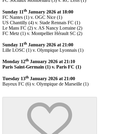
FC Sochaux Montbéliard (3) v. RC Lens (1)
th
Sunday 11
January 2026 at 18:00
FC Nantes (1) v. OGC Nice (1)
US Chantilly (4) v. Stade Rennais FC (1)
Le Mans FC (2) v. AS Nancy Lorraine (2)
FC Metz (1) v. Montpellier Hérault SC (2)
th
Sunday 11
January 2026 at 21:00
Lille LOSC (1) v. Olympique Lyonnais (1)
th
Monday 12
January 2026 at 21:10
Paris Saint-Germain (1) v. Paris FC (1)
th
Tuesday 13
January 2026 at 21:00
Bayeux FC (6) v. Olympique de Marseille (1)