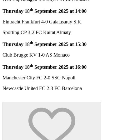
th
Thursday 18
September 2025 at 14:00
Eintracht Frankfurt 4-0 Galatasaray S.K.
Sporting CP 3-2 FC Kairat Almaty
th
Thursday 18
September 2025 at 15:30
Club Brugge KV 1-0 AS Monaco
th
Thursday 18
September 2025 at 16:00
Manchester City FC 2-0 SSC Napoli
Newcastle United FC 2-3 FC Barcelona