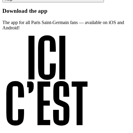
Download the app
The app for all Paris Saint-Germain fans — available on iOS and
Android!