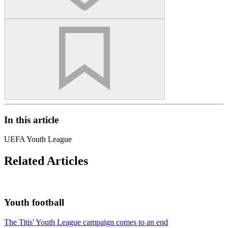
In this article
UEFA Youth League
Related Articles
Youth football
The Titis' Youth League campaign comes to an end