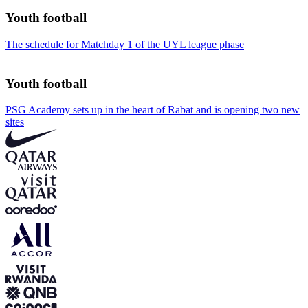
Youth football
The schedule for Matchday 1 of the UYL league phase
Youth football
PSG Academy sets up in the heart of Rabat and is opening two new
sites