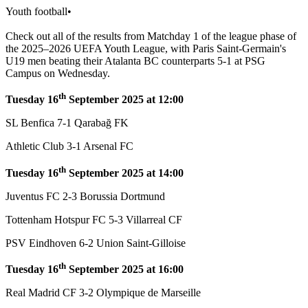
Youth football
•
Check out all of the results from Matchday 1 of the league phase of
the 2025–2026 UEFA Youth League, with Paris Saint-Germain's
U19 men beating their Atalanta BC counterparts 5-1 at PSG
Campus on Wednesday.
th
Tuesday 16
September 2025 at 12:00
SL Benfica 7-1 Qarabağ FK
Athletic Club 3-1 Arsenal FC
th
Tuesday 16
September 2025 at 14:00
Juventus FC 2-3 Borussia Dortmund
Tottenham Hotspur FC 5-3 Villarreal CF
PSV Eindhoven 6-2 Union Saint-Gilloise
th
Tuesday 16
September 2025 at 16:00
Real Madrid CF 3-2 Olympique de Marseille