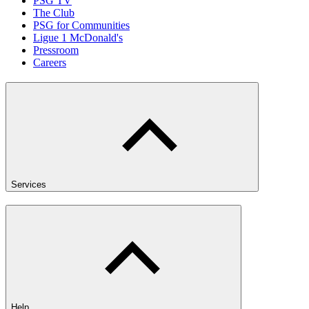
PSG TV
The Club
PSG for Communities
Ligue 1 McDonald's
Pressroom
Careers
Services
Help