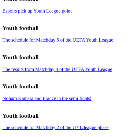
Espoirs pick up Youth League point
Youth football
The schedule for Matchday 5 of the UEFA Youth League
Youth football
The results from Matchday 4 of the UEFA Youth League
Youth football
Noham Kamara and France in the semi-finals!
Youth football
The schedule for Matchday 2 of the UYL league phase