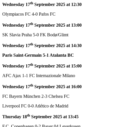
th
Wednesday 17
September 2025 at 12:30
Olympiacos FC 4-0 Pafos FC
th
Wednesday 17
September 2025 at 13:00
SK Slavia Praha 5-0 FK Bodø/Glimt
th
Wednesday 17
September 2025 at 14:30
Paris Saint-Germain 5-1 Atalanta BC
th
Wednesday 17
September 2025 at 15:00
AFC Ajax 1-1 FC Internazionale Milano
th
Wednesday 17
September 2025 at 16:00
FC Bayern München 2-3 Chelsea FC
Liverpool FC 0-0 Atlético de Madrid
th
Thursday 18
September 2025 at 13:45
F.C. Copenhagen 0-2 Bayer 04 Leverkusen