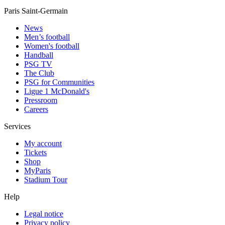
Paris Saint-Germain
News
Men’s football
Women's football
Handball
PSG TV
The Club
PSG for Communities
Ligue 1 McDonald's
Pressroom
Careers
Services
My account
Tickets
Shop
MyParis
Stadium Tour
Help
Legal notice
Privacy policy