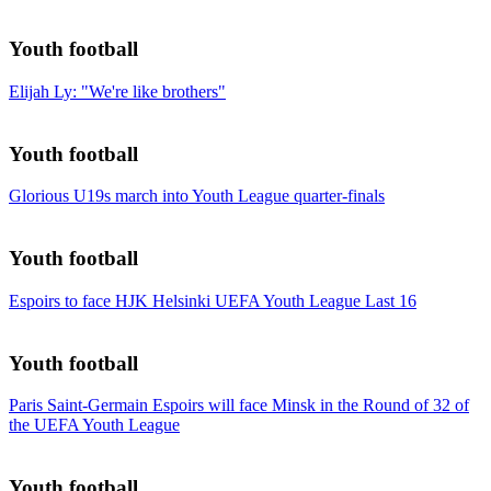
Youth football
Elijah Ly: "We're like brothers"
Youth football
Glorious U19s march into Youth League quarter-finals
Youth football
Espoirs to face HJK Helsinki UEFA Youth League Last 16
Youth football
Paris Saint-Germain Espoirs will face Minsk in the Round of 32 of
the UEFA Youth League
Youth football