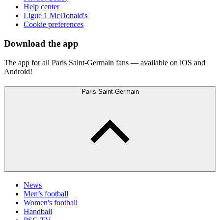
Help center
Ligue 1 McDonald's
Cookie preferences
Download the app
The app for all Paris Saint-Germain fans — available on iOS and
Android!
Paris Saint-Germain
News
Men’s football
Women's football
Handball