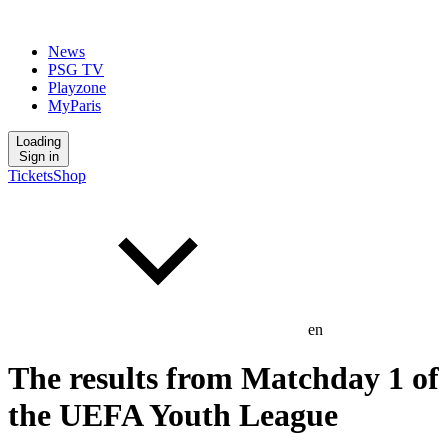
News
PSG TV
Playzone
MyParis
Loading
Sign in
Tickets
Shop
en
The results from Matchday 1 of
the UEFA Youth League