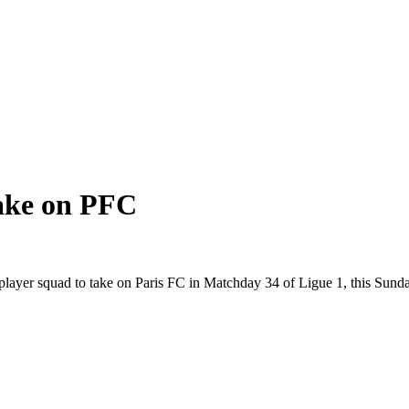
take on PFC
layer squad to take on Paris FC in Matchday 34 of Ligue 1, this Sund