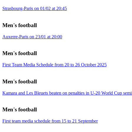
Strasbourg-Paris on 01/02 at 20:45
Men's football
Auxerre-Paris on 23/01 at 20:00
Men's football
First Team Media Schedule from 20 to 26 October 2025
Men's football
Kamara and Les Bleuets beaten on penalties in U-20 World Cup semi
Men's football
First team media schedule from 15 to 21 September