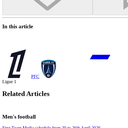
In this article
PFC
Ligue 1
Related Articles
Men's football
First Team Media schedule from 20 to 26th April 2026