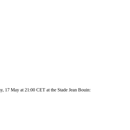
ay, 17 May at 21:00 CET at the Stade Jean Bouin: