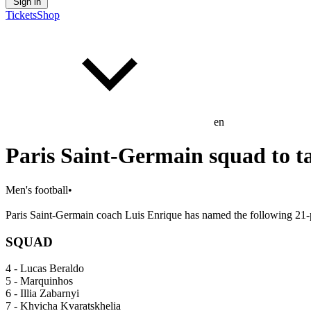
Sign in
Tickets
Shop
en
Paris Saint-Germain squad to 
Men's football
•
Paris Saint-Germain coach Luis Enrique has named the following 21-p
SQUAD
4 - Lucas Beraldo
5 - Marquinhos
6 - Illia Zabarnyi
7 - Khvicha Kvaratskhelia