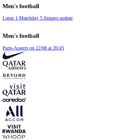
Men's football
Ligue 1 Matchday 5 fixtures update
Men's football
Paris-Angers on 22/08 at 20:45