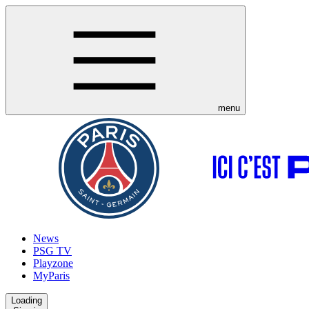
menu
News
PSG TV
Playzone
MyParis
Loading