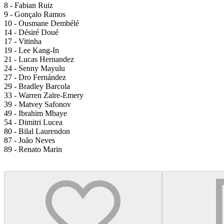
8 - Fabian Ruiz
9 - Gonçalo Ramos
10 - Ousmane Dembélé
14 - Désiré Doué
17 - Vitinha
19 - Lee Kang-In
21 - Lucas Hernandez
24 - Senny Mayulu
27 - Dro Fernández
29 - Bradley Barcola
33 - Warren Zaïre-Emery
39 - Matvey Safonov
49 - Ibrahim Mbaye
54 - Dimitri Lucea
80 - Bilal Laurendon
87 - João Neves
89 - Renato Marin