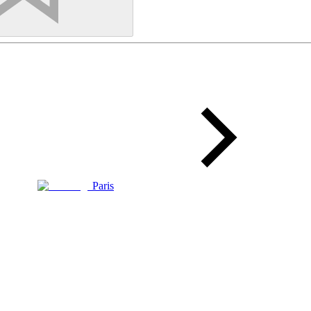
Paris