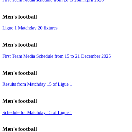
Men's football
Ligue 1 Matchday 20 fixtures
Men's football
First Team Media Schedule from 15 to 21 December 2025
Men's football
Results from Matchday 15 of Ligue 1
Men's football
Schedule for Matchday 15 of Ligue 1
Men's football