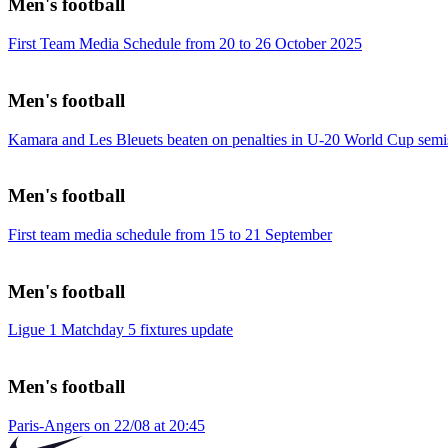
Men's football
First Team Media Schedule from 20 to 26 October 2025
Men's football
Kamara and Les Bleuets beaten on penalties in U-20 World Cup semi
Men's football
First team media schedule from 15 to 21 September
Men's football
Ligue 1 Matchday 5 fixtures update
Men's football
Paris-Angers on 22/08 at 20:45