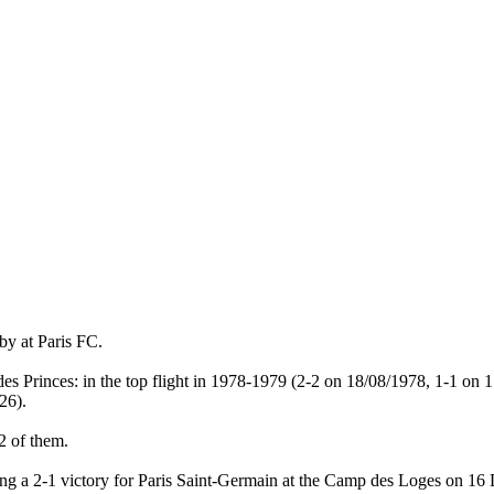
by at Paris FC.
des Princes: in the top flight in 1978-1979 (2-2 on 18/08/1978, 1-1 on 
26).
2 of them.
eing a 2-1 victory for Paris Saint-Germain at the Camp des Loges on 1