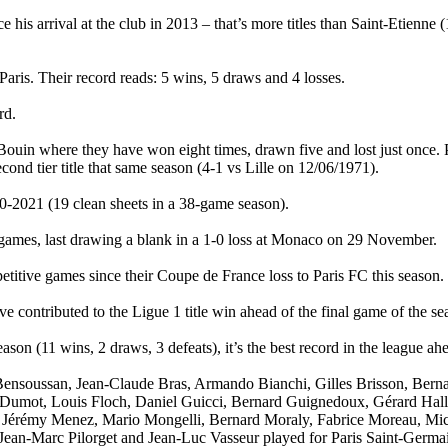
s arrival at the club in 2013 – that’s more titles than Saint-Etienne (1
aris. Their record reads: 5 wins, 5 draws and 4 losses.
rd.
Bouin where they have won eight times, drawn five and lost just once. Pa
cond tier title that same season (4-1 vs Lille on 12/06/1971).
020-2021 (19 clean sheets in a 38-game season).
1 games, last drawing a blank in a 1-0 loss at Monaco on 29 November.
petitive games since their Coupe de France loss to Paris FC this season.
e contributed to the Ligue 1 title win ahead of the final game of the se
n (11 wins, 2 draws, 3 defeats), it’s the best record in the league ahea
 Bensoussan, Jean-Claude Bras, Armando Bianchi, Gilles Brisson, Ber
umot, Louis Floch, Daniel Guicci, Bernard Guignedoux, Gérard Hallet
ti, Jérémy Menez, Mario Mongelli, Bernard Moraly, Fabrice Moreau, Mi
Jean-Marc Pilorget and Jean-Luc Vasseur played for Paris Saint-Germ