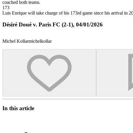
coached both teams.
173
Luis Enrique will take charge of his 173rd game since his arrival in
Désiré Doué v. Paris FC (2-1), 04/01/2026
Michel Kollar
michelkollar
In this article