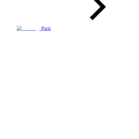
Paris