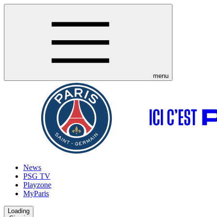
menu
News
PSG TV
Playzone
MyParis
Loading