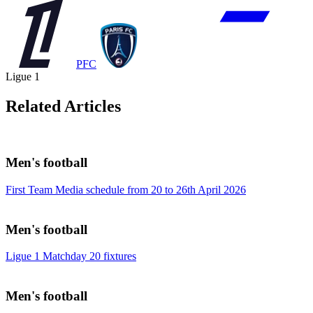
PFC
Ligue 1
Related Articles
Men's football
First Team Media schedule from 20 to 26th April 2026
Men's football
Ligue 1 Matchday 20 fixtures
Men's football