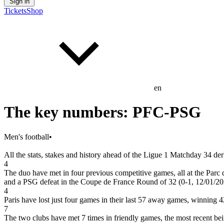
Sign in
Tickets
Shop
en
The key numbers: PFC-PSG
Men's football
•
All the stats, stakes and history ahead of the Ligue 1 Matchday 34 der
4
The duo have met in four previous competitive games, all at the Parc 
and a PSG defeat in the Coupe de France Round of 32 (0-1, 12/01/20
4
Paris have lost just four games in their last 57 away games, winning 4
7
The two clubs have met 7 times in friendly games, the most recent b