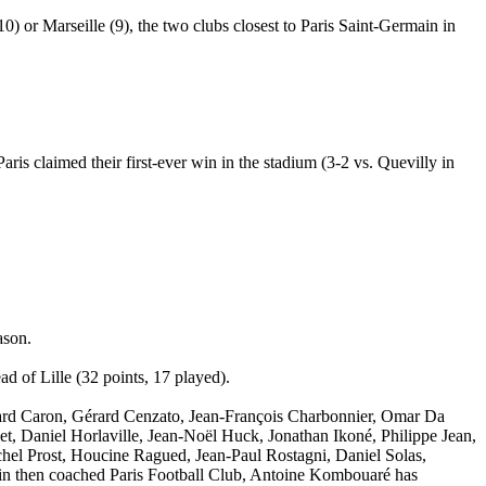
0) or Marseille (9), the two clubs closest to Paris Saint-Germain in
ris claimed their first-ever win in the stadium (3-2 vs. Quevilly in
ason.
d of Lille (32 points, 17 played).
nard Caron, Gérard Cenzato, Jean-François Charbonnier, Omar Da
, Daniel Horlaville, Jean-Noël Huck, Jonathan Ikoné, Philippe Jean,
chel Prost, Houcine Ragued, Jean-Paul Rostagni, Daniel Solas,
ain then coached Paris Football Club, Antoine Kombouaré has