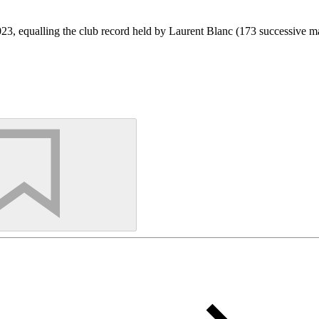
 2023, equalling the club record held by Laurent Blanc (173 successive