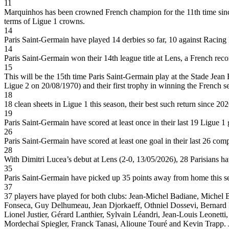
11
Marquinhos has been crowned French champion for the 11th time since hi
terms of Ligue 1 crowns.
14
Paris Saint-Germain have played 14 derbies so far, 10 against Racing P
14
Paris Saint-Germain won their 14th league title at Lens, a French reco
15
This will be the 15th time Paris Saint-Germain play at the Stade Jean 
Ligue 2 on 20/08/1970) and their first trophy in winning the French se
18
18 clean sheets in Ligue 1 this season, their best such return since 2
19
Paris Saint-Germain have scored at least once in their last 19 Ligue 
26
Paris Saint-Germain have scored at least one goal in their last 26 com
28
With Dimitri Lucea’s debut at Lens (2-0, 13/05/2026), 28 Parisians hav
35
Paris Saint-Germain have picked up 35 points away from home this seaso
37
37 players have played for both clubs: Jean-Michel Badiane, Michel
Fonseca, Guy Delhumeau, Jean Djorkaeff, Othniel Dossevi, Bernard D
Lionel Justier, Gérard Lanthier, Sylvain Léandri, Jean-Louis Leonet
Mordechaï Spiegler, Franck Tanasi, Alioune Touré and Kevin Trapp. 