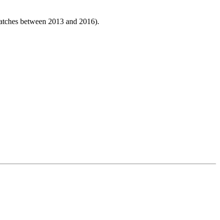
 matches between 2013 and 2016).