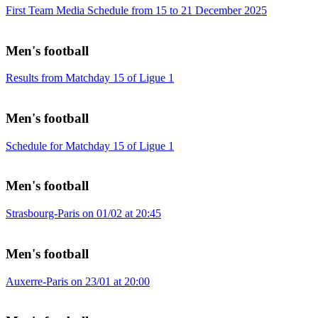
First Team Media Schedule from 15 to 21 December 2025
Men's football
Results from Matchday 15 of Ligue 1
Men's football
Schedule for Matchday 15 of Ligue 1
Men's football
Strasbourg-Paris on 01/02 at 20:45
Men's football
Auxerre-Paris on 23/01 at 20:00