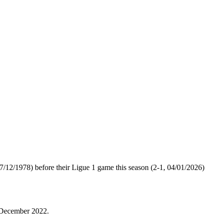
17/12/1978) before their Ligue 1 game this season (2-1, 04/01/2026)
6 December 2022.