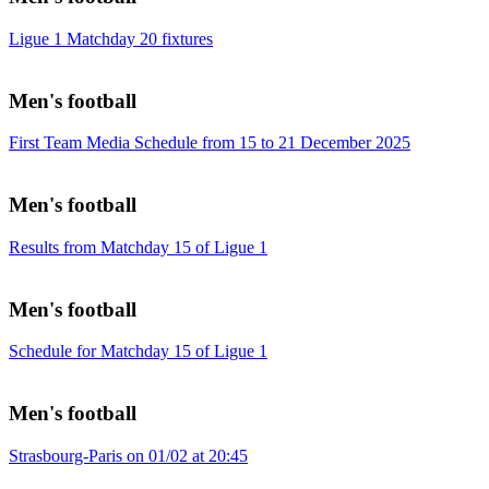
Ligue 1 Matchday 20 fixtures
Men's football
First Team Media Schedule from 15 to 21 December 2025
Men's football
Results from Matchday 15 of Ligue 1
Men's football
Schedule for Matchday 15 of Ligue 1
Men's football
Strasbourg-Paris on 01/02 at 20:45