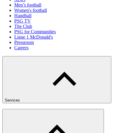
Men’s football
Women's football
Handball
PSG TV
The Club
PSG for Communities
Ligue 1 McDonald's
Pressroom
Careers
Services