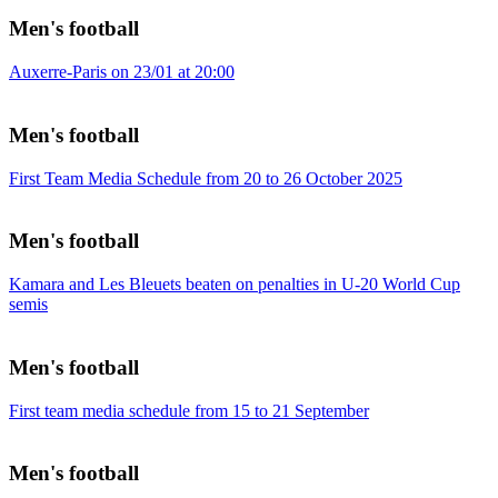
Men's football
Auxerre-Paris on 23/01 at 20:00
Men's football
First Team Media Schedule from 20 to 26 October 2025
Men's football
Kamara and Les Bleuets beaten on penalties in U-20 World Cup
semis
Men's football
First team media schedule from 15 to 21 September
Men's football