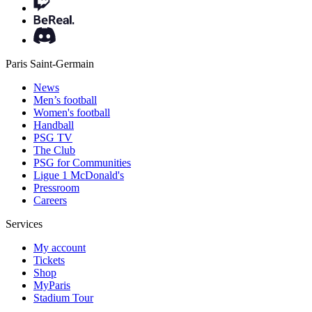
Paris Saint-Germain
News
Men’s football
Women's football
Handball
PSG TV
The Club
PSG for Communities
Ligue 1 McDonald's
Pressroom
Careers
Services
My account
Tickets
Shop
MyParis
Stadium Tour