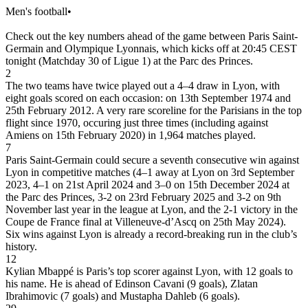
Men's football
•
Check out the key numbers ahead of the game between Paris Saint-
Germain and Olympique Lyonnais, which kicks off at 20:45 CEST
tonight (Matchday 30 of Ligue 1) at the Parc des Princes.
2
The two teams have twice played out a 4–4 draw in Lyon, with
eight goals scored on each occasion: on 13th September 1974 and
25th February 2012. A very rare scoreline for the Parisians in the top
flight since 1970, occuring just three times (including against
Amiens on 15th February 2020) in 1,964 matches played.
7
Paris Saint-Germain could secure a seventh consecutive win against
Lyon in competitive matches (4–1 away at Lyon on 3rd September
2023, 4–1 on 21st April 2024 and 3–0 on 15th December 2024 at
the Parc des Princes, 3-2 on 23rd February 2025 and 3-2 on 9th
November last year in the league at Lyon, and the 2-1 victory in the
Coupe de France final at Villeneuve-d’Ascq on 25th May 2024).
Six wins against Lyon is already a record-breaking run in the club’s
history.
12
Kylian Mbappé is Paris’s top scorer against Lyon, with 12 goals to
his name. He is ahead of Edinson Cavani (9 goals), Zlatan
Ibrahimovic (7 goals) and Mustapha Dahleb (6 goals).