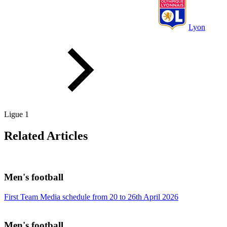
Lyon
Ligue 1
Related Articles
Men's football
First Team Media schedule from 20 to 26th April 2026
Men's football