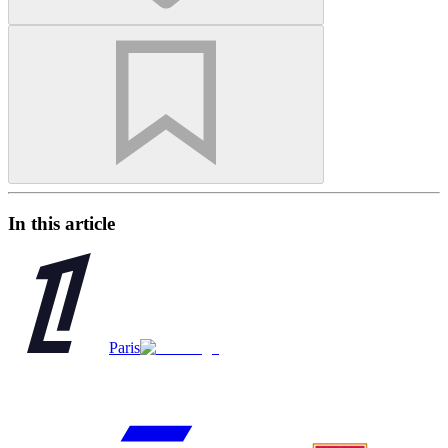
In this article
Paris