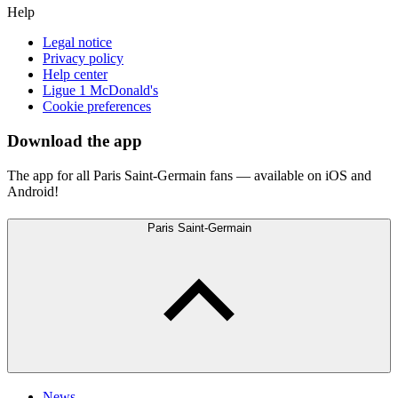
Help
Legal notice
Privacy policy
Help center
Ligue 1 McDonald's
Cookie preferences
Download the app
The app for all Paris Saint-Germain fans — available on iOS and
Android!
Paris Saint-Germain
News