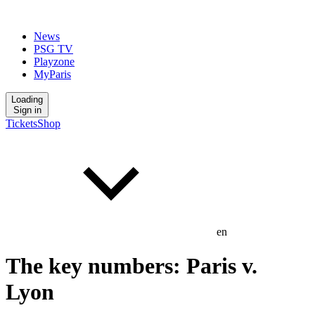
News
PSG TV
Playzone
MyParis
Loading
Sign in
Tickets
Shop
en
The key numbers: Paris v.
Lyon