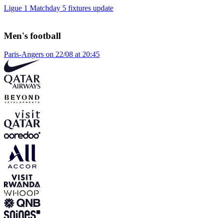
Ligue 1 Matchday 5 fixtures update
Men's football
Paris-Angers on 22/08 at 20:45