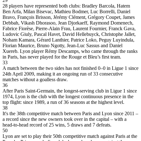
29
28 players have represented both clubs: Bradley Barcola, Hatem
Ben Arfa, Milan Bisevac, Mathieu Bodmer, Luc Borrelli, Daniel
Bravo, François Brisson, Jérémy Clément, Grégory Coupet, James
Debbah, Vikash Dhorasoo, Jean Djorkaeff, Raymond Domenech,
Fabrice Fiorèse, Pierre-Alain Frau, Laurent Fournier, Franck Gava,
Ludovic Giuly, Pascal Havet, David Hellebuyck, Christophe Jallet,
Noham Kamara, Gérard Lanthier, Patrice Loko, Peguy Luyindula,
Florian Maurice, Bruno Ngotty, Jean-Luc Sassus and Daniel
Xuereb. Lyon player Rémy Descamps, who came through the ranks
in Paris, has never played for the Rouge et Bleu’s first team.
33
A match between the two sides has not finished 0–0 in Ligue 1 since
24th April 2009, making it an ongoing run of 33 consecutive
matches without a goalless draw.
36
After Paris Saint-Germain, the longest-serving club in Ligue 1 since
1974, Lyon is the club with the longest continuous presence in the
top flight: since 1989, a run of 36 seasons at the highest level.
38
It's the 38th competitive match between Paris and Lyon since 2011 –
a record since the new owners took over in the capital – with a
head-to-head record of 25 wins, 5 draws and 7 defeats.
50
Lyon are set to play their 50th competitive match against Paris at the