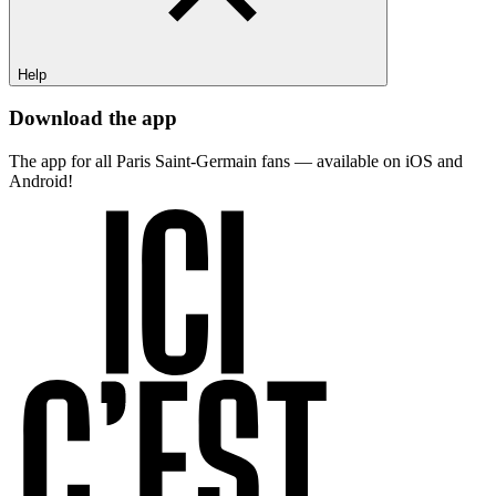
Help
Download the app
The app for all Paris Saint-Germain fans — available on iOS and
Android!