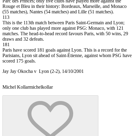
Parc des Princes; only five clubs have played more against the
Rouge et Bleu in their history: Bordeaux, Marseille, and Monaco
(55 matches), Nantes (54 matches) and Lille (51 matches).
113
This is the 113th match between Paris Saint-Germain and Lyon;
only one club has played more against PSG: Monaco, with 121
matches. The head-to-head record favours Paris, with 50 wins, 29
draws and 32 defeats.
181
Paris have scored 181 goals against Lyon. This is a record for the
Parisians, Lyon sit ahead of Saint-Étienne, against whom PSG have
scored 175 goals.
Jay Jay Okocha v Lyon (2-2), 14/10/2001
Michel Kollar
michelkollar