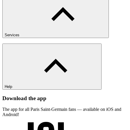
Services
Help
Download the app
The app for all Paris Saint-Germain fans — available on iOS and
Android!