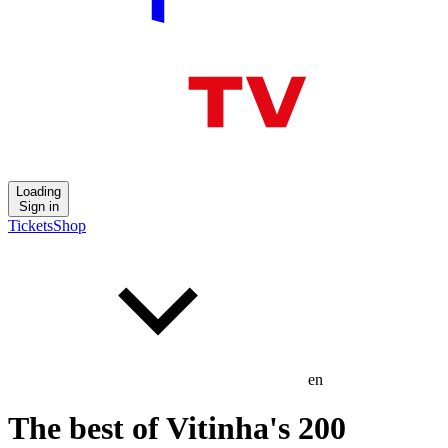
Loading
Sign in
Tickets
Shop
en
The best of Vitinha's 200