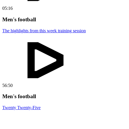
05:16
Men's football
The highlights from this week training session
56:50
Men's football
Twenty Twenty-Five