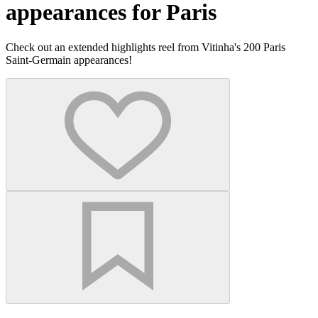
appearances for Paris
Check out an extended highlights reel from Vitinha's 200 Paris
Saint-Germain appearances!