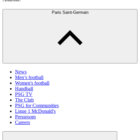
Paris Saint-Germain
News
Men’s football
Women's football
Handball
PSG TV
The Club
PSG for Communities
Ligue 1 McDonald's
Pressroom
Careers