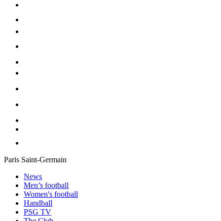
Paris Saint-Germain
News
Men’s football
Women's football
Handball
PSG TV
The Club