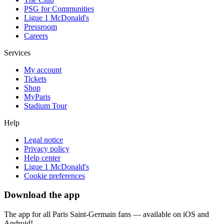
PSG for Communities
Ligue 1 McDonald's
Pressroom
Careers
Services
My account
Tickets
Shop
MyParis
Stadium Tour
Help
Legal notice
Privacy policy
Help center
Ligue 1 McDonald's
Cookie preferences
Download the app
The app for all Paris Saint-Germain fans — available on iOS and
Android!