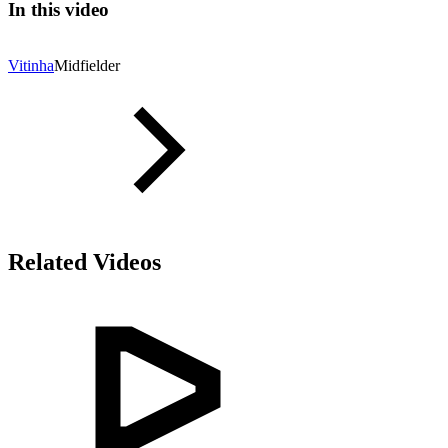
In this video
Vitinha
Midfielder
Related Videos