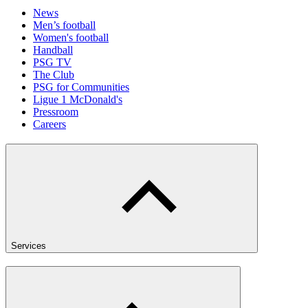
News
Men’s football
Women's football
Handball
PSG TV
The Club
PSG for Communities
Ligue 1 McDonald's
Pressroom
Careers
Services