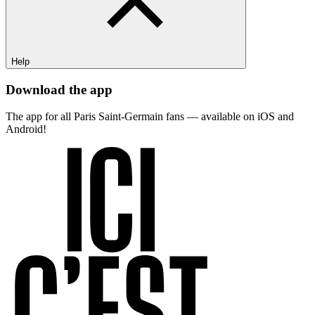
Help
Download the app
The app for all Paris Saint-Germain fans — available on iOS and
Android!