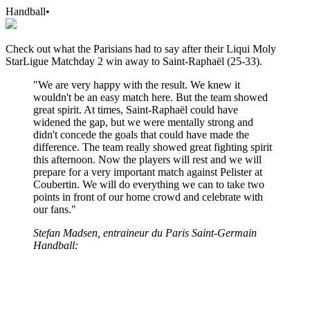
Handball
•
Check out what the Parisians had to say after their Liqui Moly
StarLigue Matchday 2 win away to Saint-Raphaël (25-33).
"We are very happy with the result. We knew it
wouldn't be an easy match here. But the team showed
great spirit. At times, Saint-Raphaël could have
widened the gap, but we were mentally strong and
didn't concede the goals that could have made the
difference. The team really showed great fighting spirit
this afternoon. Now the players will rest and we will
prepare for a very important match against Pelister at
Coubertin. We will do everything we can to take two
points in front of our home crowd and celebrate with
our fans."
Stefan Madsen, entraineur du Paris Saint-Germain
Handball: