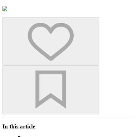
In this article