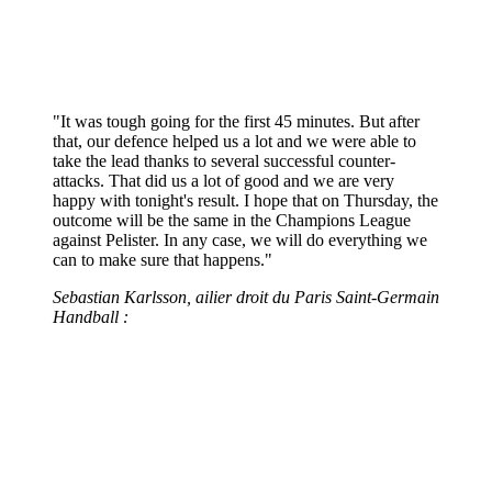
"It was tough going for the first 45 minutes. But after
that, our defence helped us a lot and we were able to
take the lead thanks to several successful counter-
attacks. That did us a lot of good and we are very
happy with tonight's result. I hope that on Thursday, the
outcome will be the same in the Champions League
against Pelister. In any case, we will do everything we
can to make sure that happens."
Sebastian Karlsson, ailier droit du Paris Saint-Germain
Handball :