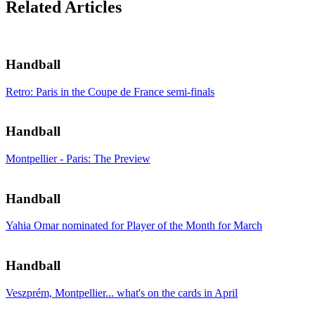
Related Articles
Handball
Retro: Paris in the Coupe de France semi-finals
Handball
Montpellier - Paris: The Preview
Handball
Yahia Omar nominated for Player of the Month for March
Handball
Veszprém, Montpellier... what's on the cards in April