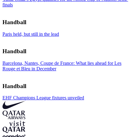
finals
Handball
Paris held, but still in the lead
Handball
Barcelona, Nantes, Coupe de France: What lies ahead for Les
Rouge et Bleu in December
Handball
EHF Champions League fixtures unveiled