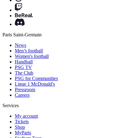
Paris Saint-Germain
News
Men’s football
Women's football
Handball
PSG TV
The Club
PSG for Communities
Ligue 1 McDonald's
Pressroom
Careers
Services
My account
Tickets
Shop
MyParis