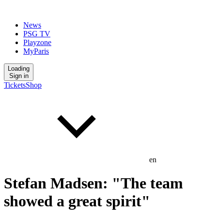
News
PSG TV
Playzone
MyParis
Loading
Sign in
Tickets
Shop
en
Stefan Madsen: "The team
showed a great spirit"