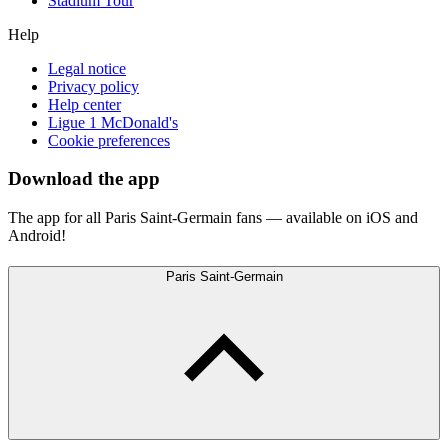
Stadium Tour
Help
Legal notice
Privacy policy
Help center
Ligue 1 McDonald's
Cookie preferences
Download the app
The app for all Paris Saint-Germain fans — available on iOS and
Android!
Paris Saint-Germain