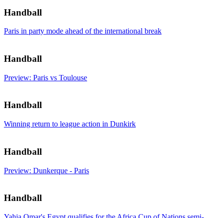
Handball
Paris in party mode ahead of the international break
Handball
Preview: Paris vs Toulouse
Handball
Winning return to league action in Dunkirk
Handball
Preview: Dunkerque - Paris
Handball
Yahia Omar's Egypt qualifies for the Africa Cup of Nations semi-