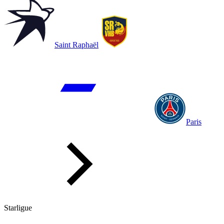
Saint Raphaël
Paris
Starligue