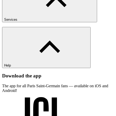
Services
Help
Download the app
The app for all Paris Saint-Germain fans — available on iOS and
Android!