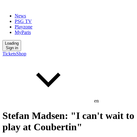
News
PSG TV
Playzone
MyParis
Loading
Sign in
Tickets
Shop
en
Stefan Madsen: "I can't wait to
play at Coubertin"