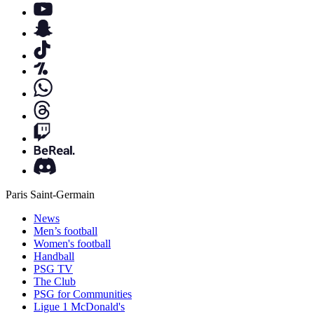
Paris Saint-Germain
News
Men’s football
Women's football
Handball
PSG TV
The Club
PSG for Communities
Ligue 1 McDonald's