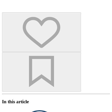
In this article