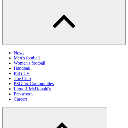
News
Men’s football
Women's football
Handball
PSG TV
The Club
PSG for Communities
Ligue 1 McDonald's
Pressroom
Careers