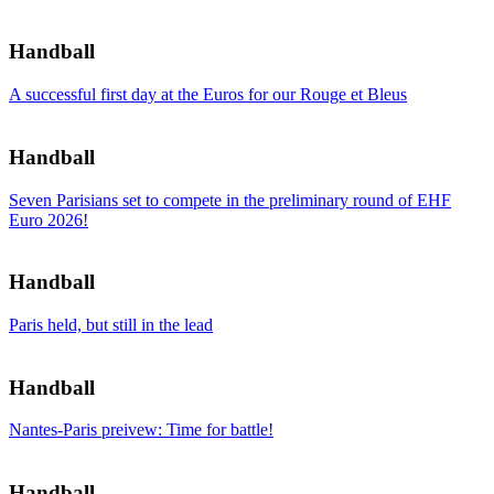
Handball
A successful first day at the Euros for our Rouge et Bleus
Handball
Seven Parisians set to compete in the preliminary round of EHF
Euro 2026!
Handball
Paris held, but still in the lead
Handball
Nantes-Paris preivew: Time for battle!
Handball