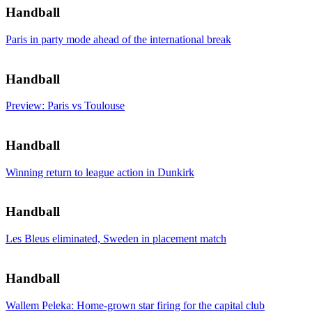
Handball
Paris in party mode ahead of the international break
Handball
Preview: Paris vs Toulouse
Handball
Winning return to league action in Dunkirk
Handball
Les Bleus eliminated, Sweden in placement match
Handball
Wallem Peleka: Home-grown star firing for the capital club