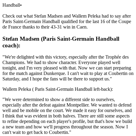
Handball
•
Check out what Stefan Madsen and Wallem Peleka had to say after
Paris Saint-Germain Handball qualified for the last 16 of the Coupe
de France thanks to their 43-31 win in Caen.
Stefan Madsen (Paris Saint-Germain Handball
coach):
"We're delighted with this victory, especially after the Trophée des
Champions. We had to show character. Everyone played well
tonight, and I'm very pleased with that. Now we can start preparing
for the match against Dunkerque. I can't wait to play at Coubertin on
Saturday, and I hope the fans will be there to support us."
Wallem Peleka ( Paris Saint-Germain Handball left-back):
"We were determined to show a different side to ourselves,
especially after the defeat against Montpellier. We wanted to defend
well and be mobile on the court. We made it easy for ourselves, and
I think that was evident in both halves. There are still some aspects
to refine depending on each player's profile, but that's how we build
a new team and how we'll progress throughout the season. Now I
can't wait to get back to Coubertin."