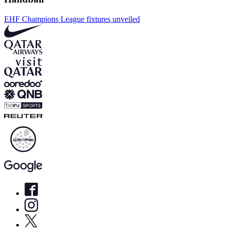
EHF Champions League fixtures unveiled