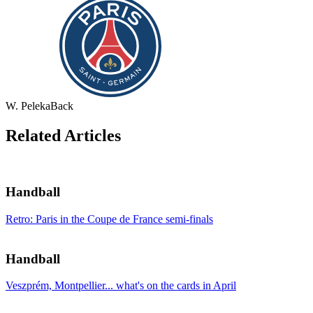
W. Peleka
Back
Related Articles
Handball
Retro: Paris in the Coupe de France semi-finals
Handball
Veszprém, Montpellier... what's on the cards in April