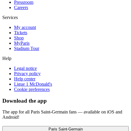
Pressroom
Careers
Services
My account
Tickets
Shop
MyParis
Stadium Tour
Help
Legal notice
Privacy policy
Help center
Ligue 1 McDonald's
Cookie preferences
Download the app
The app for all Paris Saint-Germain fans — available on iOS and
Android!
Paris Saint-Germain