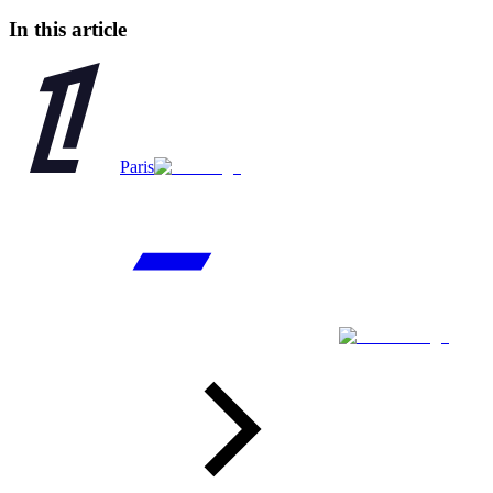
In this article
Paris