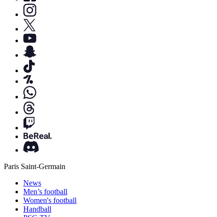
Paris Saint-Germain
News
Men’s football
Women's football
Handball