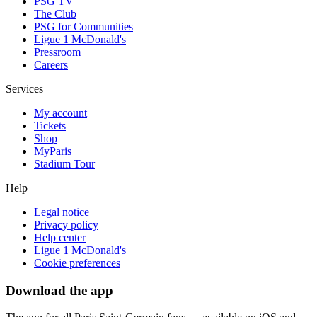
PSG TV
The Club
PSG for Communities
Ligue 1 McDonald's
Pressroom
Careers
Services
My account
Tickets
Shop
MyParis
Stadium Tour
Help
Legal notice
Privacy policy
Help center
Ligue 1 McDonald's
Cookie preferences
Download the app