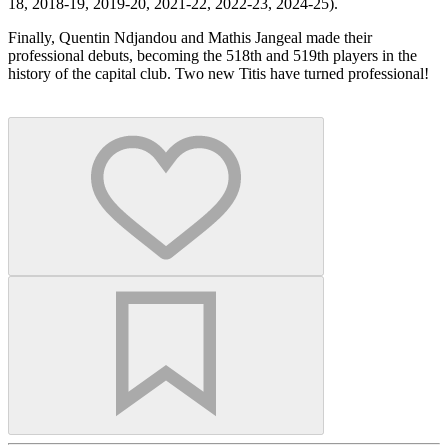
18, 2018-19, 2019-20, 2021-22, 2022-23, 2024-25).
Finally, Quentin Ndjandou and Mathis Jangeal made their
professional debuts, becoming the 518th and 519th players in the
history of the capital club. Two new Titis have turned professional!