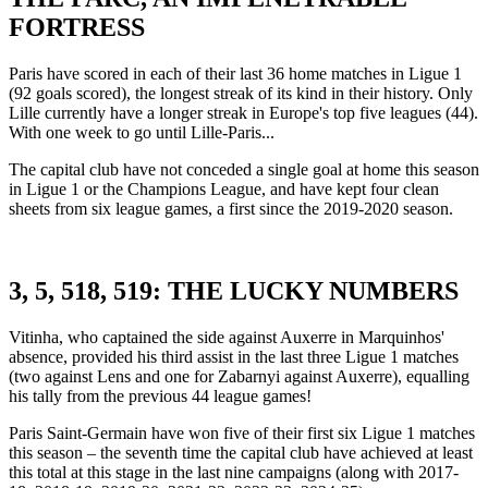
FORTRESS
Paris have scored in each of their last 36 home matches in Ligue 1
(92 goals scored), the longest streak of its kind in their history. Only
Lille currently have a longer streak in Europe's top five leagues (44).
With one week to go until Lille-Paris...
The capital club have not conceded a single goal at home this season
in Ligue 1 or the Champions League, and have kept four clean
sheets from six league games, a first since the 2019-2020 season.
3, 5, 518, 519: THE LUCKY NUMBERS
Vitinha, who captained the side against Auxerre in Marquinhos'
absence, provided his third assist in the last three Ligue 1 matches
(two against Lens and one for Zabarnyi against Auxerre), equalling
his tally from the previous 44 league games!
Paris Saint-Germain have won five of their first six Ligue 1 matches
this season – the seventh time the capital club have achieved at least
this total at this stage in the last nine campaigns (along with 2017-