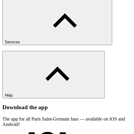
Services
Help
Download the app
The app for all Paris Saint-Germain fans — available on iOS and
Android!