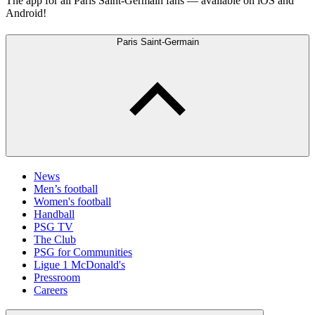
The app for all Paris Saint-Germain fans — available on iOS and
Android!
Paris Saint-Germain
News
Men’s football
Women's football
Handball
PSG TV
The Club
PSG for Communities
Ligue 1 McDonald's
Pressroom
Careers