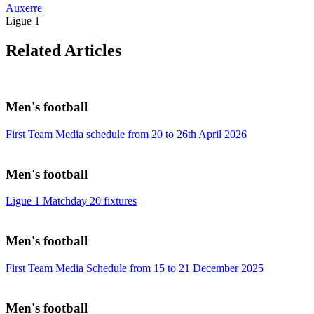
Auxerre
Ligue 1
Related Articles
Men's football
First Team Media schedule from 20 to 26th April 2026
Men's football
Ligue 1 Matchday 20 fixtures
Men's football
First Team Media Schedule from 15 to 21 December 2025
Men's football