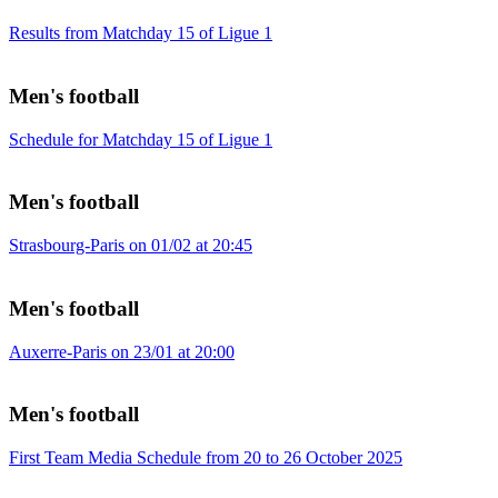
Results from Matchday 15 of Ligue 1
Men's football
Schedule for Matchday 15 of Ligue 1
Men's football
Strasbourg-Paris on 01/02 at 20:45
Men's football
Auxerre-Paris on 23/01 at 20:00
Men's football
First Team Media Schedule from 20 to 26 October 2025