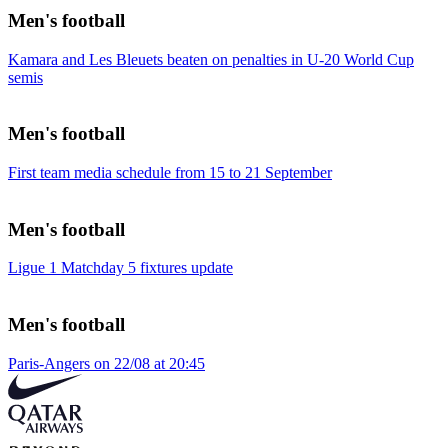
Men's football
Kamara and Les Bleuets beaten on penalties in U-20 World Cup
semis
Men's football
First team media schedule from 15 to 21 September
Men's football
Ligue 1 Matchday 5 fixtures update
Men's football
Paris-Angers on 22/08 at 20:45