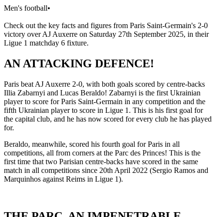
Men's football
•
Check out the key facts and figures from Paris Saint-Germain's 2-0
victory over AJ Auxerre on Saturday 27th September 2025, in their
Ligue 1 matchday 6 fixture.
AN ATTACKING DEFENCE!
Paris beat AJ Auxerre 2-0, with both goals scored by centre-backs
Illia Zabarnyi and Lucas Beraldo! Zabarnyi is the first Ukrainian
player to score for Paris Saint-Germain in any competition and the
fifth Ukrainian player to score in Ligue 1. This is his first goal for
the capital club, and he has now scored for every club he has played
for.
Beraldo, meanwhile, scored his fourth goal for Paris in all
competitions, all from corners at the Parc des Princes! This is the
first time that two Parisian centre-backs have scored in the same
match in all competitions since 20th April 2022 (Sergio Ramos and
Marquinhos against Reims in Ligue 1).
THE PARC, AN IMPENETRABLE