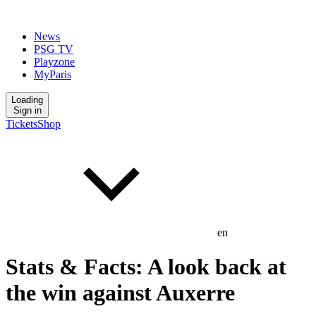
News
PSG TV
Playzone
MyParis
Loading
Sign in
Tickets
Shop
en
Stats & Facts: A look back at
the win against Auxerre