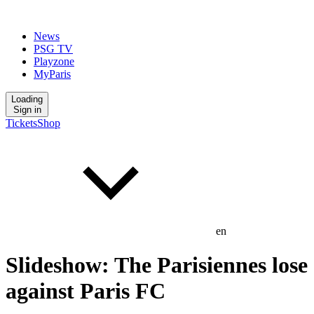
News
PSG TV
Playzone
MyParis
Loading
Sign in
Tickets
Shop
en
Slideshow: The Parisiennes lose
against Paris FC