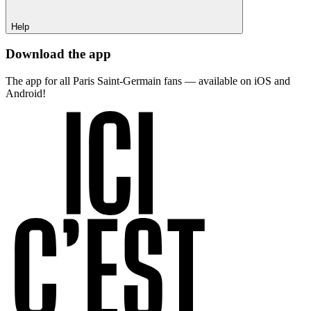
Help
Download the app
The app for all Paris Saint-Germain fans — available on iOS and
Android!