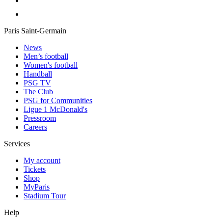
Paris Saint-Germain
News
Men’s football
Women's football
Handball
PSG TV
The Club
PSG for Communities
Ligue 1 McDonald's
Pressroom
Careers
Services
My account
Tickets
Shop
MyParis
Stadium Tour
Help