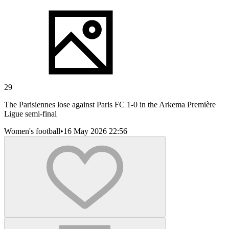
29
The Parisiennes lose against Paris FC 1-0 in the Arkema Première
Ligue semi-final
Women's football
•
16 May 2026 22:56