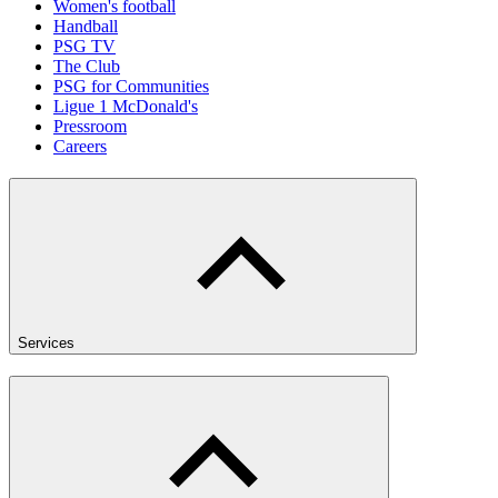
Women's football
Handball
PSG TV
The Club
PSG for Communities
Ligue 1 McDonald's
Pressroom
Careers
Services