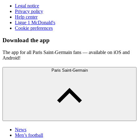
Legal notice
Privacy policy
Help center
Ligue 1 McDonald's
Cookie preferences
Download the app
The app for all Paris Saint-Germain fans — available on iOS and
Android!
Paris Saint-Germain
News
Men’s football