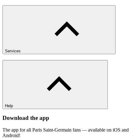
Services
Help
Download the app
The app for all Paris Saint-Germain fans — available on iOS and
Android!