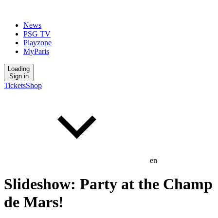
News
PSG TV
Playzone
MyParis
Loading
Sign in
Tickets
Shop
en
Slideshow: Party at the Champ
de Mars!