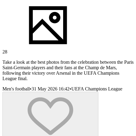
28
Take a look at the best photos from the celebration between the Paris
Saint-Germain players and their fans at the Champ de Mars,
following their victory over Arsenal in the UEFA Champions
League final.
Men's football
•
31 May 2026 16:42
•
UEFA Champions League