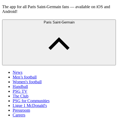
The app for all Paris Saint-Germain fans — available on iOS and
Android!
Paris Saint-Germain
News
Men’s football
Women's football
Handball
PSG TV
The Club
PSG for Communities
Ligue 1 McDonald's
Pressroom
Careers