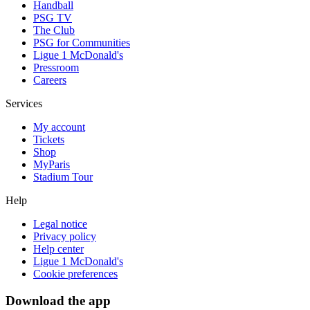
Handball
PSG TV
The Club
PSG for Communities
Ligue 1 McDonald's
Pressroom
Careers
Services
My account
Tickets
Shop
MyParis
Stadium Tour
Help
Legal notice
Privacy policy
Help center
Ligue 1 McDonald's
Cookie preferences
Download the app