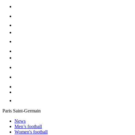
Paris Saint-Germain
News
Men’s football
Women's football