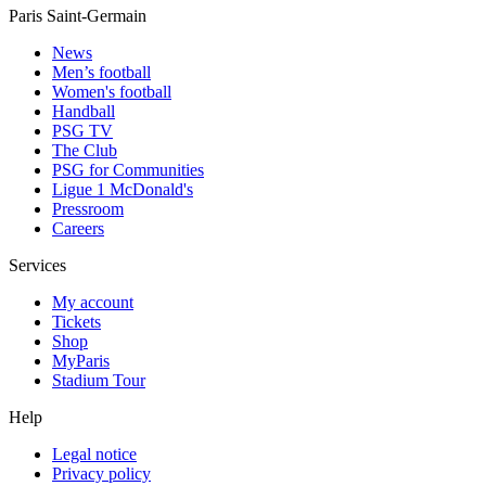
Paris Saint-Germain
News
Men’s football
Women's football
Handball
PSG TV
The Club
PSG for Communities
Ligue 1 McDonald's
Pressroom
Careers
Services
My account
Tickets
Shop
MyParis
Stadium Tour
Help
Legal notice
Privacy policy