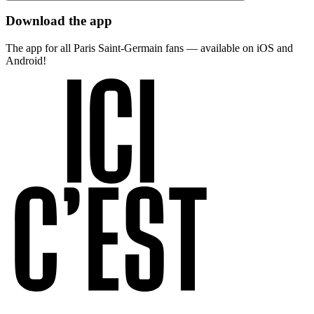
Download the app
The app for all Paris Saint-Germain fans — available on iOS and
Android!