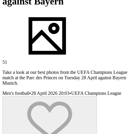
against Bayern
51
Take a look at our best photos from the UEFA Champions League
match at the Parc des Princes on Tuesday 28 April against Bayern
Munich.
Men's football
•
28 April 2026 20:03
•
UEFA Champions League