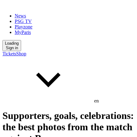
News
PSG TV
Playzone
MyParis
Loading
Sign in
Tickets
Shop
en
Supporters, goals, celebrations:
the best photos from the match