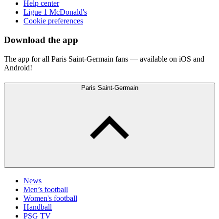
Help center
Ligue 1 McDonald's
Cookie preferences
Download the app
The app for all Paris Saint-Germain fans — available on iOS and
Android!
Paris Saint-Germain
News
Men’s football
Women's football
Handball
PSG TV