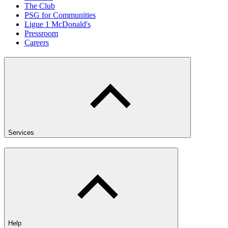
The Club
PSG for Communities
Ligue 1 McDonald's
Pressroom
Careers
Services
Help