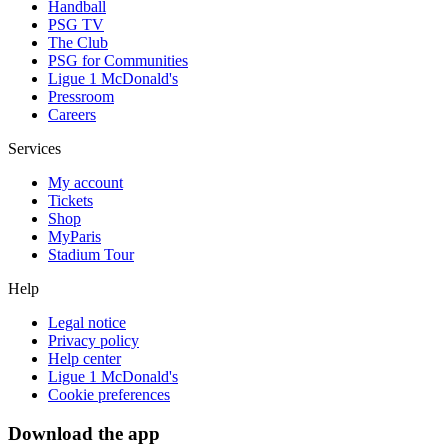
Handball
PSG TV
The Club
PSG for Communities
Ligue 1 McDonald's
Pressroom
Careers
Services
My account
Tickets
Shop
MyParis
Stadium Tour
Help
Legal notice
Privacy policy
Help center
Ligue 1 McDonald's
Cookie preferences
Download the app