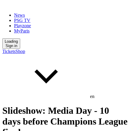
News
PSG TV
Playzone
MyParis
Loading
Sign in
Tickets
Shop
en
Slideshow: Media Day - 10
days before Champions League