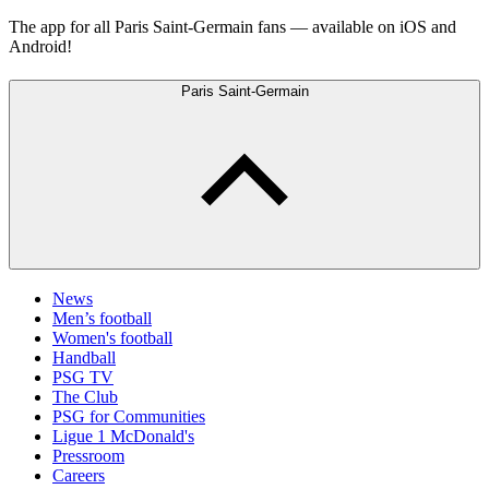
The app for all Paris Saint-Germain fans — available on iOS and
Android!
Paris Saint-Germain
News
Men’s football
Women's football
Handball
PSG TV
The Club
PSG for Communities
Ligue 1 McDonald's
Pressroom
Careers