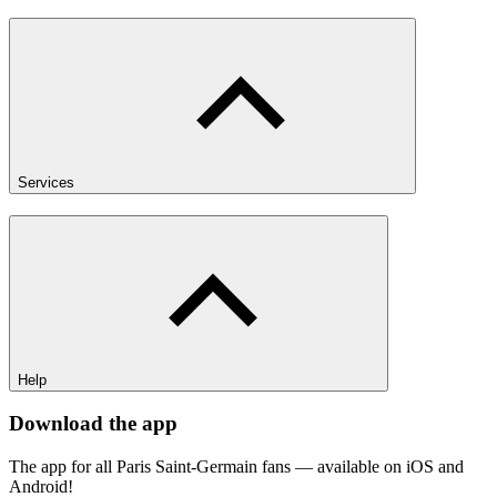
Services
Help
Download the app
The app for all Paris Saint-Germain fans — available on iOS and
Android!