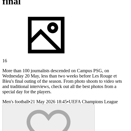
final
16
More than 100 journalists descended on Campus PSG, on
Wednesday 20 May, less than two weeks before Les Rouge et
Bleu's final outing of the season. From photo shoots to video sets
and traditional interviews, check out all the best photos from a
special day for the players.
Men's football
•
21 May 2026 18:45
•
UEFA Champions League