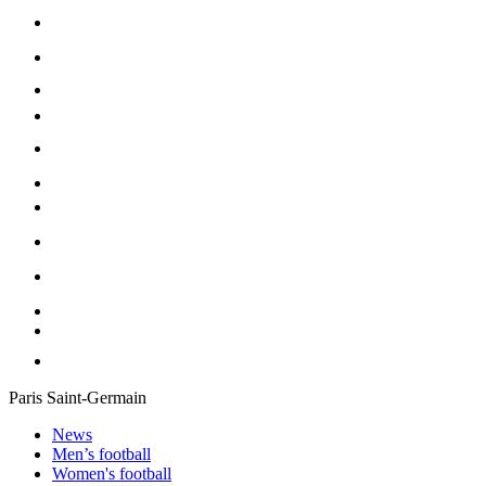
Paris Saint-Germain
News
Men’s football
Women's football