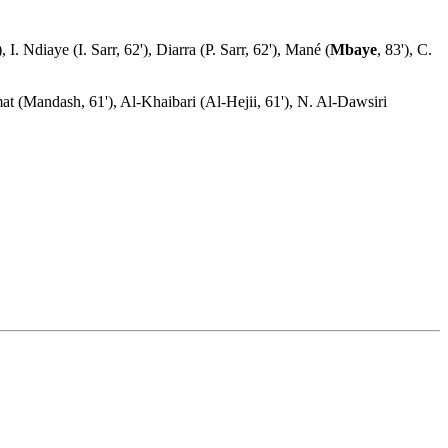
. Ndiaye (I. Sarr, 62'), Diarra (P. Sarr, 62'), Mané (
Mbaye
, 83'), C.
t (Mandash, 61'), Al-Khaibari (Al-Hejii, 61'), N. Al-Dawsiri