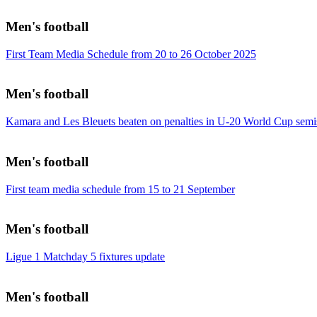
Men's football
First Team Media Schedule from 20 to 26 October 2025
Men's football
Kamara and Les Bleuets beaten on penalties in U-20 World Cup semi
Men's football
First team media schedule from 15 to 21 September
Men's football
Ligue 1 Matchday 5 fixtures update
Men's football