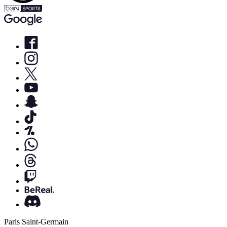
Paris Saint-Germain