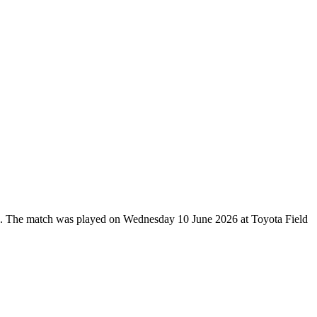
up. The match was played on Wednesday 10 June 2026 at Toyota Field