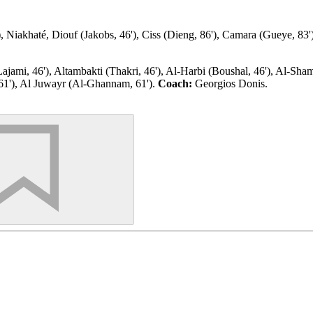
Niakhaté, Diouf (Jakobs, 46'), Ciss (Dieng, 86'), Camara (Gueye, 83'), I
ami, 46'), Altambakti (Thakri, 46'), Al-Harbi (Boushal, 46'), Al-Shama
61'), Al Juwayr (Al-Ghannam, 61').
Coach:
Georgios Donis.