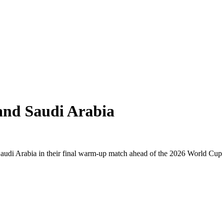
and Saudi Arabia
Saudi Arabia in their final warm-up match ahead of the 2026 World C