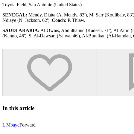
Toyota Field, San Antonio (United States)
SENEGAL:
Mendy, Diatta (A. Mendy, 83'), M. Sarr (Koulibaly, 83'), 
Ndiaye (N. Jackson, 62').
Coach:
P. Thiaw.
SAUDI ARABIA:
Al-Owais, Abdulhamid (Kadesh, 71'), Al-Amri (Laj
(Kanno, 46'), S. Al-Dawsari (Yahya, 46'), Al-Buraikan (Al-Hamdan, 
In this article
I. Mbaye
Forward