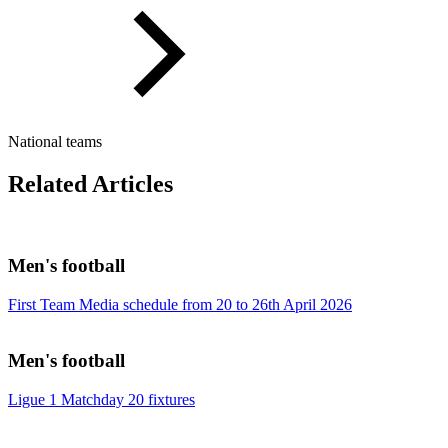
National teams
Related Articles
Men's football
First Team Media schedule from 20 to 26th April 2026
Men's football
Ligue 1 Matchday 20 fixtures