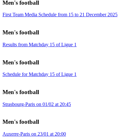
Men's football
First Team Media Schedule from 15 to 21 December 2025
Men's football
Results from Matchday 15 of Ligue 1
Men's football
Schedule for Matchday 15 of Ligue 1
Men's football
Strasbourg-Paris on 01/02 at 20:45
Men's football
Auxerre-Paris on 23/01 at 20:00