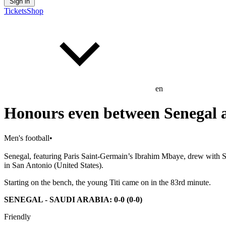
Sign in
Tickets
Shop
en
Honours even between Senegal 
Men's football
•
Senegal, featuring Paris Saint-Germain’s Ibrahim Mbaye, drew with 
in San Antonio (United States).
Starting on the bench, the young Titi came on in the 83rd minute.
SENEGAL - SAUDI ARABIA: 0-0 (0-0)
Friendly