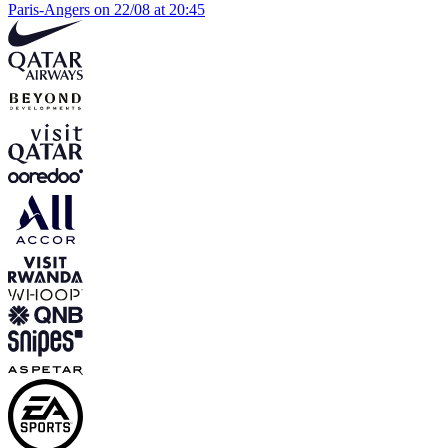
Paris-Angers on 22/08 at 20:45