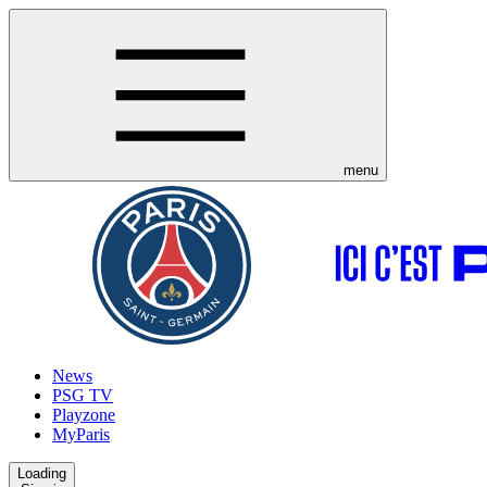
menu
News
PSG TV
Playzone
MyParis
Loading