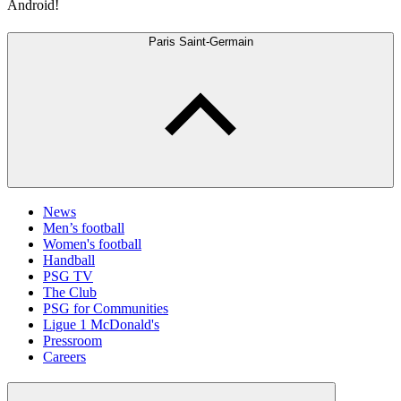
Android!
Paris Saint-Germain
News
Men’s football
Women's football
Handball
PSG TV
The Club
PSG for Communities
Ligue 1 McDonald's
Pressroom
Careers