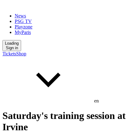
News
PSG TV
Playzone
MyParis
Loading
Sign in
Tickets
Shop
en
Saturday's training session at
Irvine