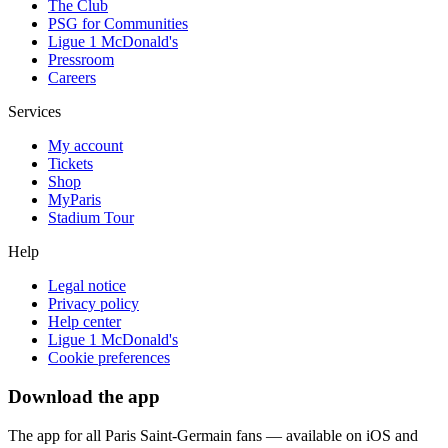
The Club
PSG for Communities
Ligue 1 McDonald's
Pressroom
Careers
Services
My account
Tickets
Shop
MyParis
Stadium Tour
Help
Legal notice
Privacy policy
Help center
Ligue 1 McDonald's
Cookie preferences
Download the app
The app for all Paris Saint-Germain fans — available on iOS and