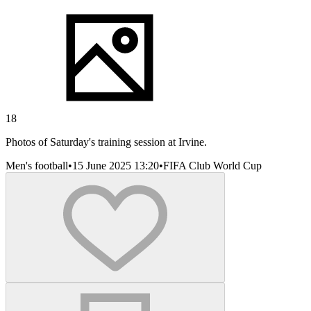
18
Photos of Saturday's training session at Irvine.
Men's football
•
15 June 2025 13:20
•
FIFA Club World Cup