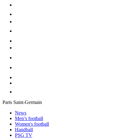
Paris Saint-Germain
News
Men’s football
Women's football
Handball
PSG TV