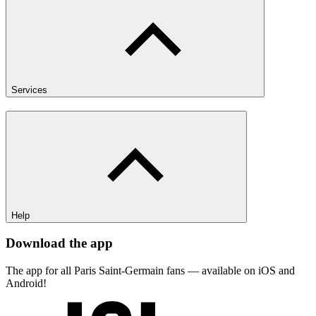
Services
Help
Download the app
The app for all Paris Saint-Germain fans — available on iOS and
Android!