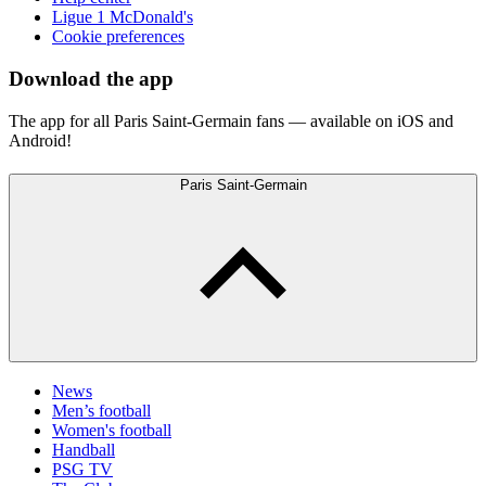
Ligue 1 McDonald's
Cookie preferences
Download the app
The app for all Paris Saint-Germain fans — available on iOS and
Android!
Paris Saint-Germain
News
Men’s football
Women's football
Handball
PSG TV