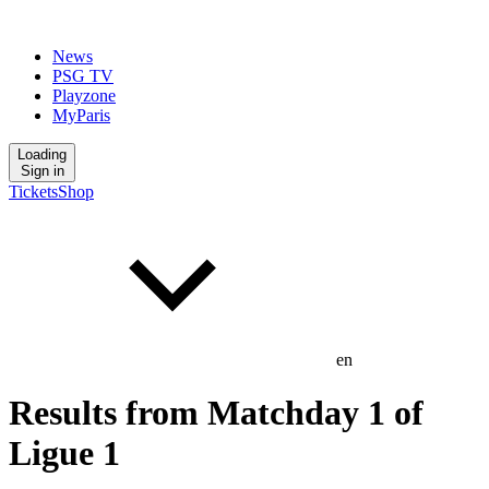
News
PSG TV
Playzone
MyParis
Loading
Sign in
Tickets
Shop
en
Results from Matchday 1 of
Ligue 1