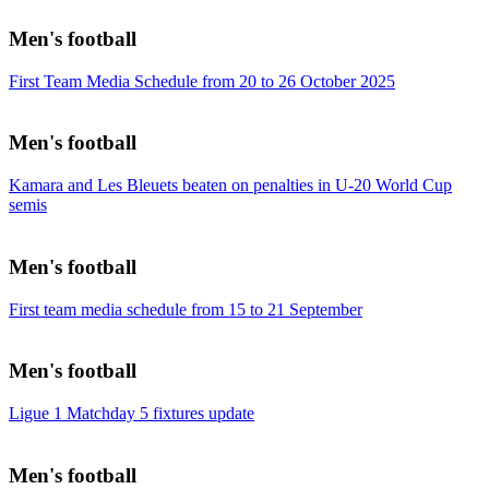
Men's football
First Team Media Schedule from 20 to 26 October 2025
Men's football
Kamara and Les Bleuets beaten on penalties in U-20 World Cup
semis
Men's football
First team media schedule from 15 to 21 September
Men's football
Ligue 1 Matchday 5 fixtures update
Men's football