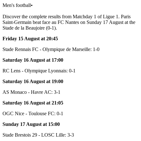
Men's football
•
Discover the complete results from Matchday 1 of Ligue 1. Paris
Saint-Germain beat face au FC Nantes on Sunday 17 August at the
Stade de la Beaujoire (0-1).
Friday 15 August at 20:45
Stade Rennais FC - Olympique de Marseille: 1-0
Saturday 16 August at 17:00
RC Lens - Olympique Lyonnais: 0-1
Saturday 16 August at 19:00
AS Monaco - Havre AC: 3-1
Saturday 16 August at 21:05
OGC Nice - Toulouse FC: 0-1
Sunday 17 August at 15:00
Stade Brestois 29 - LOSC Lille: 3-3