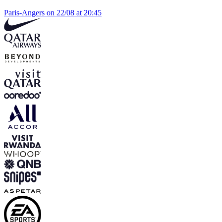
Paris-Angers on 22/08 at 20:45