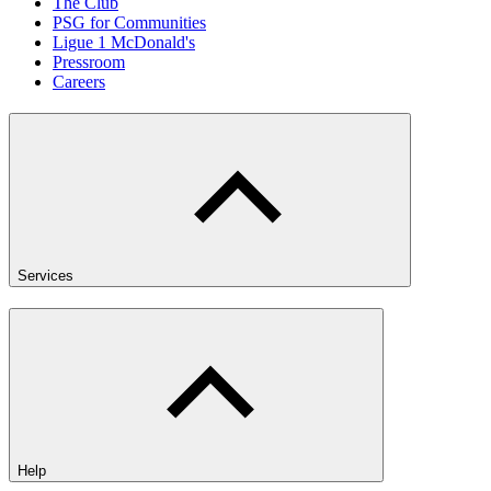
The Club
PSG for Communities
Ligue 1 McDonald's
Pressroom
Careers
Services
Help