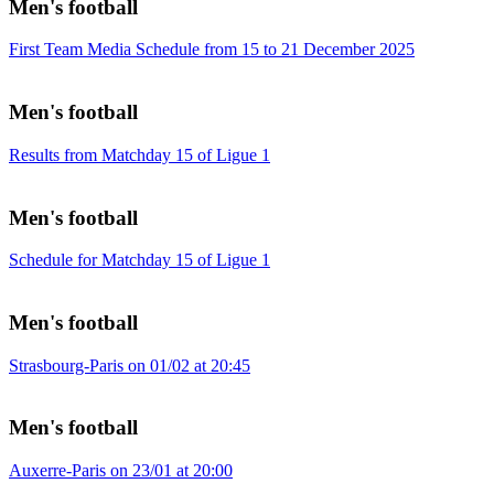
Men's football
First Team Media Schedule from 15 to 21 December 2025
Men's football
Results from Matchday 15 of Ligue 1
Men's football
Schedule for Matchday 15 of Ligue 1
Men's football
Strasbourg-Paris on 01/02 at 20:45
Men's football
Auxerre-Paris on 23/01 at 20:00