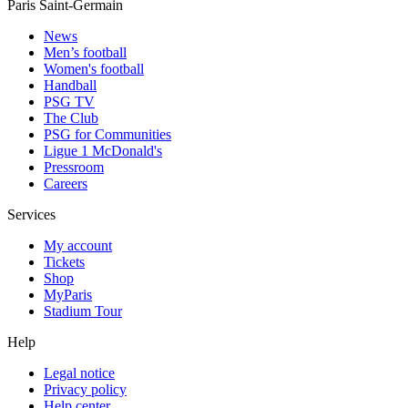
Paris Saint-Germain
News
Men’s football
Women's football
Handball
PSG TV
The Club
PSG for Communities
Ligue 1 McDonald's
Pressroom
Careers
Services
My account
Tickets
Shop
MyParis
Stadium Tour
Help
Legal notice
Privacy policy
Help center