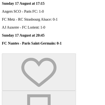
Sunday 17 August at 17:15
Angers SCO - Paris FC: 1-0
FC Metz - RC Strasbourg Alsace: 0-1
AJ Auxerre - FC Lorient: 1-0
Sunday 17 August at 20:45
FC Nantes - Paris Saint-Germain: 0-1