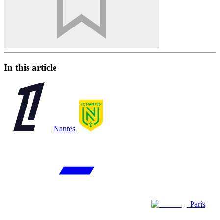
In this article
Nantes
Paris