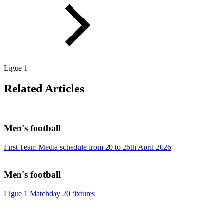
Ligue 1
Related Articles
Men's football
First Team Media schedule from 20 to 26th April 2026
Men's football
Ligue 1 Matchday 20 fixtures