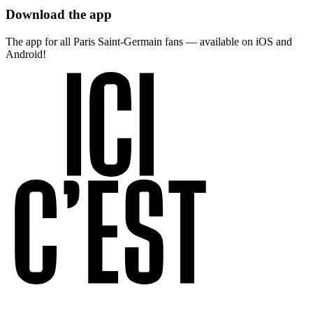
Download the app
The app for all Paris Saint-Germain fans — available on iOS and
Android!