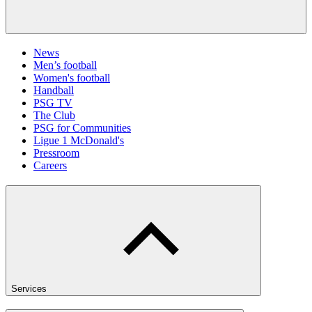
News
Men’s football
Women's football
Handball
PSG TV
The Club
PSG for Communities
Ligue 1 McDonald's
Pressroom
Careers
Services