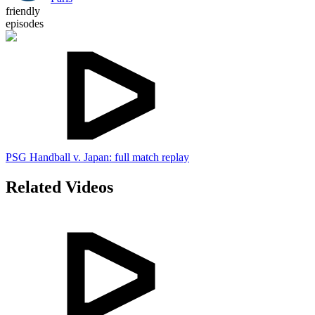
friendly
episodes
PSG Handball v. Japan: full match replay
Related Videos