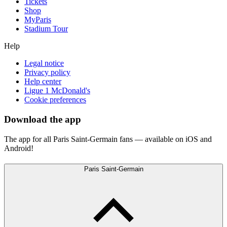
Tickets
Shop
MyParis
Stadium Tour
Help
Legal notice
Privacy policy
Help center
Ligue 1 McDonald's
Cookie preferences
Download the app
The app for all Paris Saint-Germain fans — available on iOS and
Android!
Paris Saint-Germain