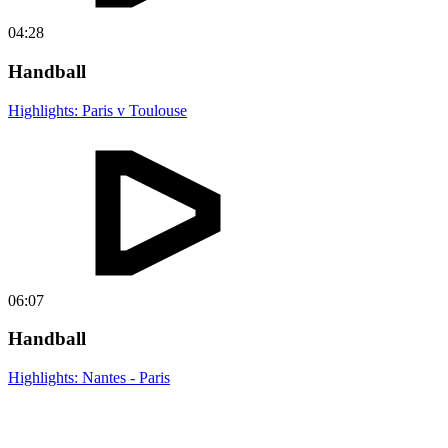
04:28
Handball
Highlights: Paris v Toulouse
06:07
Handball
Highlights: Nantes - Paris