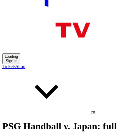
Loading
Sign in
Tickets
Shop
en
PSG Handball v. Japan: full