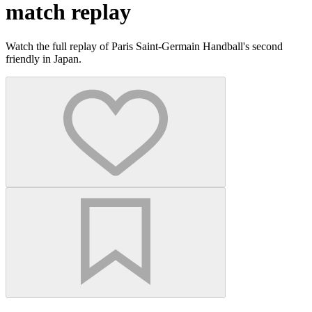
match replay
Watch the full replay of Paris Saint-Germain Handball's second
friendly in Japan.