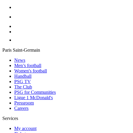
Paris Saint-Germain
News
Men’s football
Women's football
Handball
PSG TV
The Club
PSG for Communities
Ligue 1 McDonald's
Pressroom
Careers
Services
My account