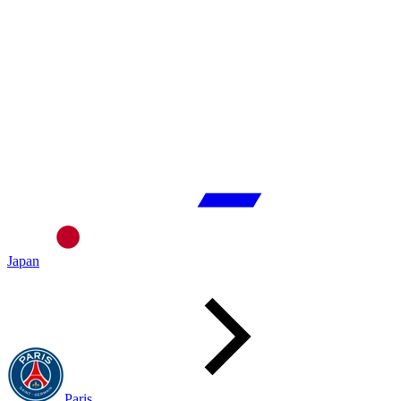
Japan
Paris