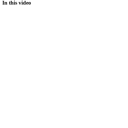
In this video