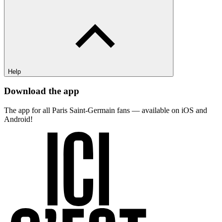
Help
Download the app
The app for all Paris Saint-Germain fans — available on iOS and
Android!