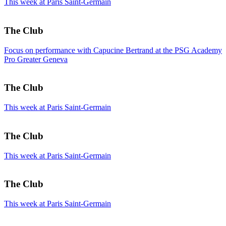
This week at Paris Saint-Germain
The Club
Focus on performance with Capucine Bertrand at the PSG Academy
Pro Greater Geneva
The Club
This week at Paris Saint-Germain
The Club
This week at Paris Saint-Germain
The Club
This week at Paris Saint-Germain