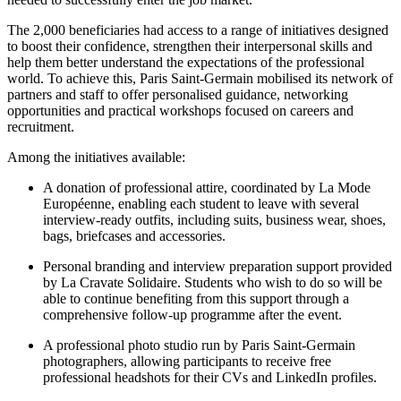
The 2,000 beneficiaries had access to a range of initiatives designed
to boost their confidence, strengthen their interpersonal skills and
help them better understand the expectations of the professional
world. To achieve this, Paris Saint-Germain mobilised its network of
partners and staff to offer personalised guidance, networking
opportunities and practical workshops focused on careers and
recruitment.
Among the initiatives available:
A donation of professional attire, coordinated by La Mode
Européenne, enabling each student to leave with several
interview-ready outfits, including suits, business wear, shoes,
bags, briefcases and accessories.
Personal branding and interview preparation support provided
by La Cravate Solidaire. Students who wish to do so will be
able to continue benefiting from this support through a
comprehensive follow-up programme after the event.
A professional photo studio run by Paris Saint-Germain
photographers, allowing participants to receive free
professional headshots for their CVs and LinkedIn profiles.