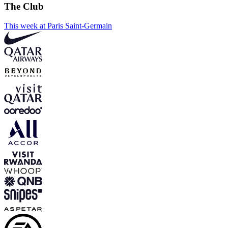
The Club
This week at Paris Saint-Germain