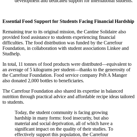
development and dedicated support for international students.
Essential Food Support for Students Facing Financial Hardship
Remaining true to its original mission, the Cantine Solidaire also
provided food assistance to students experiencing financial
difficulties. The food distribution was funded by the Carrefour
Foundation, in collaboration with student associations Linkee and
Studhelp.
In total, 11 tonnes of food products were distributed—equivalent to
an average of 5 kilograms per student—thanks to the generosity of
the Carrefour Foundation. Food service company Prêt A Manger
also donated 2,000 bottles to beneficiaries.
The Carrefour Foundation also shared its expertise in balanced
nutrition through practical advice and affordable recipe ideas tailored
to students.
Today, the student community is facing growing
hardship in many forms: food insecurity, but also
material and social deprivation, all of which have a
significant impact on the quality of their studies. To
effectively support this population, the Carrefour