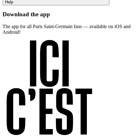
Help
Download the app
The app for all Paris Saint-Germain fans — available on iOS and
Android!