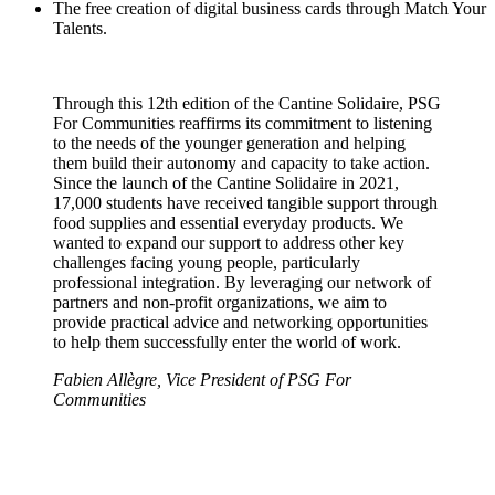
The free creation of digital business cards through Match Your
Talents.
Through this 12th edition of the Cantine Solidaire, PSG
For Communities reaffirms its commitment to listening
to the needs of the younger generation and helping
them build their autonomy and capacity to take action.
Since the launch of the Cantine Solidaire in 2021,
17,000 students have received tangible support through
food supplies and essential everyday products. We
wanted to expand our support to address other key
challenges facing young people, particularly
professional integration. By leveraging our network of
partners and non-profit organizations, we aim to
provide practical advice and networking opportunities
to help them successfully enter the world of work.
Fabien Allègre, Vice President of PSG For
Communities