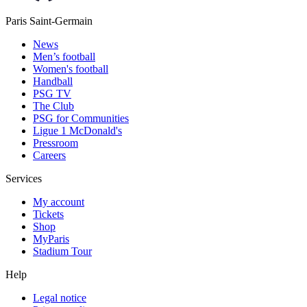
Paris Saint-Germain
News
Men’s football
Women's football
Handball
PSG TV
The Club
PSG for Communities
Ligue 1 McDonald's
Pressroom
Careers
Services
My account
Tickets
Shop
MyParis
Stadium Tour
Help
Legal notice