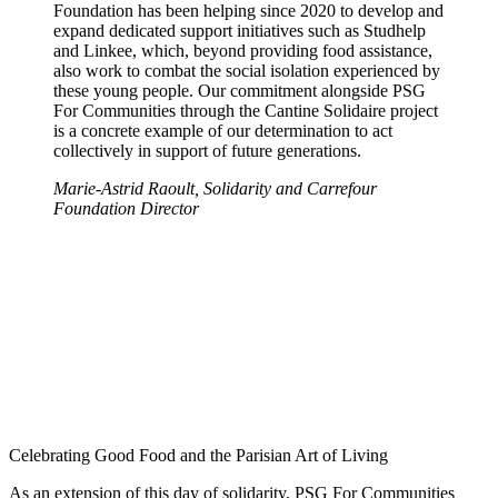
Foundation has been helping since 2020 to develop and
expand dedicated support initiatives such as Studhelp
and Linkee, which, beyond providing food assistance,
also work to combat the social isolation experienced by
these young people. Our commitment alongside PSG
For Communities through the Cantine Solidaire project
is a concrete example of our determination to act
collectively in support of future generations.
Marie-Astrid Raoult, Solidarity and Carrefour
Foundation Director
Celebrating Good Food and the Parisian Art of Living
As an extension of this day of solidarity, PSG For Communities