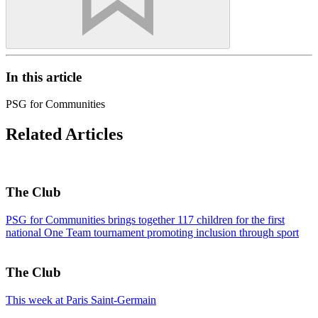
In this article
PSG for Communities
Related Articles
The Club
PSG for Communities brings together 117 children for the first
national One Team tournament promoting inclusion through sport
The Club
This week at Paris Saint-Germain