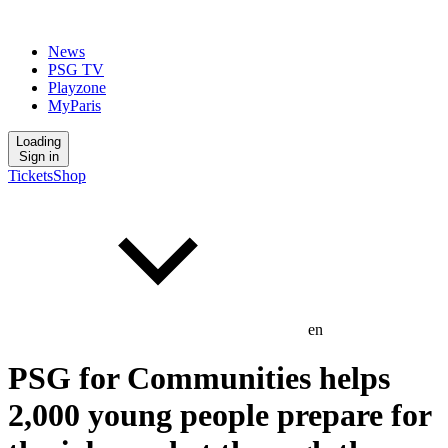
News
PSG TV
Playzone
MyParis
Loading
Sign in
Tickets
Shop
en
PSG for Communities helps
2,000 young people prepare for