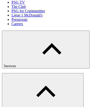
PSG TV
The Club
PSG for Communities
Ligue 1 McDonald's
Pressroom
Careers
Services