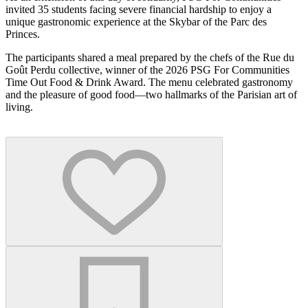
invited 35 students facing severe financial hardship to enjoy a
unique gastronomic experience at the Skybar of the Parc des
Princes.
The participants shared a meal prepared by the chefs of the Rue du
Goût Perdu collective, winner of the 2026 PSG For Communities
Time Out Food & Drink Award. The menu celebrated gastronomy
and the pleasure of good food—two hallmarks of the Parisian art of
living.