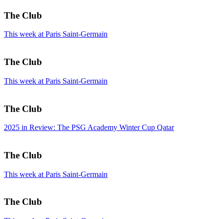
The Club
This week at Paris Saint-Germain
The Club
This week at Paris Saint-Germain
The Club
2025 in Review: The PSG Academy Winter Cup Qatar
The Club
This week at Paris Saint-Germain
The Club