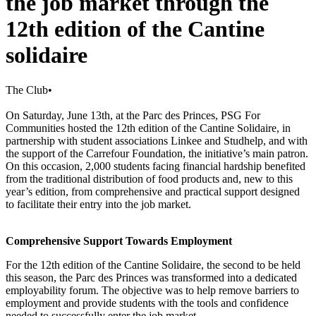
the job market through the
12th edition of the Cantine
solidaire
The Club
•
On Saturday, June 13th, at the Parc des Princes, PSG For
Communities hosted the 12th edition of the Cantine Solidaire, in
partnership with student associations Linkee and Studhelp, and with
the support of the Carrefour Foundation, the initiative’s main patron.
On this occasion, 2,000 students facing financial hardship benefited
from the traditional distribution of food products and, new to this
year’s edition, from comprehensive and practical support designed
to facilitate their entry into the job market.
Comprehensive Support Towards Employment
For the 12th edition of the Cantine Solidaire, the second to be held
this season, the Parc des Princes was transformed into a dedicated
employability forum. The objective was to help remove barriers to
employment and provide students with the tools and confidence
needed to successfully enter the job market.