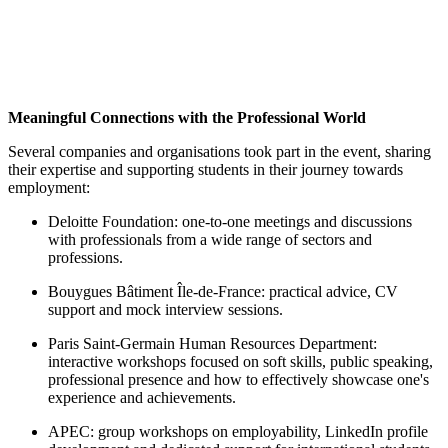
Meaningful Connections with the Professional World
Several companies and organisations took part in the event, sharing
their expertise and supporting students in their journey towards
employment:
Deloitte Foundation: one-to-one meetings and discussions
with professionals from a wide range of sectors and
professions.
Bouygues Bâtiment Île-de-France: practical advice, CV
support and mock interview sessions.
Paris Saint-Germain Human Resources Department:
interactive workshops focused on soft skills, public speaking,
professional presence and how to effectively showcase one's
experience and achievements.
APEC: group workshops on employability, LinkedIn profile