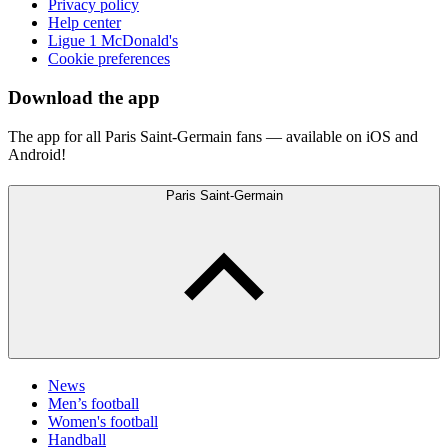
Privacy policy
Help center
Ligue 1 McDonald's
Cookie preferences
Download the app
The app for all Paris Saint-Germain fans — available on iOS and
Android!
Paris Saint-Germain
News
Men’s football
Women's football
Handball