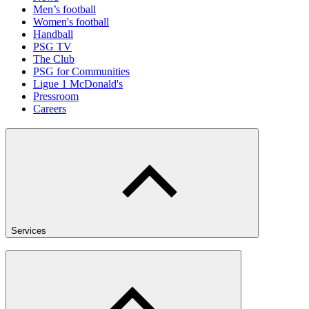
Men’s football
Women's football
Handball
PSG TV
The Club
PSG for Communities
Ligue 1 McDonald's
Pressroom
Careers
Services