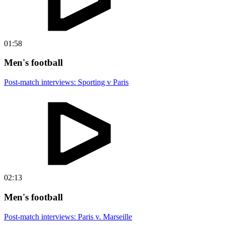
01:58
Men's football
Post-match interviews: Sporting v Paris
02:13
Men's football
Post-match interviews: Paris v. Marseille