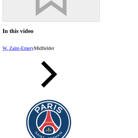
In this video
W. Zaïre-Emery
Midfielder