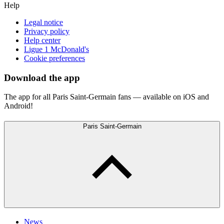
Help
Legal notice
Privacy policy
Help center
Ligue 1 McDonald's
Cookie preferences
Download the app
The app for all Paris Saint-Germain fans — available on iOS and
Android!
Paris Saint-Germain
News