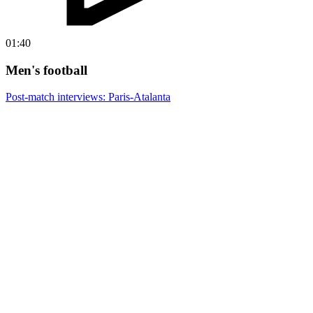
01:40
Men's football
Post-match interviews: Paris-Atalanta