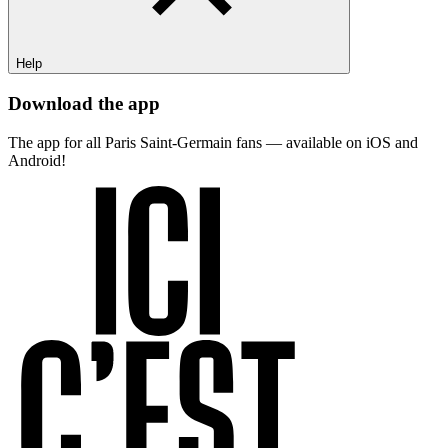
Help
Download the app
The app for all Paris Saint-Germain fans — available on iOS and
Android!