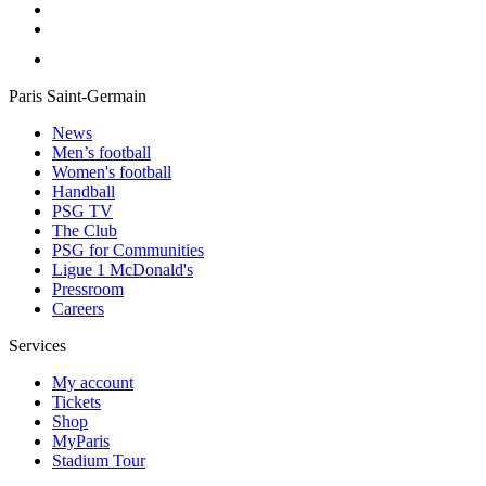
Paris Saint-Germain
News
Men’s football
Women's football
Handball
PSG TV
The Club
PSG for Communities
Ligue 1 McDonald's
Pressroom
Careers
Services
My account
Tickets
Shop
MyParis
Stadium Tour