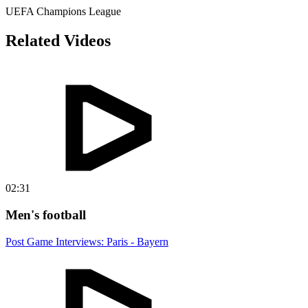
UEFA Champions League
Related Videos
02:31
Men's football
Post Game Interviews: Paris - Bayern