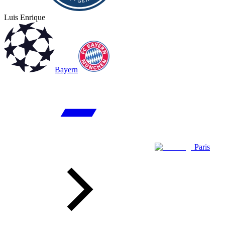
Luis Enrique
Bayern
Paris