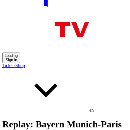
Loading
Sign in
Tickets
Shop
en
Replay: Bayern Munich-Paris