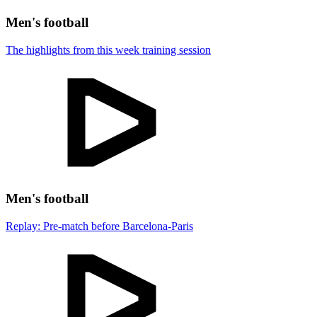
Men's football
The highlights from this week training session
Men's football
Replay: Pre-match before Barcelona-Paris