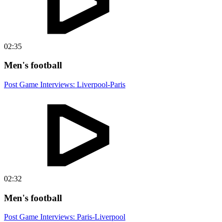
02:35
Men's football
Post Game Interviews: Liverpool-Paris
02:32
Men's football
Post Game Interviews: Paris-Liverpool