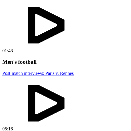
01:48
Men's football
Post-match interviews: Paris v. Rennes
05:16