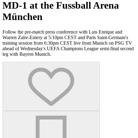
MD-1 at the Fussball Arena
München
Follow the pre-match press conference with Luis Enrique and
Warren Zaïre-Emery at 5:10pm CEST and Paris Saint-Germain's
training session from 6:30pm CEST live from Munich on PSG TV
ahead of Wednesday's UEFA Champions League semi-final second
leg with Bayern Munich.