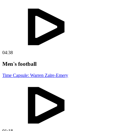
04:38
Men's football
Time Capsule: Warren Zaïre-Emery
01:18