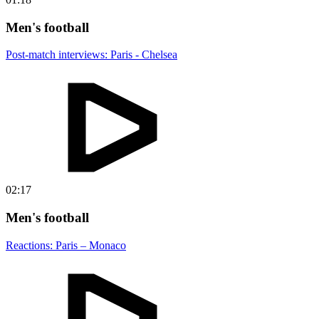
Men's football
Post-match interviews: Paris - Chelsea
02:17
Men's football
Reactions: Paris – Monaco