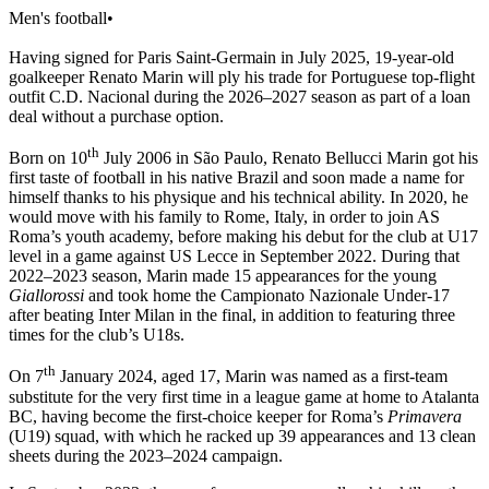
Men's football
•
Having signed for Paris Saint-Germain in July 2025, 19-year-old
goalkeeper Renato Marin will ply his trade for Portuguese top-flight
outfit C.D. Nacional during the 2026–2027 season as part of a loan
deal without a purchase option.
th
Born on 10
July 2006 in São Paulo, Renato Bellucci Marin got his
first taste of football in his native Brazil and soon made a name for
himself thanks to his physique and his technical ability. In 2020, he
would move with his family to Rome, Italy, in order to join AS
Roma’s youth academy, before making his debut for the club at U17
level in a game against US Lecce in September 2022. During that
2022–2023 season, Marin made 15 appearances for the young
Giallorossi
and took home the Campionato Nazionale Under-17
after beating Inter Milan in the final, in addition to featuring three
times for the club’s U18s.
th
On 7
January 2024, aged 17, Marin was named as a first-team
substitute for the very first time in a league game at home to Atalanta
BC, having become the first-choice keeper for Roma’s
Primavera
(U19) squad, with which he racked up 39 appearances and 13 clean
sheets during the 2023–2024 campaign.