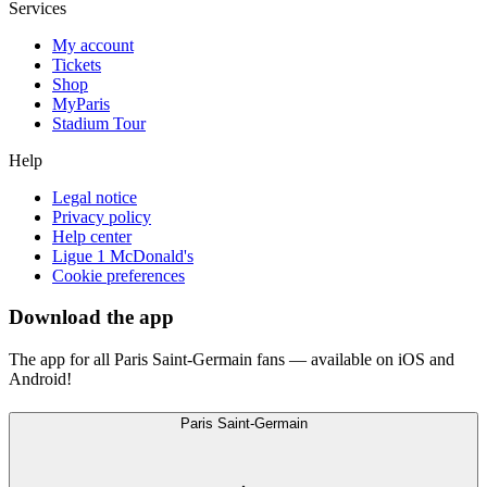
Services
My account
Tickets
Shop
MyParis
Stadium Tour
Help
Legal notice
Privacy policy
Help center
Ligue 1 McDonald's
Cookie preferences
Download the app
The app for all Paris Saint-Germain fans — available on iOS and
Android!
Paris Saint-Germain