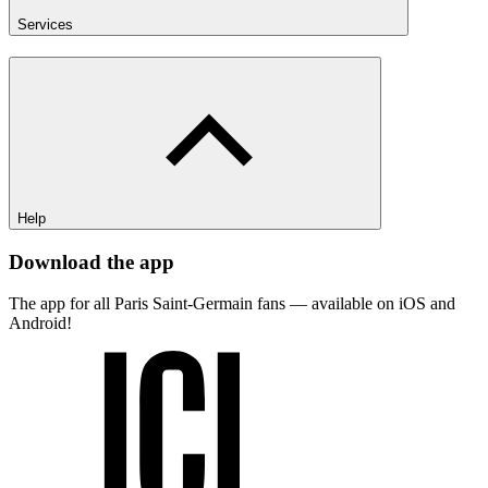
Services
Help
Download the app
The app for all Paris Saint-Germain fans — available on iOS and
Android!