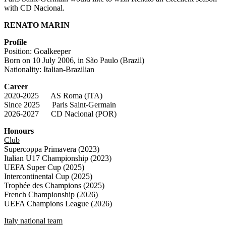
with CD Nacional.
RENATO MARIN
Profile
Position: Goalkeeper
Born on 10 July 2006, in São Paulo (Brazil)
Nationality: Italian-Brazilian
Career
2020-2025 AS Roma (ITA)
Since 2025 Paris Saint-Germain
2026-2027 CD Nacional (POR)
Honours
Club
Supercoppa Primavera (2023)
Italian U17 Championship (2023)
UEFA Super Cup (2025)
Intercontinental Cup (2025)
Trophée des Champions (2025)
French Championship (2026)
UEFA Champions League (2026)
Italy national team