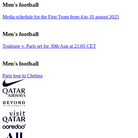
Men's football
Media schedule for the First Team from 4 to 10 august 2025
Men's football
Toulouse v. Paris set for 30th Aug at 21:05 CET
Men's football
Paris lose to Chelsea