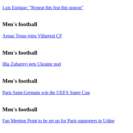
Luis Enrique: "Repeat this feat this season"
Men's football
Arnau Tenas joins Villarreal CF
Men's football
Illia Zabarnyi gets Ukraine nod
Men's football
Paris Saint-Germain win the UEFA Super Cup
Men's football
Fan Meeting Point to be set up for Paris supporters in Udine