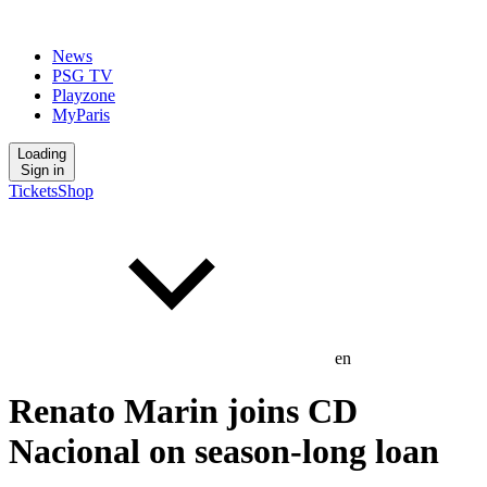
News
PSG TV
Playzone
MyParis
Loading
Sign in
Tickets
Shop
en
Renato Marin joins CD
Nacional on season-long loan