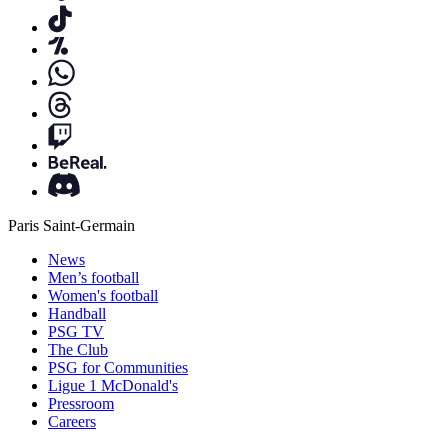
Paris Saint-Germain
News
Men’s football
Women's football
Handball
PSG TV
The Club
PSG for Communities
Ligue 1 McDonald's
Pressroom
Careers