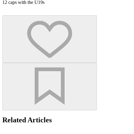
12 caps with the U19s
Related Articles