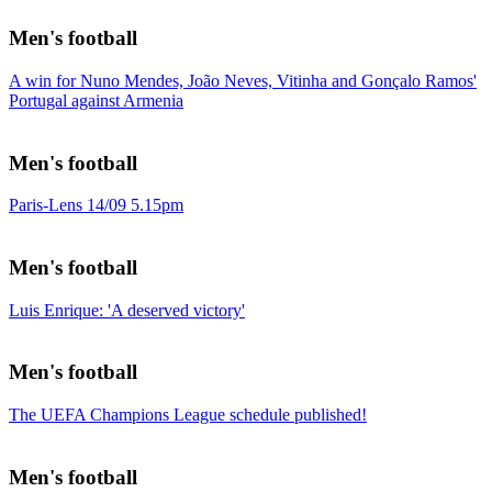
Men's football
A win for Nuno Mendes, João Neves, Vitinha and Gonçalo Ramos'
Portugal against Armenia
Men's football
Paris-Lens 14/09 5.15pm
Men's football
Luis Enrique: 'A deserved victory'
Men's football
The UEFA Champions League schedule published!
Men's football