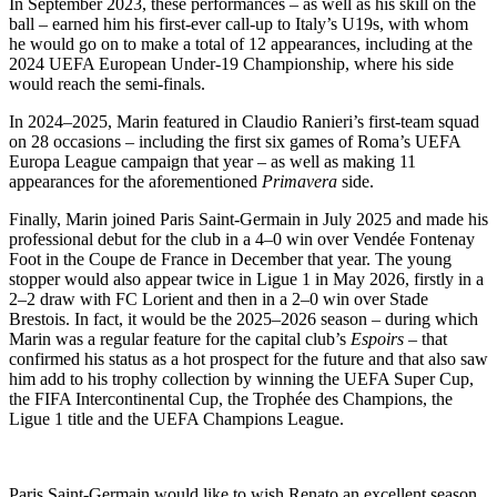
In September 2023, these performances – as well as his skill on the
ball – earned him his first-ever call-up to Italy’s U19s, with whom
he would go on to make a total of 12 appearances, including at the
2024 UEFA European Under-19 Championship, where his side
would reach the semi-finals.
In 2024–2025, Marin featured in Claudio Ranieri’s first-team squad
on 28 occasions – including the first six games of Roma’s UEFA
Europa League campaign that year – as well as making 11
appearances for the aforementioned
Primavera
side.
Finally, Marin joined Paris Saint-Germain in July 2025 and made his
professional debut for the club in a 4–0 win over Vendée Fontenay
Foot in the Coupe de France in December that year. The young
stopper would also appear twice in Ligue 1 in May 2026, firstly in a
2–2 draw with FC Lorient and then in a 2–0 win over Stade
Brestois. In fact, it would be the 2025–2026 season – during which
Marin was a regular feature for the capital club’s
Espoirs
– that
confirmed his status as a hot prospect for the future and that also saw
him add to his trophy collection by winning the UEFA Super Cup,
the FIFA Intercontinental Cup, the Trophée des Champions, the
Ligue 1 title and the UEFA Champions League.
Paris Saint-Germain would like to wish Renato an excellent season