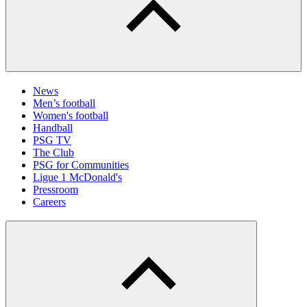
News
Men’s football
Women's football
Handball
PSG TV
The Club
PSG for Communities
Ligue 1 McDonald's
Pressroom
Careers