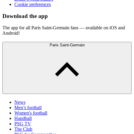
Cookie preferences
Download the app
The app for all Paris Saint-Germain fans — available on iOS and
Android!
Paris Saint-Germain
News
Men’s football
Women's football
Handball
PSG TV
The Club