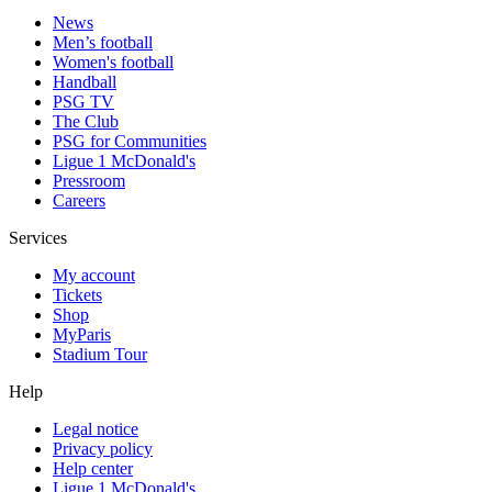
News
Men’s football
Women's football
Handball
PSG TV
The Club
PSG for Communities
Ligue 1 McDonald's
Pressroom
Careers
Services
My account
Tickets
Shop
MyParis
Stadium Tour
Help
Legal notice
Privacy policy
Help center
Ligue 1 McDonald's