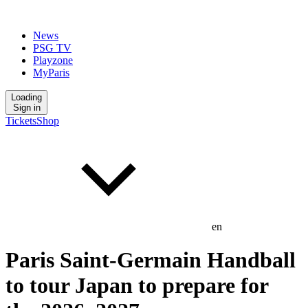
News
PSG TV
Playzone
MyParis
Loading
Sign in
Tickets
Shop
en
Paris Saint-Germain Handball
to tour Japan to prepare for