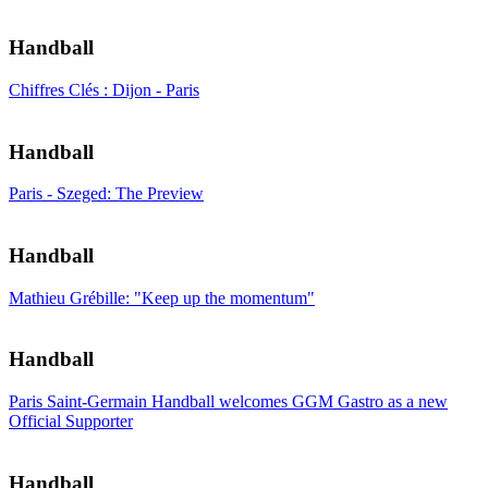
Handball
Chiffres Clés : Dijon - Paris
Handball
Paris - Szeged: The Preview
Handball
Mathieu Grébille: "Keep up the momentum"
Handball
Paris Saint-Germain Handball welcomes GGM Gastro as a new
Official Supporter
Handball