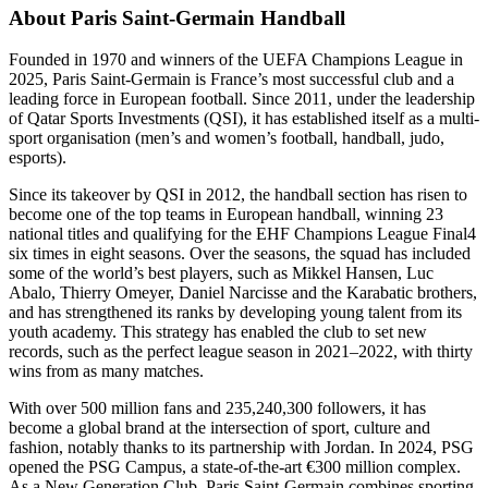
About Paris Saint-Germain Handball
Founded in 1970 and winners of the UEFA Champions League in
2025, Paris Saint-Germain is France’s most successful club and a
leading force in European football. Since 2011, under the leadership
of Qatar Sports Investments (QSI), it has established itself as a multi-
sport organisation (men’s and women’s football, handball, judo,
esports).
Since its takeover by QSI in 2012, the handball section has risen to
become one of the top teams in European handball, winning 23
national titles and qualifying for the EHF Champions League Final4
six times in eight seasons. Over the seasons, the squad has included
some of the world’s best players, such as Mikkel Hansen, Luc
Abalo, Thierry Omeyer, Daniel Narcisse and the Karabatic brothers,
and has strengthened its ranks by developing young talent from its
youth academy. This strategy has enabled the club to set new
records, such as the perfect league season in 2021–2022, with thirty
wins from as many matches.
With over 500 million fans and 235,240,300 followers, it has
become a global brand at the intersection of sport, culture and
fashion, notably thanks to its partnership with Jordan. In 2024, PSG
opened the PSG Campus, a state-of-the-art €300 million complex.
As a New Generation Club, Paris Saint-Germain combines sporting