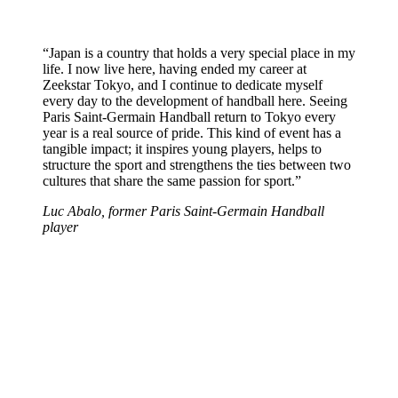
“Japan is a country that holds a very special place in my
life. I now live here, having ended my career at
Zeekstar Tokyo, and I continue to dedicate myself
every day to the development of handball here. Seeing
Paris Saint-Germain Handball return to Tokyo every
year is a real source of pride. This kind of event has a
tangible impact; it inspires young players, helps to
structure the sport and strengthens the ties between two
cultures that share the same passion for sport.”
Luc Abalo, former Paris Saint-Germain Handball
player