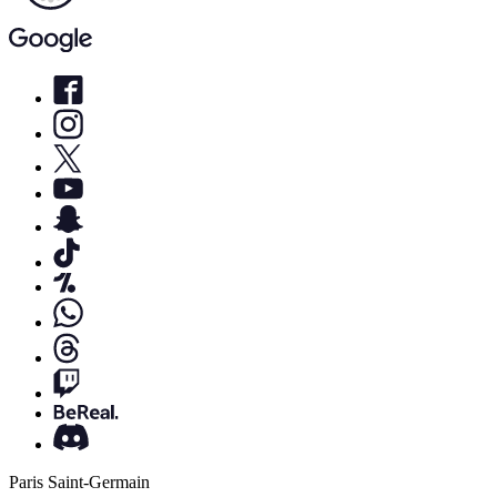
Paris Saint-Germain