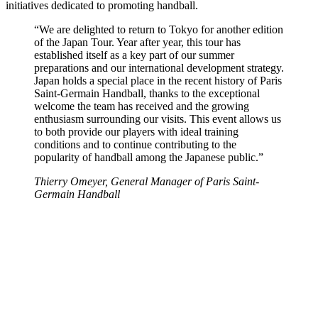
initiatives dedicated to promoting handball.
“We are delighted to return to Tokyo for another edition
of the Japan Tour. Year after year, this tour has
established itself as a key part of our summer
preparations and our international development strategy.
Japan holds a special place in the recent history of Paris
Saint-Germain Handball, thanks to the exceptional
welcome the team has received and the growing
enthusiasm surrounding our visits. This event allows us
to both provide our players with ideal training
conditions and to continue contributing to the
popularity of handball among the Japanese public.”
Thierry Omeyer, General Manager of Paris Saint-
Germain Handball