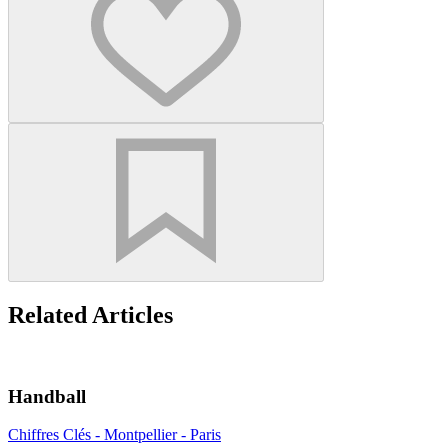
Related Articles
Handball
Chiffres Clés - Montpellier - Paris