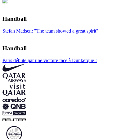
Handball
Stefan Madsen: "The team showed a great spirit"
Handball
Paris débute par une victoire face à Dunkerque !