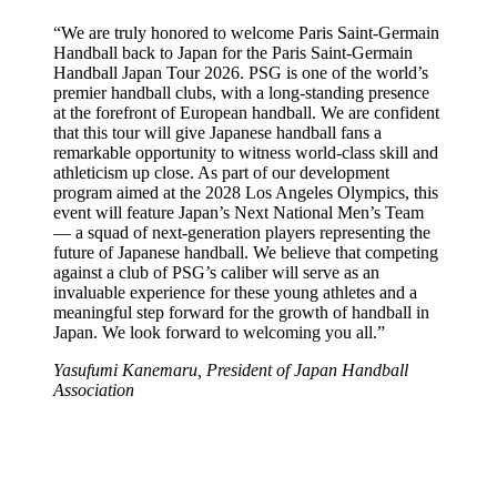
“We are truly honored to welcome Paris Saint-Germain
Handball back to Japan for the Paris Saint-Germain
Handball Japan Tour 2026. PSG is one of the world’s
premier handball clubs, with a long-standing presence
at the forefront of European handball. We are confident
that this tour will give Japanese handball fans a
remarkable opportunity to witness world-class skill and
athleticism up close. As part of our development
program aimed at the 2028 Los Angeles Olympics, this
event will feature Japan’s Next National Men’s Team
— a squad of next-generation players representing the
future of Japanese handball. We believe that competing
against a club of PSG’s caliber will serve as an
invaluable experience for these young athletes and a
meaningful step forward for the growth of handball in
Japan. We look forward to welcoming you all.”
Yasufumi Kanemaru, President of Japan Handball
Association