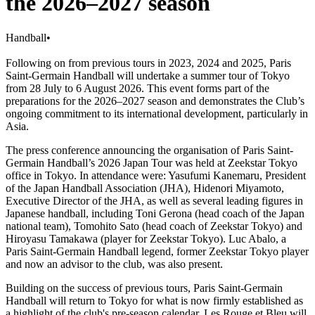
the 2026–2027 season
Handball
•
Following on from previous tours in 2023, 2024 and 2025, Paris
Saint-Germain Handball will undertake a summer tour of Tokyo
from 28 July to 6 August 2026. This event forms part of the
preparations for the 2026–2027 season and demonstrates the Club’s
ongoing commitment to its international development, particularly in
Asia.
The press conference announcing the organisation of Paris Saint-
Germain Handball’s 2026 Japan Tour was held at Zeekstar Tokyo
office in Tokyo. In attendance were: Yasufumi Kanemaru, President
of the Japan Handball Association (JHA), Hidenori Miyamoto,
Executive Director of the JHA, as well as several leading figures in
Japanese handball, including Toni Gerona (head coach of the Japan
national team), Tomohito Sato (head coach of Zeekstar Tokyo) and
Hiroyasu Tamakawa (player for Zeekstar Tokyo). Luc Abalo, a
Paris Saint-Germain Handball legend, former Zeekstar Tokyo player
and now an advisor to the club, was also present.
Building on the success of previous tours, Paris Saint-Germain
Handball will return to Tokyo for what is now firmly established as
a highlight of the club's pre-season calendar. Les Rouge et Bleu will