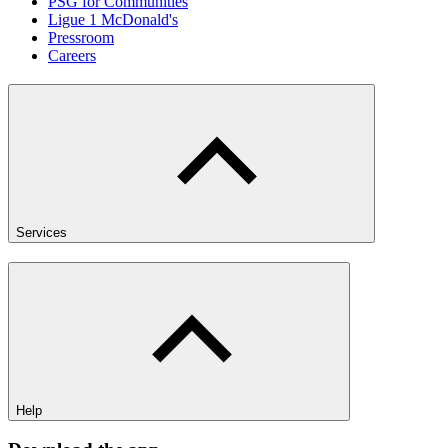
PSG for Communities
Ligue 1 McDonald's
Pressroom
Careers
Services
Help