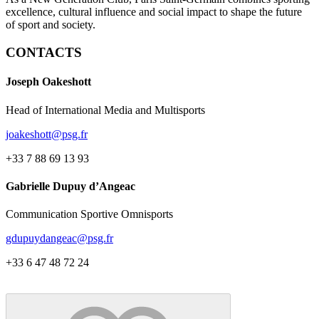
excellence, cultural influence and social impact to shape the future
of sport and society.
CONTACTS
Joseph Oakeshott
Head of International Media and Multisports
joakeshott@psg.fr
+33 7 88 69 13 93
Gabrielle Dupuy d’Angeac
Communication Sportive Omnisports
gdupuydangeac@psg.fr
+33 6 47 48 72 24