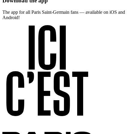
Download the app
The app for all Paris Saint-Germain fans — available on iOS and
Android!