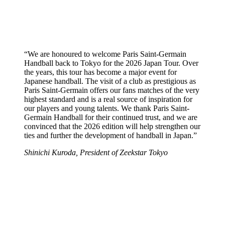
“We are honoured to welcome Paris Saint-Germain
Handball back to Tokyo for the 2026 Japan Tour. Over
the years, this tour has become a major event for
Japanese handball. The visit of a club as prestigious as
Paris Saint-Germain offers our fans matches of the very
highest standard and is a real source of inspiration for
our players and young talents. We thank Paris Saint-
Germain Handball for their continued trust, and we are
convinced that the 2026 edition will help strengthen our
ties and further the development of handball in Japan.”
Shinichi Kuroda, President of Zeekstar Tokyo