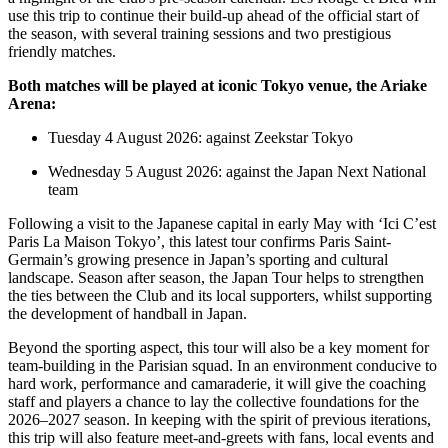
use this trip to continue their build-up ahead of the official start of
the season, with several training sessions and two prestigious
friendly matches.
Both matches will be played at iconic Tokyo venue, the Ariake
Arena:
Tuesday 4 August 2026: against Zeekstar Tokyo
Wednesday 5 August 2026: against the Japan Next National
team
Following a visit to the Japanese capital in early May with ‘Ici C’est
Paris La Maison Tokyo’, this latest tour confirms Paris Saint-
Germain’s growing presence in Japan’s sporting and cultural
landscape. Season after season, the Japan Tour helps to strengthen
the ties between the Club and its local supporters, whilst supporting
the development of handball in Japan.
Beyond the sporting aspect, this tour will also be a key moment for
team-building in the Parisian squad. In an environment conducive to
hard work, performance and camaraderie, it will give the coaching
staff and players a chance to lay the collective foundations for the
2026–2027 season. In keeping with the spirit of previous iterations,
this trip will also feature meet-and-greets with fans, local events and