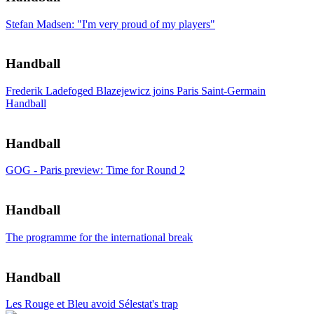
Stefan Madsen: "I'm very proud of my players"
Handball
Frederik Ladefoged Blazejewicz joins Paris Saint-Germain
Handball
Handball
GOG - Paris preview: Time for Round 2
Handball
The programme for the international break
Handball
Les Rouge et Bleu avoid Sélestat's trap