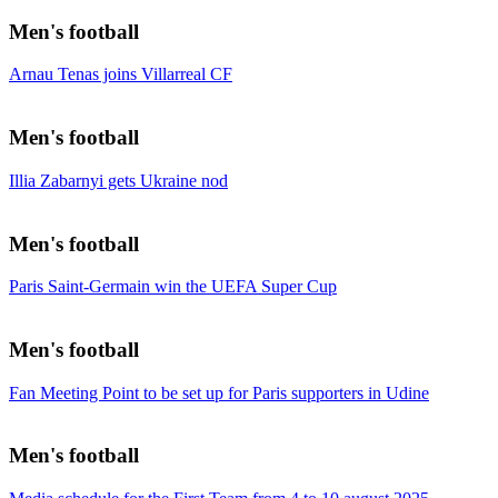
Men's football
Arnau Tenas joins Villarreal CF
Men's football
Illia Zabarnyi gets Ukraine nod
Men's football
Paris Saint-Germain win the UEFA Super Cup
Men's football
Fan Meeting Point to be set up for Paris supporters in Udine
Men's football