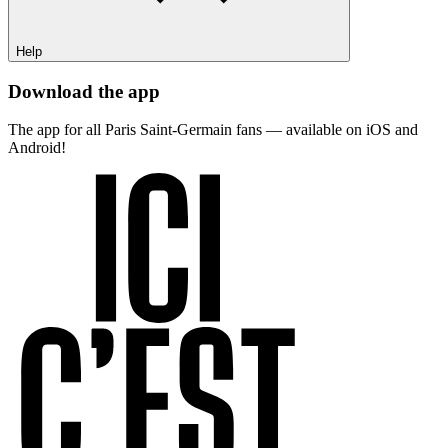
Help
Download the app
The app for all Paris Saint-Germain fans — available on iOS and
Android!