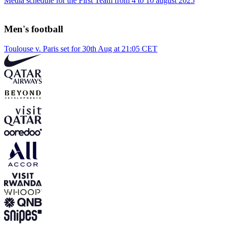
Media schedule for the First Team from 4 to 10 august 2025
Men's football
Toulouse v. Paris set for 30th Aug at 21:05 CET