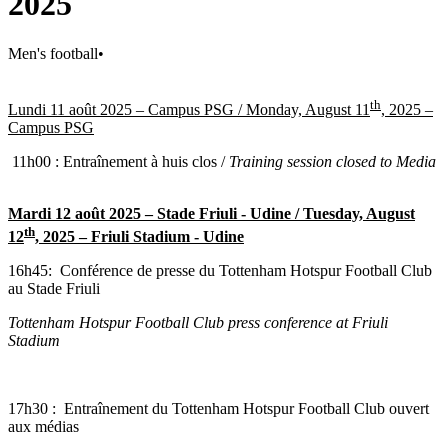
2025
Men's football
•
th
Lundi 11 août 2025 – Campus PSG /
Monday, August 11
, 2025 –
Campus PSG
11h00 : Entraînement à huis clos /
Training session closed to Media
Mardi 12 août 2025 – Stade Friuli - Udine /
Tuesday, August
th
12
, 2025 – Friuli Stadium - Udine
16h45:
Conférence de presse du Tottenham Hotspur Football Club
au Stade Friuli
Tottenham Hotspur Football Club press conference at Friuli
Stadium
17h30 : Entraînement du Tottenham Hotspur Football Club ouvert
aux médias