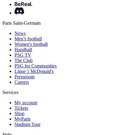
Paris Saint-Germain
News
Men’s football
Women's football
Handball
PSG TV
The Club
PSG for Communities
Ligue 1 McDonald's
Pressroom
Careers
Services
My account
Tickets
Shop
MyParis
Stadium Tour
Help