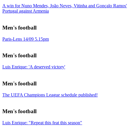
A win for Nuno Mendes, João Neves, Vitinha and Gonçalo Ramos'
Portugal against Armenia
Men's football
Paris-Lens 14/09 5.15pm
Men's football
Luis Enrique: 'A deserved victory'
Men's football
The UEFA Champions League schedule published!
Men's football
Luis Enrique: "Repeat this feat this season"