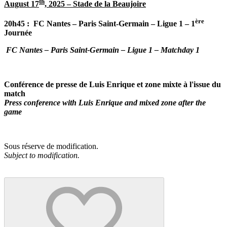
th
August 17
, 2025 – Stade de la Beaujoire
ère
20h45 :
FC Nantes – Paris Saint-Germain – Ligue 1 – 1
Journée
FC Nantes – Paris Saint-Germain – Ligue 1 – Matchday 1
Conférence de presse de Luis Enrique et zone mixte à l'issue du
match
Press conference with Luis Enrique and mixed zone after the
game
Sous réserve de modification.
Subject to modification.