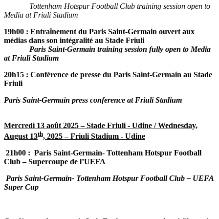
Tottenham Hotspur Football Club training session open to
Media at Friuli Stadium
19h00 :
Entraînement du Paris Saint-Germain ouvert aux
médias dans son intégralité au Stade Friuli
Paris Saint-Germain training session fully open to Media
at Friuli Stadium
20h15 : Conférence de presse du Paris Saint-Germain au Stade
Friuli
Paris Saint-Germain press conference at Friuli Stadium
Mercredi 13 août 2025 – Stade Friuli - Udine /
Wednesday,
th
August 13
, 2025 – Friuli Stadium - Udine
21h00 :
Paris Saint-Germain-
Tottenham Hotspur Football
Club – Supercoupe de l’UEFA
Paris Saint-Germain-
Tottenham Hotspur Football Club – UEFA
Super Cup