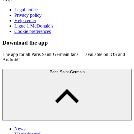
Legal notice
Privacy policy
Help center
Ligue 1 McDonald's
Cookie preferences
Download the app
The app for all Paris Saint-Germain fans — available on iOS and
Android!
Paris Saint-Germain
News