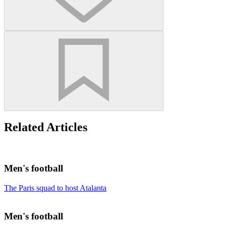
Related Articles
Men's football
The Paris squad to host Atalanta
Men's football