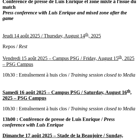
Conférence de presse de Luis Enrique et zone mixte à l'issue du
match
Press conference with Luis Enrique and mixed zone after the
game
th
Jeudi 14 août 2025 /
Thursday, August 14
, 2025
Repos /
Rest
th
Vendredi 15 août 2025 – Campus PSG /
Friday, August 15
, 2025
– PSG Campus
10h30 : Entraînement à huis clos /
Training session closed to Media
th
Samedi 16 août 2025 – Campus PSG /
Saturday, August 16
,
2025 – PSG Campus
10h30 : Entraînement à huis clos /
Training session closed to Media
13h00 : Conférence de presse de Luis Enrique /
Press
conference with Luis Enrique
Dimanche 17 août 2025 – Stade de la Beaujoire /
Sunday,