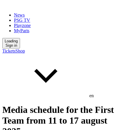
News
PSG TV
Playzone
MyParis
Loading
Sign in
Tickets
Shop
en
Media schedule for the First
Team from 11 to 17 august