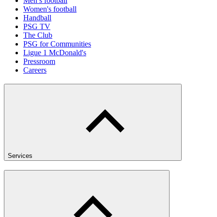
Men’s football
Women's football
Handball
PSG TV
The Club
PSG for Communities
Ligue 1 McDonald's
Pressroom
Careers
Services