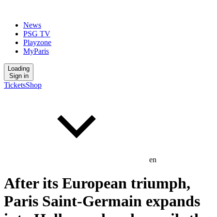
News
PSG TV
Playzone
MyParis
Loading
Sign in
Tickets
Shop
en
After its European triumph,
Paris Saint-Germain expands