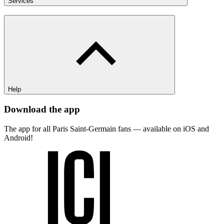
Services
Help
Download the app
The app for all Paris Saint-Germain fans — available on iOS and
Android!