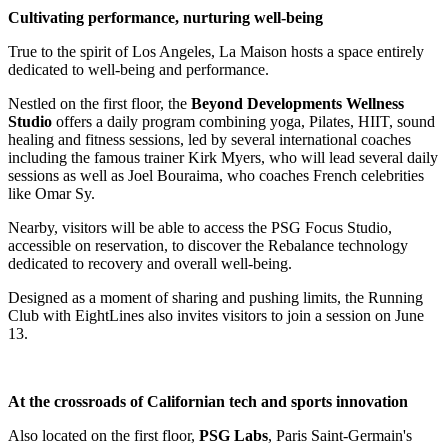
Cultivating performance, nurturing well-being
True to the spirit of Los Angeles, La Maison hosts a space entirely
dedicated to well-being and performance.
Nestled on the first floor, the
Beyond Developments Wellness
Studio
offers a daily program combining yoga, Pilates, HIIT, sound
healing and fitness sessions, led by several international coaches
including the famous trainer Kirk Myers, who will lead several daily
sessions as well as Joel Bouraima, who coaches French celebrities
like Omar Sy.
Nearby, visitors will be able to access the PSG Focus Studio,
accessible on reservation, to discover the Rebalance technology
dedicated to recovery and overall well-being.
Designed as a moment of sharing and pushing limits, the Running
Club with EightLines also invites visitors to join a session on June
13.
At the crossroads of Californian tech and sports innovation
Also located on the first floor,
PSG Labs
, Paris Saint-Germain's