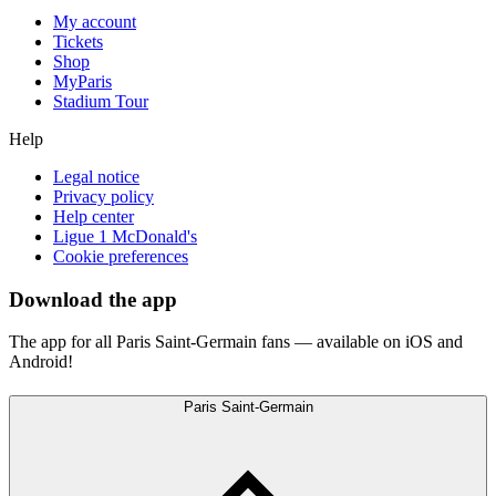
My account
Tickets
Shop
MyParis
Stadium Tour
Help
Legal notice
Privacy policy
Help center
Ligue 1 McDonald's
Cookie preferences
Download the app
The app for all Paris Saint-Germain fans — available on iOS and
Android!
Paris Saint-Germain