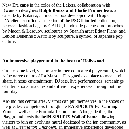
New Era
caps
in the color of the Lakers, collaboration with
Rwandan designers
Dolph Banza and Élodie Fromenteau
, a
capsule by Balansa, an incense box developed with Droplet,
L'Atelier also offers a selection of the
PSG Limited
collection,
between fashion bags by CAHU, handmade patches and brooches
by Macon & Lesquoy, sculptures by Spanish artist Edgar Plans, and
Leblon Delienne x Astro Boy sculpture, a symbol of Japanese pop
culture.
An immersive playground in the heart of Hollywood
On the same level, visitors are immersed in a real playground, which
is the nerve centre of La Maison. Designed as a place to meet and
share, it hosts entertainment, DJ sets, live performances, screenings
of international matches and different experiences throughout the
four days.
Around this central area, visitors can put themselves in the shoes of
the greatest competitors through the
EA SPORTS FC Gaming
Zone
as well as the Formula 1 simulators. Alongside this, the
Playground hosts the
beIN SPORTS Wall of Fame
, allowing
visitors to join an evolving mural dedicated to the fan community, as
well as
Destination Unknown
, an immersive experience developed