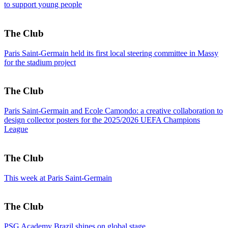
to support young people
The Club
Paris Saint-Germain held its first local steering committee in Massy
for the stadium project
The Club
Paris Saint-Germain and Ecole Camondo: a creative collaboration to
design collector posters for the 2025/2026 UEFA Champions
League
The Club
This week at Paris Saint-Germain
The Club
PSG Academy Brazil shines on global stage