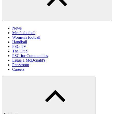
News
Men’s football
Women's football
Handball
PSG TV
The Club
PSG for Communities
Ligue 1 McDonald's
Pressroom
Careers