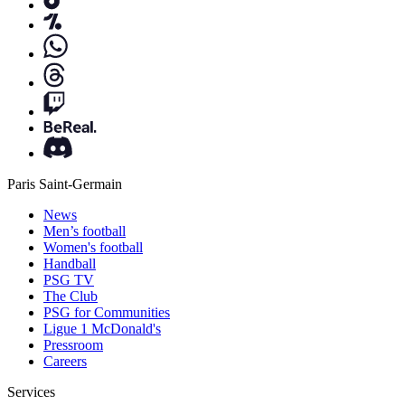
Paris Saint-Germain
News
Men’s football
Women's football
Handball
PSG TV
The Club
PSG for Communities
Ligue 1 McDonald's
Pressroom
Careers
Services