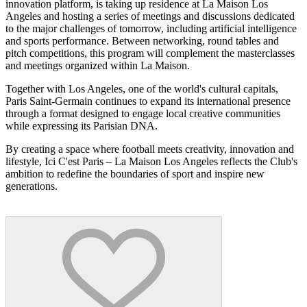
innovation platform, is taking up residence at La Maison Los
Angeles and hosting a series of meetings and discussions dedicated
to the major challenges of tomorrow, including artificial intelligence
and sports performance. Between networking, round tables and
pitch competitions, this program will complement the masterclasses
and meetings organized within La Maison.
Together with Los Angeles, one of the world's cultural capitals,
Paris Saint-Germain continues to expand its international presence
through a format designed to engage local creative communities
while expressing its Parisian DNA.
By creating a space where football meets creativity, innovation and
lifestyle, Ici C'est Paris – La Maison Los Angeles reflects the Club's
ambition to redefine the boundaries of sport and inspire new
generations.