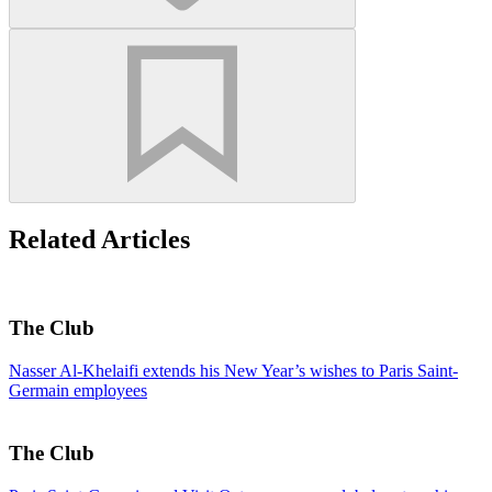
Related Articles
The Club
Nasser Al-Khelaifi extends his New Year’s wishes to Paris Saint-
Germain employees
The Club