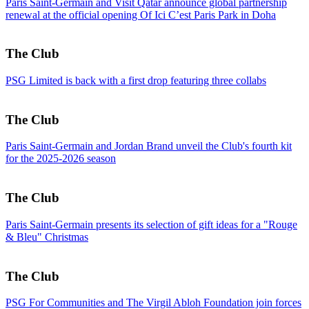
Paris Saint-Germain and Visit Qatar announce global partnership
renewal at the official opening Of Ici C’est Paris Park in Doha
The Club
PSG Limited is back with a first drop featuring three collabs
The Club
Paris Saint-Germain and Jordan Brand unveil the Club's fourth kit
for the 2025-2026 season
The Club
Paris Saint-Germain presents its selection of gift ideas for a "Rouge
& Bleu" Christmas
The Club
PSG For Communities and The Virgil Abloh Foundation join forces