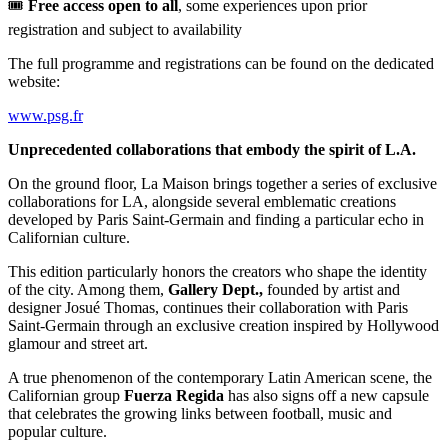
🎟️
Free access open to all
, some experiences upon prior
registration and subject to availability
The full programme and registrations can be found on the dedicated
website:
www.psg.fr
Unprecedented collaborations that embody the spirit of L.A.
On the ground floor, La Maison brings together a series of exclusive
collaborations for LA, alongside several emblematic creations
developed by Paris Saint-Germain and finding a particular echo in
Californian culture.
This edition particularly honors the creators who shape the identity
of the city. Among them,
Gallery Dept.,
founded by artist and
designer Josué Thomas, continues their collaboration with Paris
Saint-Germain through an exclusive creation inspired by Hollywood
glamour and street art.
A true phenomenon of the contemporary Latin American scene, the
Californian group
Fuerza Regida
has also signs off a new capsule
that celebrates the growing links between football, music and
popular culture.