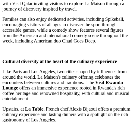
with Visit Qatar inviting visitors to explore La Maison through a
journey of discovery inspired by travel.
Families can also enjoy dedicated activities, including Spikeball,
encouraging visitors of all ages to discover the sport through
accessible games, while a comedy show features several figures
from the American and international comedy scene throughout the
week, including American duo Chad Goes Deep.
Cultural diversity at the heart of the culinary experience
Like Paris and Los Angeles, two cities shaped by influences from
around the world, La Maison's culinary offering celebrates the
encounters between cultures and traditions. The
Visit Rwanda
Lounge
offers an immersive experience rooted in Rwanda's rich
coffee heritage and renowned hospitality, with cultural and musical
entertainment.
Upstairs, at
La Table,
French chef Alexis Bijaoui offers a premium
culinary experience and tasting dinners with a spotlight on the rich
gastronomy of Los Angeles.