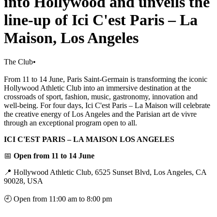
into Hollywood and unveils the
line-up of Ici C'est Paris – La
Maison, Los Angeles
The Club
•
From 11 to 14 June, Paris Saint-Germain is transforming the iconic
Hollywood Athletic Club into an immersive destination at the
crossroads of sport, fashion, music, gastronomy, innovation and
well-being. For four days, Ici C'est Paris – La Maison will celebrate
the creative energy of Los Angeles and the Parisian art de vivre
through an exceptional program open to all.
ICI C'EST PARIS – LA MAISON LOS ANGELES
📅
Open from 11 to 14 June
📍 Hollywood Athletic Club, 6525 Sunset Blvd, Los Angeles, CA
90028, USA
🕘 Open from 11:00 am to 8:00 pm