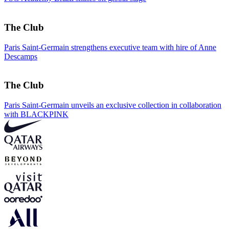
The Club
Paris Saint-Germain strengthens executive team with hire of Anne
Descamps
The Club
Paris Saint-Germain unveils an exclusive collection in collaboration
with BLACKPINK